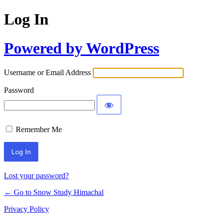
Log In
Powered by WordPress
Username or Email Address
Password
Remember Me
Lost your password?
← Go to Snow Study Himachal
Privacy Policy