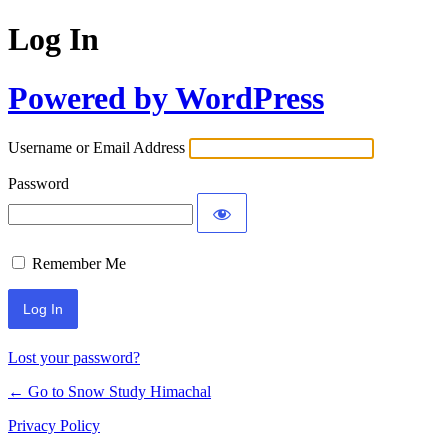
Log In
Powered by WordPress
Username or Email Address
Password
Remember Me
Lost your password?
← Go to Snow Study Himachal
Privacy Policy