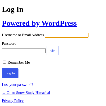
Log In
Powered by WordPress
Username or Email Address
Password
Remember Me
Lost your password?
← Go to Snow Study Himachal
Privacy Policy