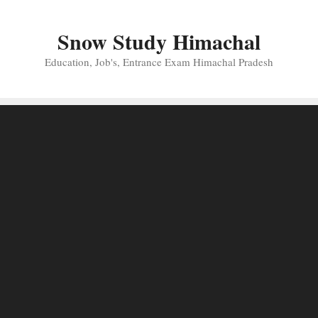
Skip
to
Snow Study Himachal
content
Education, Job's, Entrance Exam Himachal Pradesh