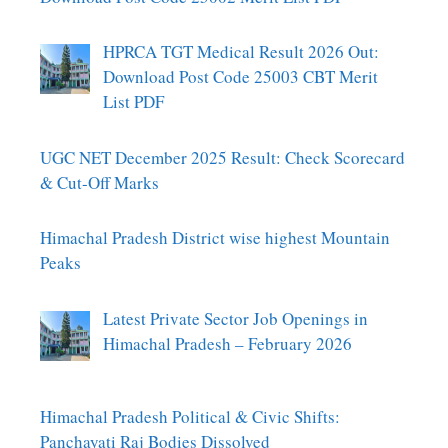
HPRCA TGT Medical Result 2026 Out:
Download Post Code 25003 CBT Merit
List PDF
UGC NET December 2025 Result: Check Scorecard
& Cut-Off Marks
Himachal Pradesh District wise highest Mountain
Peaks
Latest Private Sector Job Openings in
Himachal Pradesh – February 2026
Himachal Pradesh Political & Civic Shifts:
Panchayati Raj Bodies Dissolved