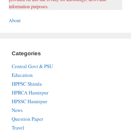
information purposes.
About
Categories
Central Govt & PSU
Education
HPPSC Shimla
HPRCA Hamirpur
HPSSC Hamirpur
News
Question Paper
Travel