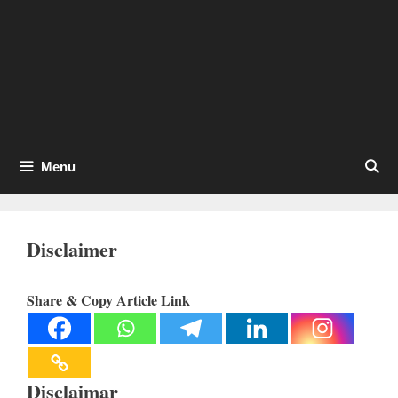
Menu
Disclaimer
Share & Copy Article Link
Disclaimar