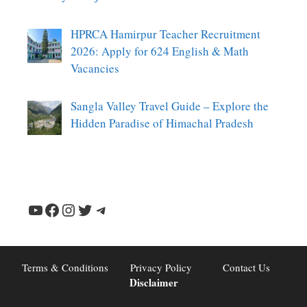
HPRCA Hamirpur Teacher Recruitment
2026: Apply for 624 English & Math
Vacancies
Sangla Valley Travel Guide – Explore the
Hidden Paradise of Himachal Pradesh
YouTube
Facebook
Instagram
Twitter
Telegram
Terms & Conditions
Privacy Policy
Contact Us
Disclaimer