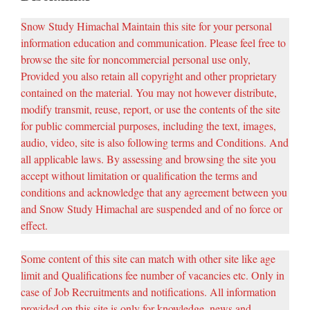
Snow Study Himachal Maintain this site for your personal
information education and communication. Please feel free to
browse the site for noncommercial personal use only,
Provided you also retain all copyright and other proprietary
contained on the material. You may not however distribute,
modify transmit, reuse, report, or use the contents of the site
for public commercial purposes, including the text, images,
audio, video, site is also following terms and Conditions. And
all applicable laws. By assessing and browsing the site you
accept without limitation or qualification the terms and
conditions and acknowledge that any agreement between you
and Snow Study Himachal are suspended and of no force or
effect.
Some content of this site can match with other site like age
limit and Qualifications fee number of vacancies etc. Only in
case of Job Recruitments and notifications. All information
provided on this site is only for knowledge, news and