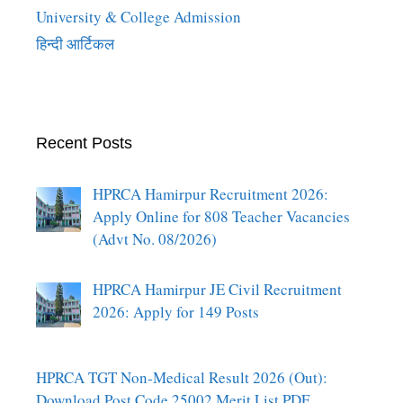
University & College Admission
हिन्दी आर्टिकल
Recent Posts
HPRCA Hamirpur Recruitment 2026:
Apply Online for 808 Teacher Vacancies
(Advt No. 08/2026)
HPRCA Hamirpur JE Civil Recruitment
2026: Apply for 149 Posts
HPRCA TGT Non-Medical Result 2026 (Out):
Download Post Code 25002 Merit List PDF