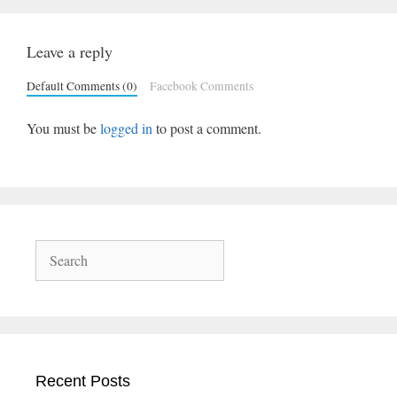
Leave a reply
Default Comments (0)
Facebook Comments
You must be
logged in
to post a comment.
Search
Recent Posts