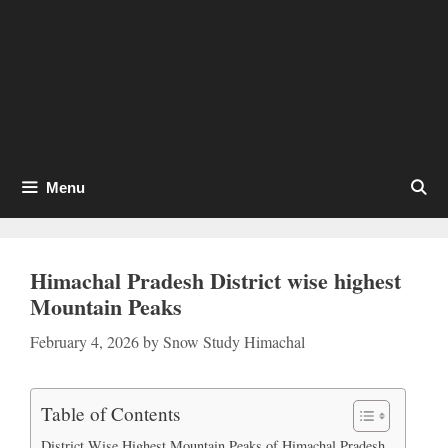
Menu
Himachal Pradesh District wise highest
Mountain Peaks
February 4, 2026
by
Snow Study Himachal
Table of Contents
District Wise Highest Mountain Peaks of Himachal Pradesh