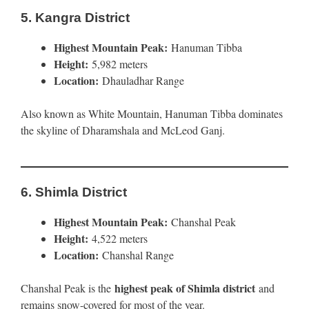
5.
Kangra District
Highest Mountain Peak:
Hanuman Tibba
Height:
5,982 meters
Location:
Dhauladhar Range
Also known as White Mountain, Hanuman Tibba dominates
the skyline of Dharamshala and McLeod Ganj.
6.
Shimla District
Highest Mountain Peak:
Chanshal Peak
Height:
4,522 meters
Location:
Chanshal Range
highest peak of Shimla district
Chanshal Peak is the
and
remains snow-covered for most of the year.