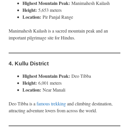
Highest Mountain Peak:
Manimahesh Kailash
Height:
5,653 meters
Location:
Pir Panjal Range
Manimahesh Kailash is a sacred mountain peak and an
important pilgrimage site for Hindus.
4.
Kullu District
Highest Mountain Peak:
Deo Tibba
Height:
6,001 meters
Location:
Near Manali
Deo Tibba is a
famous trekking
and climbing destination,
attracting adventure lovers from across the world.