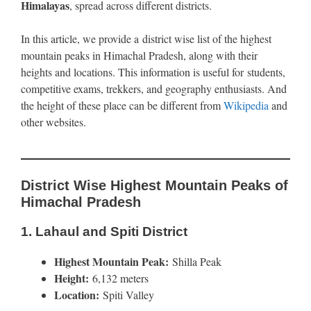
Himalayas
, spread across different districts.
In this article, we provide a district wise list of the highest
mountain peaks in Himachal Pradesh, along with their
heights and locations. This information is useful for students,
competitive exams, trekkers, and geography enthusiasts. And
the height of these place can be different from
Wikipedia
and
other websites.
District Wise Highest Mountain Peaks of
Himachal Pradesh
1.
Lahaul and Spiti District
Highest Mountain Peak:
Shilla Peak
Height:
6,132 meters
Location:
Spiti Valley