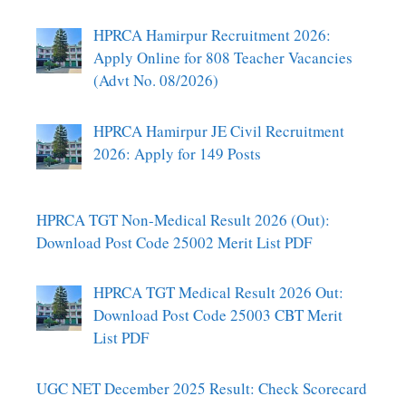
HPRCA Hamirpur Recruitment 2026:
Apply Online for 808 Teacher Vacancies
(Advt No. 08/2026)
HPRCA Hamirpur JE Civil Recruitment
2026: Apply for 149 Posts
HPRCA TGT Non-Medical Result 2026 (Out):
Download Post Code 25002 Merit List PDF
HPRCA TGT Medical Result 2026 Out:
Download Post Code 25003 CBT Merit
List PDF
UGC NET December 2025 Result: Check Scorecard