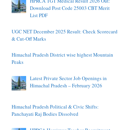
HPRCA TGT Medical Result 2026 Out:
Download Post Code 25003 CBT Merit
List PDF
UGC NET December 2025 Result: Check Scorecard
& Cut-Off Marks
Himachal Pradesh District wise highest Mountain
Peaks
Latest Private Sector Job Openings in
Himachal Pradesh – February 2026
Himachal Pradesh Political & Civic Shifts:
Panchayati Raj Bodies Dissolved