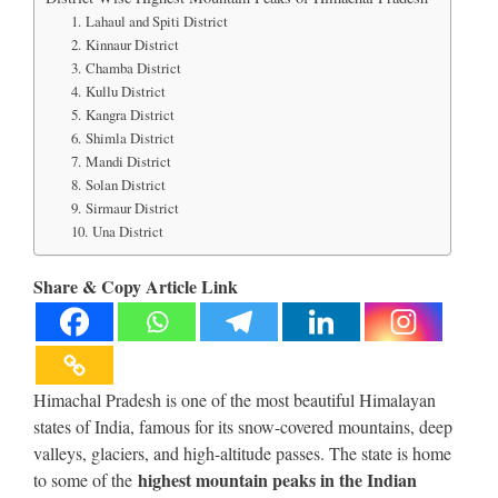
1. Lahaul and Spiti District
2. Kinnaur District
3. Chamba District
4. Kullu District
5. Kangra District
6. Shimla District
7. Mandi District
8. Solan District
9. Sirmaur District
10. Una District
Share & Copy Article Link
Himachal Pradesh is one of the most beautiful Himalayan
states of India, famous for its snow-covered mountains, deep
valleys, glaciers, and high-altitude passes. The state is home
highest mountain peaks in the Indian
to some of the