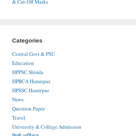
& Cut-Off Marks
Categories
Central Govt & PSU
Education
HPPSC Shimla
HPRCA Hamirpur
HPSSC Hamirpur
News
Question Paper
Travel
University & College Admission
हिन्दी आर्टिकल