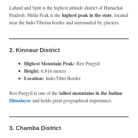
Lahaul and Spiti is the highest altitude district of Himachal
highest peak in the state
Pradesh. Shilla Peak is the
, located
near the Indo-Tibetan border and surrounded by glaciers.
2.
Kinnaur District
Highest Mountain Peak:
Reo Purgyil
Height:
6,816 meters
Location:
Indo-Tibet Border
tallest mountains in the Indian
Reo Purgyil is one of the
Himalayas
and holds great geographical importance.
3.
Chamba District