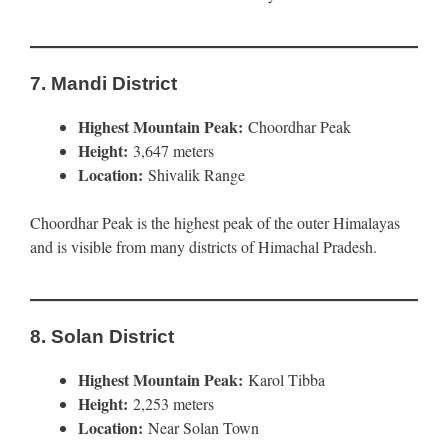
7.
Mandi District
Highest Mountain Peak:
Choordhar Peak
Height:
3,647 meters
Location:
Shivalik Range
Choordhar Peak is the highest peak of the outer Himalayas
and is visible from many districts of Himachal Pradesh.
8.
Solan District
Highest Mountain Peak:
Karol Tibba
Height:
2,253 meters
Location:
Near Solan Town