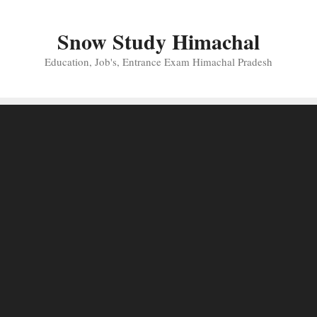
Skip
to
Snow Study Himachal
content
Education, Job's, Entrance Exam Himachal Pradesh