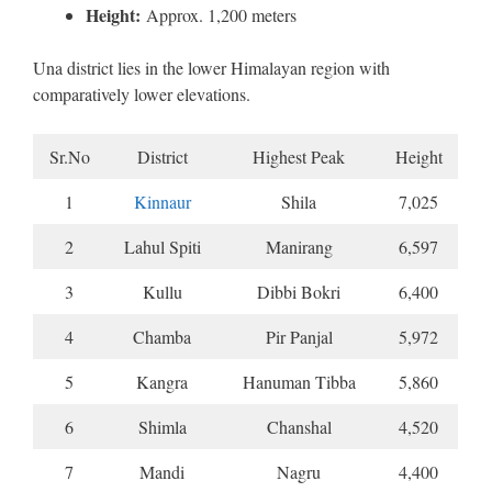
Height:
Approx. 1,200 meters
Una district lies in the lower Himalayan region with
comparatively lower elevations.
Sr.No
District
Highest Peak
Height
1
Kinnaur
Shila
7,025
2
Lahul Spiti
Manirang
6,597
3
Kullu
Dibbi Bokri
6,400
4
Chamba
Pir Panjal
5,972
5
Kangra
Hanuman Tibba
5,860
6
Shimla
Chanshal
4,520
7
Mandi
Nagru
4,400