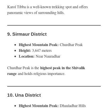
Karol Tibba is a well-known trekking spot and offers
panoramic views of surrounding hills.
9.
Sirmaur District
Highest Mountain Peak:
Churdhar Peak
Height:
3,647 meters
Location:
Near Nauradhar
highest peak in the Shivalik
Churdhar Peak is the
range
and holds religious importance.
10.
Una District
Highest Mountain Peak:
Dhauladhar Hills