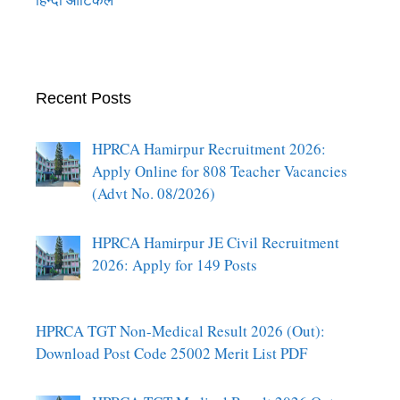
Recent Posts
HPRCA Hamirpur Recruitment 2026:
Apply Online for 808 Teacher Vacancies
(Advt No. 08/2026)
HPRCA Hamirpur JE Civil Recruitment
2026: Apply for 149 Posts
HPRCA TGT Non-Medical Result 2026 (Out):
Download Post Code 25002 Merit List PDF