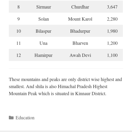
8
Sirmaur
Churdhar
3,647
9
Solan
Mount Karol
2,280
10
Bilaspur
Bhadurpur
1,980
11
Una
Bharven
1,200
12
Hamirpur
Awah Devi
1,100
These mountains and peaks are only district wise highest and
smallest. And shila is also Himachal Pradesh Highest
Mountain Peak which is situated in Kinnaur District.
Categories
Education