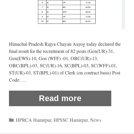
Himachal Pradesh Rajya Chayan Aayog today declared the
final result for the recruitment of 82 posts (Gen(UR)-31,
Gen(EWS)-10, Gen (WFF) -01, OBC(UR)-13,
OBC(BPL)-03, SC(UR)-16, SC(BPL)-03, SC(WFF)-01,
ST(UR)-03, ST(BPL)-01) of Clerk (on contract basis) Post
Code: …
Read more
Categories
HPRCA Hamirpur
,
HPSSC Hamirpur
,
News