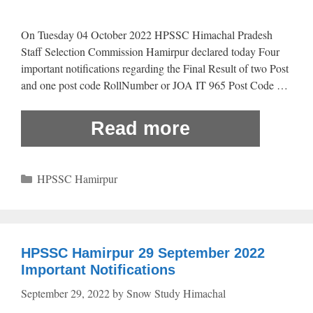
On Tuesday 04 October 2022 HPSSC Himachal Pradesh
Staff Selection Commission Hamirpur declared today Four
important notifications regarding the Final Result of two Post
and one post code RollNumber or JOA IT 965 Post Code …
Read more
Categories
HPSSC Hamirpur
HPSSC Hamirpur 29 September 2022
Important Notifications
September 29, 2022
by
Snow Study Himachal