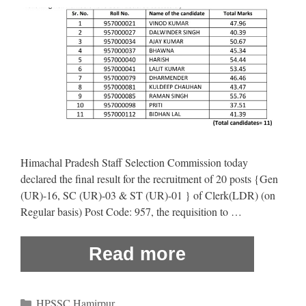
Himachal Pradesh Staff Selection Commission today
declared the final result for the recruitment of 20 posts {Gen
(UR)-16, SC (UR)-03 & ST (UR)-01 } of Clerk(LDR) (on
Regular basis) Post Code: 957, the requisition to …
Read more
Categories
HPSSC Hamirpur