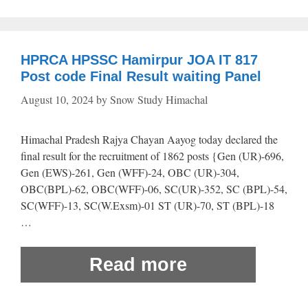
HPRCA HPSSC Hamirpur JOA IT 817
Post code Final Result waiting Panel
August 10, 2024
by
Snow Study Himachal
Himachal Pradesh Rajya Chayan Aayog today declared the
final result for the recruitment of 1862 posts {Gen (UR)-696,
Gen (EWS)-261, Gen (WFF)-24, OBC (UR)-304,
OBC(BPL)-62, OBC(WFF)-06, SC(UR)-352, SC (BPL)-54,
SC(WFF)-13, SC(W.Exsm)-01 ST (UR)-70, ST (BPL)-18
…
Read more