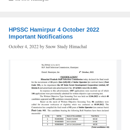
HPSSC Hamirpur 4 October 2022
Important Notifications
October 4, 2022
by
Snow Study Himachal