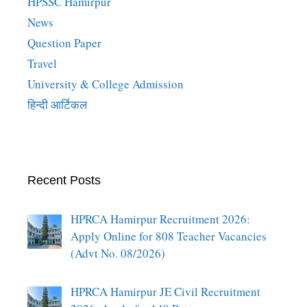
HPSSC Hamirpur
News
Question Paper
Travel
University & College Admission
हिन्दी आर्टिकल
Recent Posts
HPRCA Hamirpur Recruitment 2026:
Apply Online for 808 Teacher Vacancies
(Advt No. 08/2026)
HPRCA Hamirpur JE Civil Recruitment