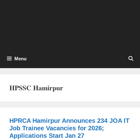
Menu
HPSSC Hamirpur
HPRCA Hamirpur Announces 234 JOA IT
Job Trainee Vacancies for 2026;
Applications Start Jan 27