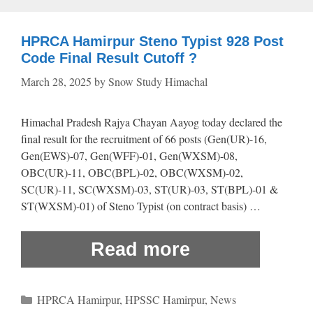
HPRCA Hamirpur Steno Typist 928 Post
Code Final Result Cutoff ?
March 28, 2025
by
Snow Study Himachal
Himachal Pradesh Rajya Chayan Aayog today declared the
final result for the recruitment of 66 posts (Gen(UR)-16,
Gen(EWS)-07, Gen(WFF)-01, Gen(WXSM)-08,
OBC(UR)-11, OBC(BPL)-02, OBC(WXSM)-02,
SC(UR)-11, SC(WXSM)-03, ST(UR)-03, ST(BPL)-01 &
ST(WXSM)-01) of Steno Typist (on contract basis) …
Read more
Categories
HPRCA Hamirpur
,
HPSSC Hamirpur
,
News