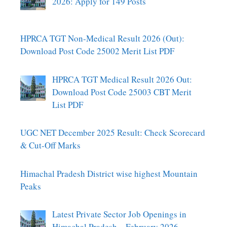
2026: Apply for 149 Posts
HPRCA TGT Non-Medical Result 2026 (Out):
Download Post Code 25002 Merit List PDF
HPRCA TGT Medical Result 2026 Out:
Download Post Code 25003 CBT Merit
List PDF
UGC NET December 2025 Result: Check Scorecard
& Cut-Off Marks
Himachal Pradesh District wise highest Mountain
Peaks
Latest Private Sector Job Openings in
Himachal Pradesh – February 2026