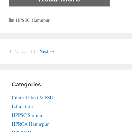
Categories
HPSSC Hamirpur
Page
1
Page
Page
2
…
11
Next
→
Categories
Central Govt & PSU
Education
HPPSC Shimla
HPRCA Hamirpur