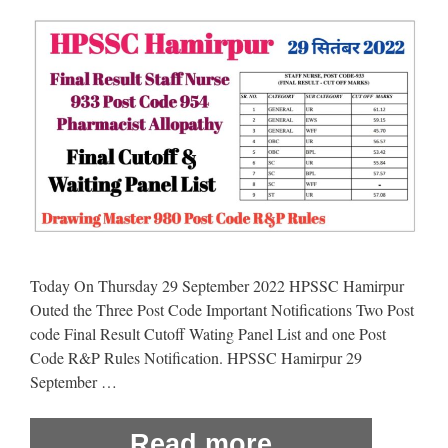
Today On Thursday 29 September 2022 HPSSC Hamirpur
Outed the Three Post Code Important Notifications Two Post
code Final Result Cutoff Wating Panel List and one Post
Code R&P Rules Notification. HPSSC Hamirpur 29
September …
Read more