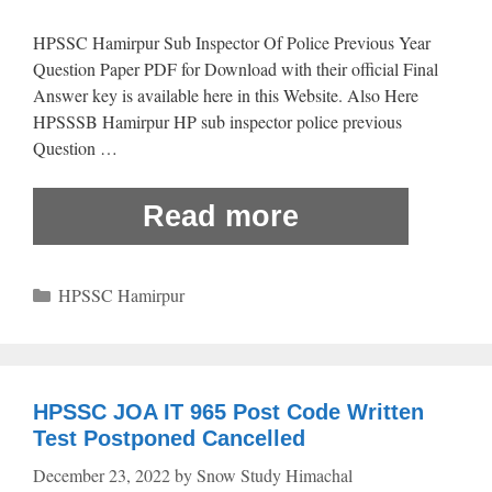
HPSSC Hamirpur Sub Inspector Of Police Previous Year
Question Paper PDF for Download with their official Final
Answer key is available here in this Website. Also Here
HPSSSB Hamirpur HP sub inspector police previous
Question …
Read more
Categories
HPSSC Hamirpur
HPSSC JOA IT 965 Post Code Written
Test Postponed Cancelled
December 23, 2022
by
Snow Study Himachal