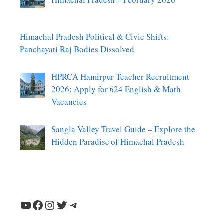
Himachal Pradesh Political & Civic Shifts:
Panchayati Raj Bodies Dissolved
HPRCA Hamirpur Teacher Recruitment
2026: Apply for 624 English & Math
Vacancies
Sangla Valley Travel Guide – Explore the
Hidden Paradise of Himachal Pradesh
YouTube
Facebook
Instagram
Twitter
Telegram