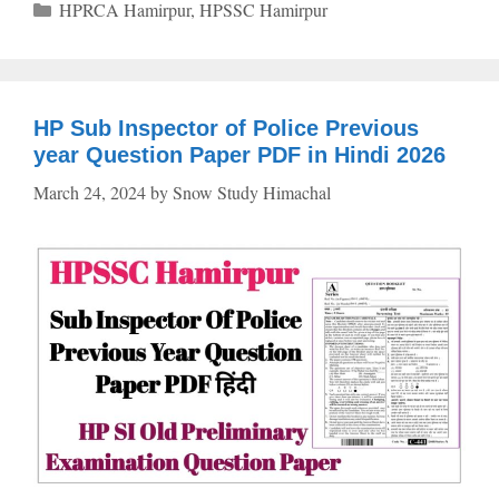
Categories
HPRCA Hamirpur
,
HPSSC Hamirpur
HP Sub Inspector of Police Previous
year Question Paper PDF in Hindi 2026
March 24, 2024
by
Snow Study Himachal