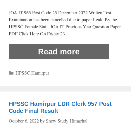
JOA IT 965 Post Code 25 December 2022 Written Test
Examination has been cancelled due to paper Leak. By the
HPSSC Female Staff. JOA IT Previous Year Question Paper
PDF Click Here On Friday 23 …
Read more
Categories
HPSSC Hamirpur
HPSSC Hamirpur LDR Clerk 957 Post
Code Final Result
October 6, 2022
by
Snow Study Himachal