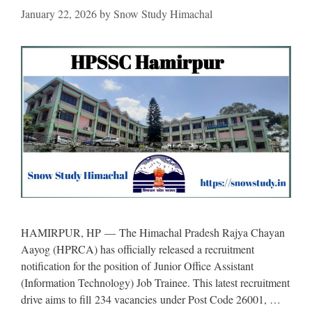
January 22, 2026
by
Snow Study Himachal
HAMIRPUR, HP — The Himachal Pradesh Rajya Chayan
Aayog (HPRCA) has officially released a recruitment
notification for the position of Junior Office Assistant
(Information Technology) Job Trainee. This latest recruitment
drive aims to fill 234 vacancies under Post Code 26001, …