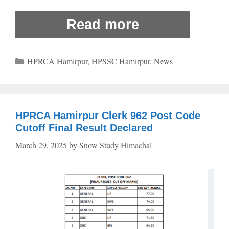
Read more
Categories
HPRCA Hamirpur
,
HPSSC Hamirpur
,
News
HPRCA Hamirpur Clerk 962 Post Code
Cutoff Final Result Declared
March 29, 2025
by
Snow Study Himachal