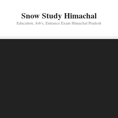
Skip
to
Snow Study Himachal
content
Education, Job's, Entrance Exam Himachal Pradesh