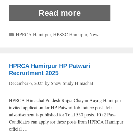
Read more
Categories
HPRCA Hamirpur
,
HPSSC Hamirpur
,
News
HPRCA Hamirpur HP Patwari
Recruitment 2025
December 6, 2025
by
Snow Study Himachal
HPRCA Himachal Pradesh Rajya Chayan Aayog Hamirpur
invited application for HP Patwari Job trainee post. Job
advertisement is published for Total 530 posts. 10+2 Pass
Candidates can apply for these posts from HPRCA Hamirpur
official …