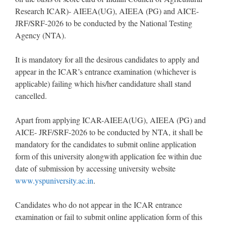
Research ICAR)- AIEEA(UG), AIEEA (PG) and AICE-
JRF/SRF-2026 to be conducted by the National Testing
Agency (NTA).
It is mandatory for all the desirous candidates to apply and
appear in the ICAR’s entrance examination (whichever is
applicable) failing which his/her candidature shall stand
cancelled.
Apart from applying ICAR-AIEEA(UG), AIEEA (PG) and
AICE- JRF/SRF-2026 to be conducted by NTA, it shall be
mandatory for the candidates to submit online application
form of this university alongwith application fee within due
date of submission by accessing university website
www.yspuniversity.ac.in
.
Candidates who do not appear in the ICAR entrance
examination or fail to submit online application form of this