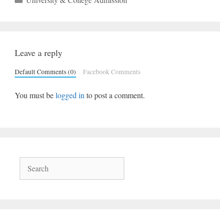
Leave a reply
Default Comments (0)
Facebook Comments
You must be
logged in
to post a comment.
Search