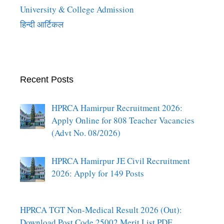
University & College Admission
हिन्दी आर्टिकल
Recent Posts
HPRCA Hamirpur Recruitment 2026:
Apply Online for 808 Teacher Vacancies
(Advt No. 08/2026)
HPRCA Hamirpur JE Civil Recruitment
2026: Apply for 149 Posts
HPRCA TGT Non-Medical Result 2026 (Out):
Download Post Code 25002 Merit List PDF