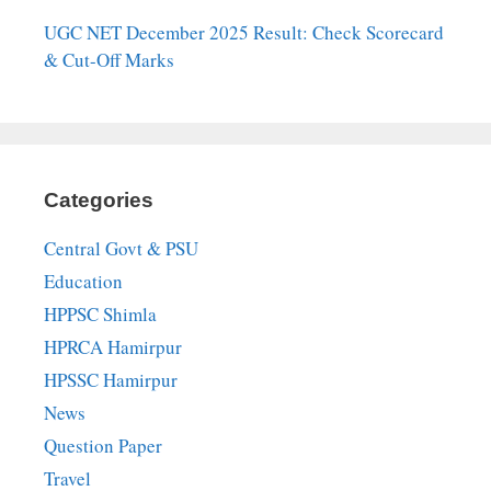
UGC NET December 2025 Result: Check Scorecard
& Cut-Off Marks
Categories
Central Govt & PSU
Education
HPPSC Shimla
HPRCA Hamirpur
HPSSC Hamirpur
News
Question Paper
Travel