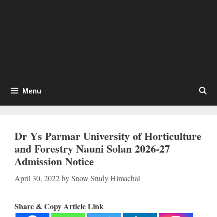
Menu
Dr Ys Parmar University of Horticulture
and Forestry Nauni Solan 2026-27
Admission Notice
April 30, 2022
by
Snow Study Himachal
Share & Copy Article Link