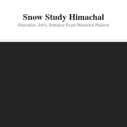
Skip
to
Snow Study Himachal
content
Education, Job's, Entrance Exam Himachal Pradesh