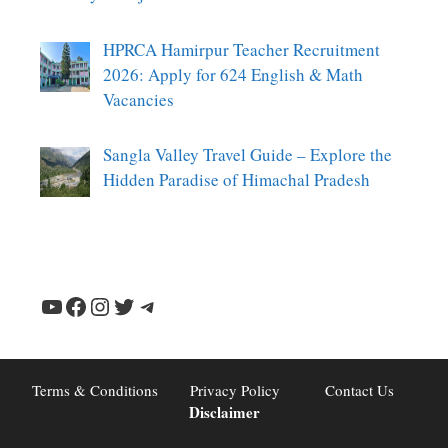
HPRCA Hamirpur Teacher Recruitment
2026: Apply for 624 English & Math
Vacancies
Sangla Valley Travel Guide – Explore the
Hidden Paradise of Himachal Pradesh
YouTube
Facebook
Instagram
Twitter
Telegram
Terms & Conditions
Privacy Policy
Contact Us
Disclaimer