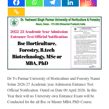
Dr Ys Parmar University of Horticulture and Forestry Nauni
Solan 2026-27 Academic year Admission Entrance Test
Official Notification. Outed on Date 00 April 2026. In this
Year their will no University own Entrance Exam will be
Conducted for the all Bsc or Master MBA PhD Course.