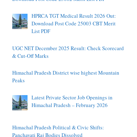
HPRCA TGT Medical Result 2026 Out:
Download Post Code 25003 CBT Merit
List PDF
UGC NET December 2025 Result: Check Scorecard
& Cut-Off Marks
Himachal Pradesh District wise highest Mountain
Peaks
Latest Private Sector Job Openings in
Himachal Pradesh – February 2026
Himachal Pradesh Political & Civic Shifts:
Panchayati Raj Bodies Dissolved