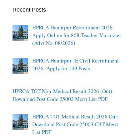
Recent Posts
HPRCA Hamirpur Recruitment 2026:
Apply Online for 808 Teacher Vacancies
(Advt No. 08/2026)
HPRCA Hamirpur JE Civil Recruitment
2026: Apply for 149 Posts
HPRCA TGT Non-Medical Result 2026 (Out):
Download Post Code 25002 Merit List PDF
HPRCA TGT Medical Result 2026 Out:
Download Post Code 25003 CBT Merit
List PDF