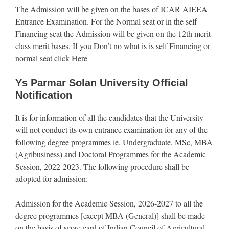
The Admission will be given on the bases of ICAR AIEEA
Entrance Examination. For the Normal seat or in the self
Financing seat the Admission will be given on the 12th merit
class merit bases. If you Don’t no what is is self Financing or
normal seat click Here
Ys Parmar Solan University Official
Notification
It is for information of all the candidates that the University
will not conduct its own entrance examination for any of the
following degree programmes ie. Undergraduate, MSc, MBA
(Agribusiness) and Doctoral Programmes for the Academic
Session, 2022-2023. The following procedure shall be
adopted for admission:
Admission for the Academic Session, 2026-2027 to all the
degree programmes [except MBA (General)] shall be made
on the basis of score card of Indian Council of Agricultural