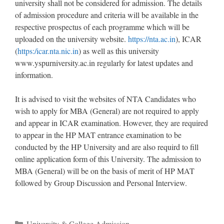
university shall not be considered for admission. The details
of admission procedure and criteria will be available in the
respective prospectus of each programme which will be
uploaded on the university website.
https://nta.ac.in
), ICAR
(
https:/icar.nta.nic.in
) as well as this university
www.yspurniversity.ac.in regularly for latest updates and
information.
It is advised to visit the websites of NTA Candidates who
wish to apply for MBA (General) are not required to apply
and appear in ICAR examination. However, they are required
to appear in the HP MAT entrance examination to be
conducted by the HP University and are also requird to fill
online application form of this University. The admission to
MBA (General) will be on the basis of merit of HP MAT
followed by Group Discussion and Personal Interview.
Categories
University & College Admission