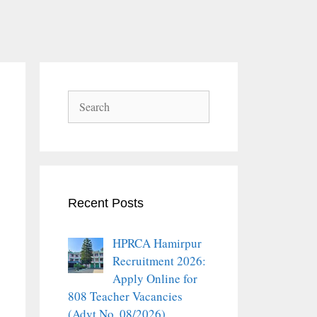
Search
Recent Posts
HPRCA Hamirpur
Recruitment 2026:
Apply Online for
808 Teacher Vacancies
(Advt No. 08/2026)