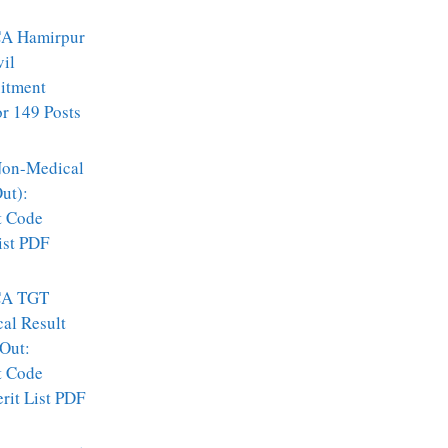
A Hamirpur
vil
itment
r 149 Posts
on-Medical
ut):
t Code
ist PDF
A TGT
al Result
Out:
t Code
it List PDF