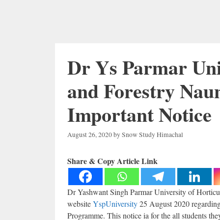
Dr Ys Parmar Univ
and Forestry Naun
Important Notice
August 26, 2020
by
Snow Study Himachal
Share & Copy Article Link
Dr Yashwant Singh Parmar University of Horticul
website
YspUniversity
25 August 2020 regarding
Programme. This notice ia for the all students th