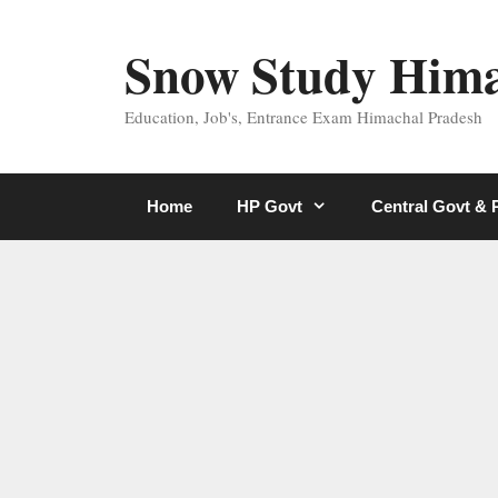
Skip
to
Snow Study Him
content
Education, Job's, Entrance Exam Himachal Pradesh
Home
HP Govt
Central Govt &