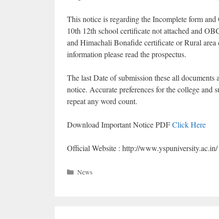
This notice is regarding the Incomplete form and
10th 12th school certificate not attached and OB
and Himachali Bonafide certificate or Rural area c
information please read the prospectus.
The last Date of submission these all documents
notice. Accurate preferences for the college and su
repeat any word count.
Download Important Notice PDF
Click Here
Official Website : http://www.yspuniversity.ac.in/
Categories
News