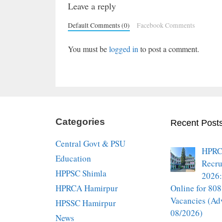
Leave a reply
Default Comments (0)
Facebook Comments
You must be
logged in
to post a comment.
Categories
Recent Post
Central Govt & PSU
HPRC
Education
Recru
HPPSC Shimla
2026:
HPRCA Hamirpur
Online for 808
Vacancies (Ad
HPSSC Hamirpur
08/2026)
News