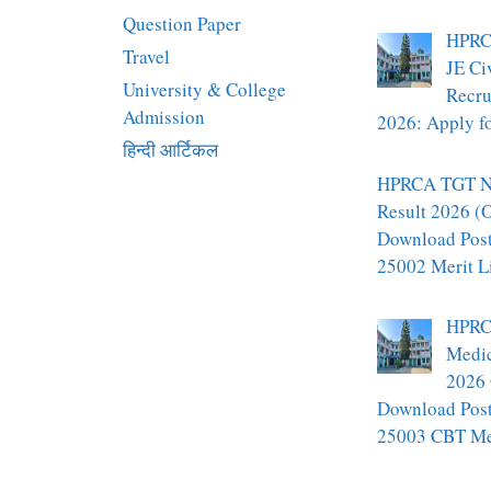
Question Paper
HPRC
Travel
JE Ci
University & College
Recru
Admission
2026: Apply fo
हिन्दी आर्टिकल
HPRCA TGT N
Result 2026 (O
Download Pos
25002 Merit L
HPRC
Medic
2026 
Download Pos
25003 CBT Mer