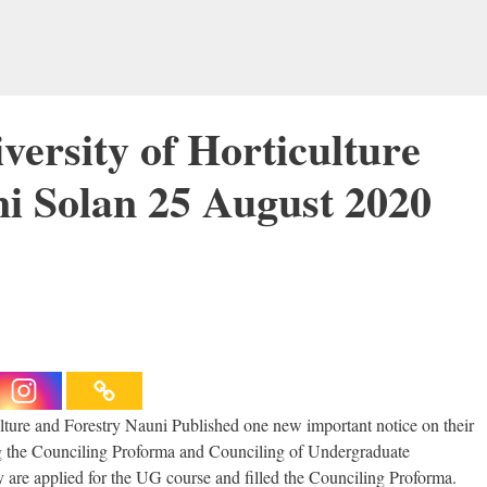
ersity of Horticulture
i Solan 25 August 2020
ture and Forestry Nauni Published one new important notice on their
 the Counciling Proforma and Counciling of Undergraduate
ey are applied for the UG course and filled the Counciling Proforma.