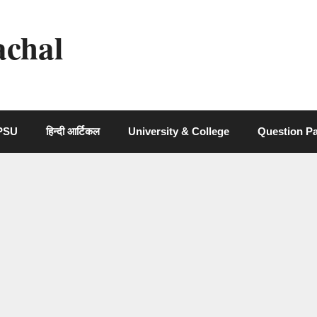
achal
 PSU
हिन्दी आर्टिकल
University & College
Question P