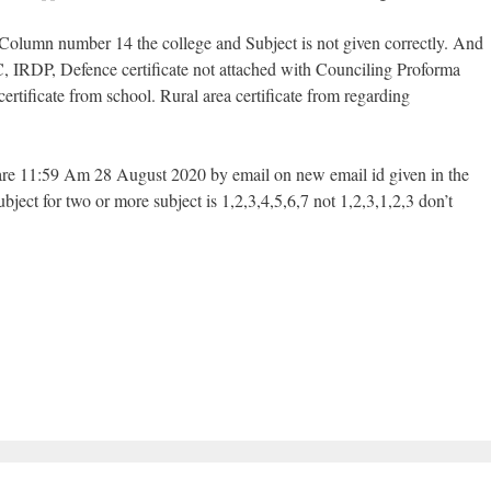
 Column number 14 the college and Subject is not given correctly. And
C, IRDP, Defence certificate not attached with Counciling Proforma
ertificate from school. Rural area certificate from regarding
 are 11:59 Am 28 August 2020 by email on new email id given in the
bject for two or more subject is 1,2,3,4,5,6,7 not 1,2,3,1,2,3 don’t