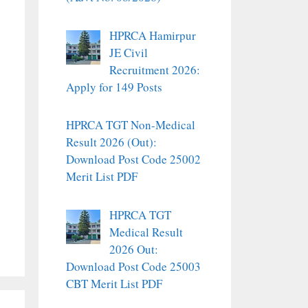
HPRCA Hamirpur
JE Civil
Recruitment 2026:
Apply for 149 Posts
HPRCA TGT Non-Medical
Result 2026 (Out):
Download Post Code 25002
Merit List PDF
HPRCA TGT
Medical Result
2026 Out:
Download Post Code 25003
CBT Merit List PDF