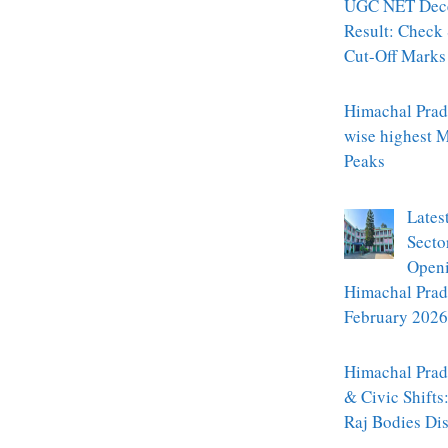
UGC NET Dec
Result: Check
Cut-Off Marks
Himachal Prade
wise highest 
Peaks
Lates
Secto
Openi
Himachal Prad
February 2026
Himachal Prade
& Civic Shifts
Raj Bodies Di