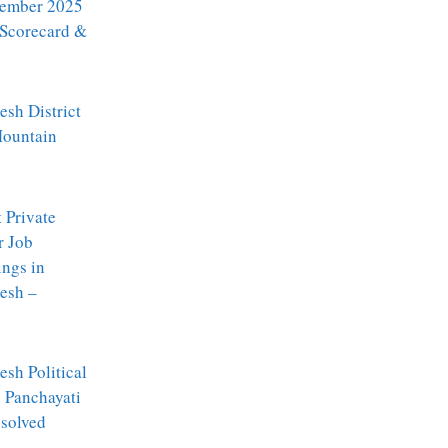
ember 2025
 Scorecard &
sh District
Mountain
t Private
r Job
ngs in
esh –
sh Political
: Panchayati
ssolved