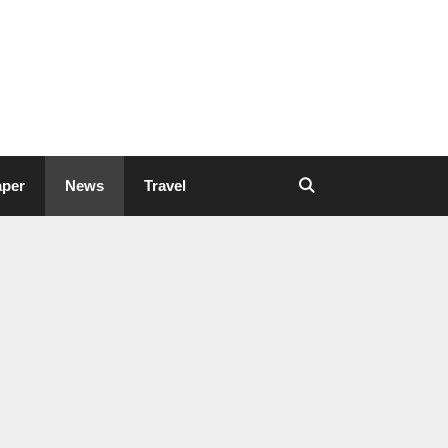
aper
News
Travel