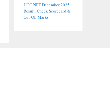
UGC NET December 2025
Result: Check Scorecard &
Cut-Off Marks