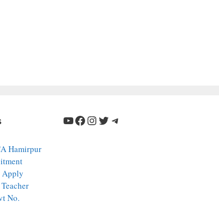
YouTube
Facebook
Instagram
Twitter
Telegram
s
A Hamirpur
itment
 Apply
 Teacher
vt No.