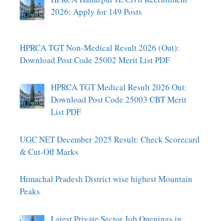
2026: Apply for 149 Posts
HPRCA TGT Non-Medical Result 2026 (Out):
Download Post Code 25002 Merit List PDF
HPRCA TGT Medical Result 2026 Out:
Download Post Code 25003 CBT Merit
List PDF
UGC NET December 2025 Result: Check Scorecard
& Cut-Off Marks
Himachal Pradesh District wise highest Mountain
Peaks
Latest Private Sector Job Openings in