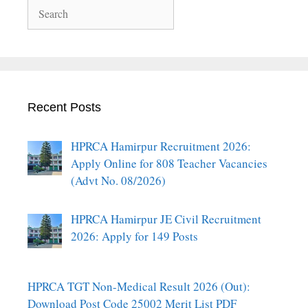
Search
Recent Posts
HPRCA Hamirpur Recruitment 2026:
Apply Online for 808 Teacher Vacancies
(Advt No. 08/2026)
HPRCA Hamirpur JE Civil Recruitment
2026: Apply for 149 Posts
HPRCA TGT Non-Medical Result 2026 (Out):
Download Post Code 25002 Merit List PDF