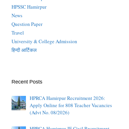
HPSSC Hamirpur
News
Question Paper
Travel
University & College Admission
हिन्दी आर्टिकल
Recent Posts
HPRCA Hamirpur Recruitment 2026:
Apply Online for 808 Teacher Vacancies
(Advt No. 08/2026)
HPRCA Hamirpur JE Civil Recruitment