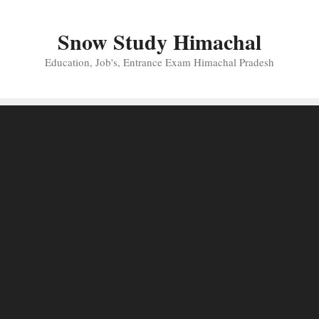
Skip
to
Snow Study Himachal
content
Education, Job's, Entrance Exam Himachal Pradesh