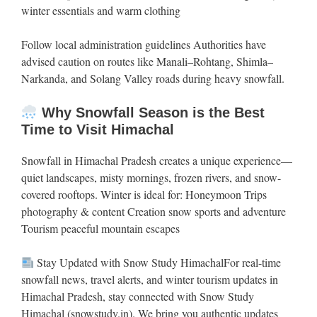
winter essentials and warm clothing
Follow local administration guidelines Authorities have
advised caution on routes like Manali–Rohtang, Shimla–
Narkanda, and Solang Valley roads during heavy snowfall.
Why Snowfall Season is the Best
Time to Visit Himachal
Snowfall in Himachal Pradesh creates a unique experience—
quiet landscapes, misty mornings, frozen rivers, and snow-
covered rooftops. Winter is ideal for: Honeymoon Trips
photography & content Creation snow sports and adventure
Tourism peaceful mountain escapes
Stay Updated with Snow Study HimachalFor real-time
snowfall news, travel alerts, and winter tourism updates in
Himachal Pradesh, stay connected with Snow Study
Himachal (snowstudy.in). We bring you authentic updates