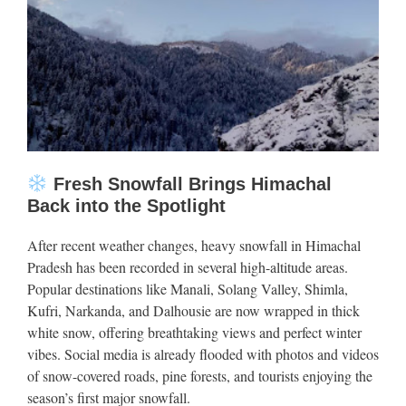
Fresh Snowfall Brings Himachal
Back into the Spotlight
After recent weather changes, heavy snowfall in Himachal
Pradesh has been recorded in several high-altitude areas.
Popular destinations like Manali, Solang Valley, Shimla,
Kufri, Narkanda, and Dalhousie are now wrapped in thick
white snow, offering breathtaking views and perfect winter
vibes. Social media is already flooded with photos and videos
of snow-covered roads, pine forests, and tourists enjoying the
season’s first major snowfall.