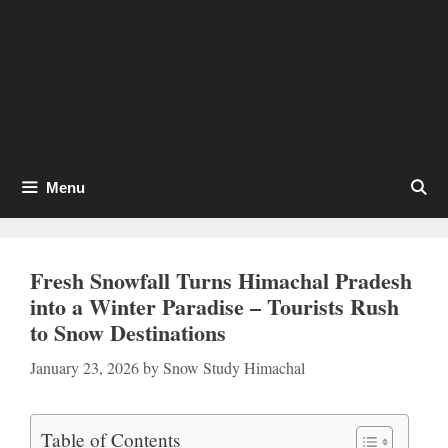
Menu
Fresh Snowfall Turns Himachal Pradesh
into a Winter Paradise – Tourists Rush
to Snow Destinations
January 23, 2026
by
Snow Study Himachal
Table of Contents