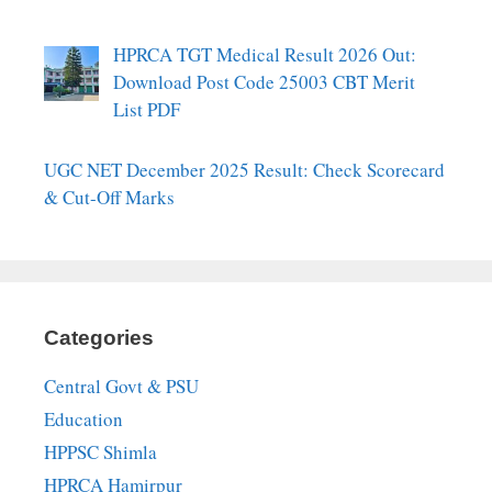
HPRCA TGT Medical Result 2026 Out:
Download Post Code 25003 CBT Merit
List PDF
UGC NET December 2025 Result: Check Scorecard
& Cut-Off Marks
Categories
Central Govt & PSU
Education
HPPSC Shimla
HPRCA Hamirpur