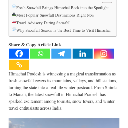
Fresh Snowfall Brings Himachal Back into the Spotlight
Most Popular Snowfall Destinations Right Now
Travel Advisory During Snowfall
Why Snowfall Season is the Best Time to Visit Himachal
Share & Copy Article Link
Himachal Pradesh is witnessing a magical transformation as
fresh snowfall covers its mountains, valleys, and hill stations,
turning the state into a real-life winter postcard. From Shimla
to Manali, the latest snowfall in Himachal Pradesh has
sparked excitement among tourists, snow lovers, and winter
travel enthusiasts across India.