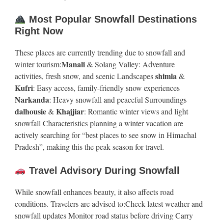
Most Popular Snowfall Destinations
Right Now
These places are currently trending due to snowfall and
Manali
winter tourism:
& Solang Valley: Adventure
shimla
activities, fresh snow, and scenic Landscapes
&
Kufri
: Easy access, family-friendly snow experiences
Narkanda
: Heavy snowfall and peaceful Surroundings
dalhousie
Khajjiar
&
: Romantic winter views and light
snowfall Characteristics planning a winter vacation are
actively searching for “best places to see snow in Himachal
Pradesh”, making this the peak season for travel.
Travel Advisory During Snowfall
While snowfall enhances beauty, it also affects road
conditions. Travelers are advised to:Check latest weather and
snowfall updates Monitor road status before driving Carry