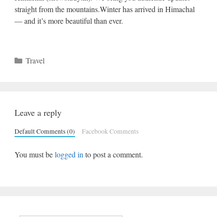
straight from the mountains.Winter has arrived in Himachal
— and it’s more beautiful than ever.
Categories
Travel
Leave a reply
Default Comments (0)
Facebook Comments
You must be
logged in
to post a comment.