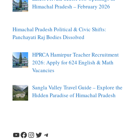
Himachal Pradesh – February 2026
Himachal Pradesh Political & Civic Shifts:
Panchayati Raj Bodies Dissolved
HPRCA Hamirpur Teacher Recruitment
2026: Apply for 624 English & Math
Vacancies
Sangla Valley Travel Guide – Explore the
Hidden Paradise of Himachal Pradesh
YouTube
Facebook
Instagram
Twitter
Telegram