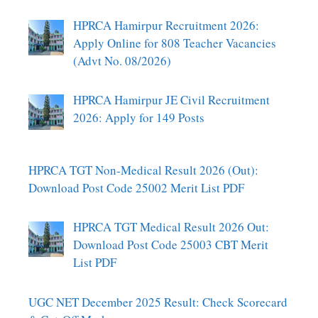
HPRCA Hamirpur Recruitment 2026:
Apply Online for 808 Teacher Vacancies
(Advt No. 08/2026)
HPRCA Hamirpur JE Civil Recruitment
2026: Apply for 149 Posts
HPRCA TGT Non-Medical Result 2026 (Out):
Download Post Code 25002 Merit List PDF
HPRCA TGT Medical Result 2026 Out:
Download Post Code 25003 CBT Merit
List PDF
UGC NET December 2025 Result: Check Scorecard