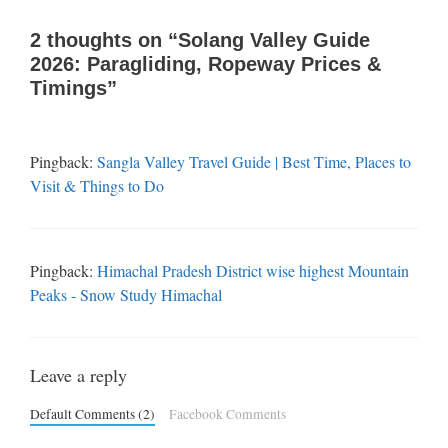
2 thoughts on “Solang Valley Guide
2026: Paragliding, Ropeway Prices &
Timings”
Pingback:
Sangla Valley Travel Guide | Best Time, Places to
Visit & Things to Do
Pingback:
Himachal Pradesh District wise highest Mountain
Peaks - Snow Study Himachal
Leave a reply
Default Comments (2)
Facebook Comments