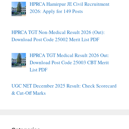
HPRCA Hamirpur JE Civil Recruitment
2026: Apply for 149 Posts
HPRCA TGT Non-Medical Result 2026 (Out):
Download Post Code 25002 Merit List PDF
HPRCA TGT Medical Result 2026 Out:
Download Post Code 25003 CBT Merit
List PDF
UGC NET December 2025 Result: Check Scorecard
& Cut-Off Marks