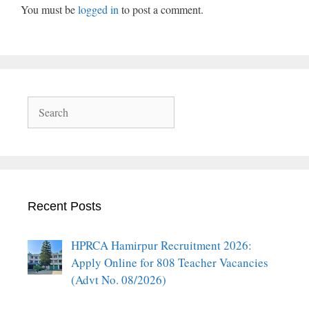
You must be
logged in
to post a comment.
Search
Recent Posts
HPRCA Hamirpur Recruitment 2026:
Apply Online for 808 Teacher Vacancies
(Advt No. 08/2026)