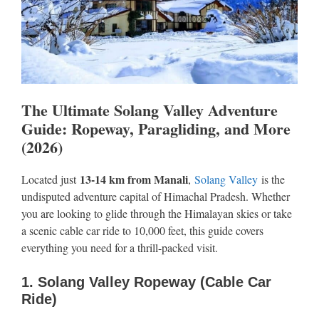
The Ultimate Solang Valley Adventure
Guide: Ropeway, Paragliding, and More
(2026)
13-14 km from Manali
Located just
,
Solang Valley
is the
undisputed adventure capital of Himachal Pradesh. Whether
you are looking to glide through the Himalayan skies or take
a scenic cable car ride to 10,000 feet, this guide covers
everything you need for a thrill-packed visit.
1. Solang Valley Ropeway (Cable Car
Ride)