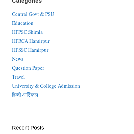
Categories
Central Govt & PSU
Education
HPPSC Shimla
HPRCA Hamirpur
HPSSC Hamirpur
News
Question Paper
Travel
University & College Admission
हिन्दी आर्टिकल
Recent Posts