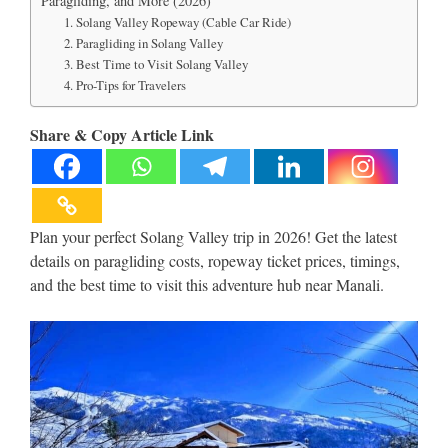
Paragliding, and More (2026)
1. Solang Valley Ropeway (Cable Car Ride)
2. Paragliding in Solang Valley
3. Best Time to Visit Solang Valley
4. Pro-Tips for Travelers
Share & Copy Article Link
Plan your perfect Solang Valley trip in 2026! Get the latest
details on paragliding costs, ropeway ticket prices, timings,
and the best time to visit this adventure hub near Manali.