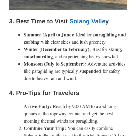
3. Best Time to Visit
Solang Valle
y
Summer (April to June):
paragliding and
Ideal for
zorbing
with clear skies and lush greenery.
Winter (December to February):
skiing,
Best for
snowboarding
, and experiencing heavy snowfall.
Monsoon (July to September):
Adventure activities
suspended
like paragliding are typically
for safety
due to heavy rain and wind.
4. Pro-Tips for Travelers
Arrive Early:
Reach by 9:00 AM to avoid long
queues at the ropeway counter and get the best
morning thermal winds for paragliding.
Combine Your Trip:
You can easily combine
Solang Valley with a visit to the Atal Tunnel (13 km