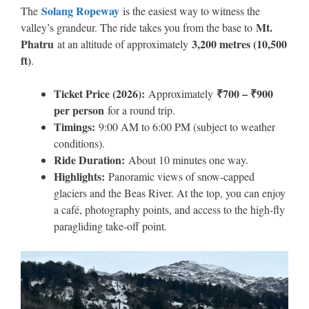
Solang Ropeway
The
is the easiest way to witness the
Mt.
valley’s grandeur. The ride takes you from the base to
Phatru
3,200 metres (10,500
at an altitude of approximately
ft)
.
Ticket Price (2026):
₹700 – ₹900
Approximately
per person
for a round trip.
Timings:
9:00 AM to 6:00 PM (subject to weather
conditions).
Ride Duration:
About 10 minutes one way.
Highlights:
Panoramic views of snow-capped
glaciers and the Beas River. At the top, you can enjoy
a café, photography points, and access to the high-fly
paragliding take-off point.