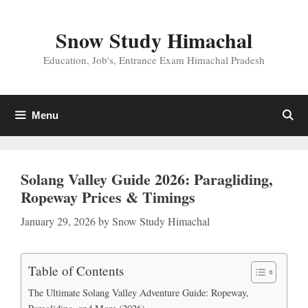
Skip
to
Snow Study Himachal
content
Education, Job's, Entrance Exam Himachal Pradesh
Menu
Solang Valley Guide 2026: Paragliding,
Ropeway Prices & Timings
January 29, 2026
by
Snow Study Himachal
Table of Contents
The Ultimate Solang Valley Adventure Guide: Ropeway,