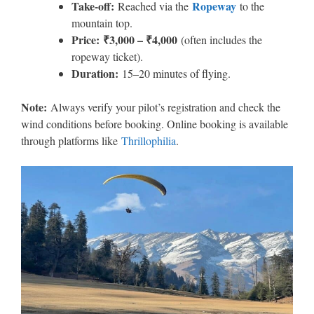
Take-off:
Ropeway
Reached via the
to the
mountain top.
Price:
₹3,000 – ₹4,000
(often includes the
ropeway ticket).
Duration:
15–20 minutes of flying.
Note:
Always verify your pilot’s registration and check the
wind conditions before booking. Online booking is available
through platforms like
Thrillophilia
.