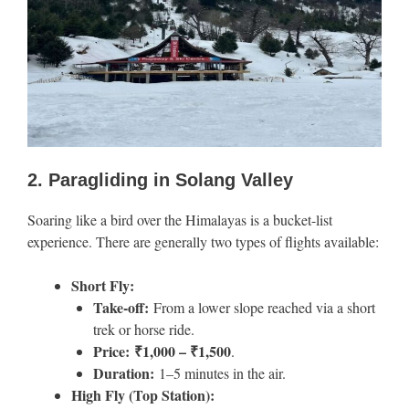
2. Paragliding in Solang Valley
Soaring like a bird over the Himalayas is a bucket-list
experience. There are generally two types of flights available:
Short Fly:
Take-off:
From a lower slope reached via a short
trek or horse ride.
Price:
₹1,000 – ₹1,500
.
Duration:
1–5 minutes in the air.
High Fly (Top Station):