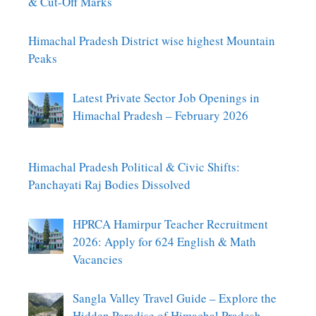
& Cut-Off Marks
Himachal Pradesh District wise highest Mountain
Peaks
Latest Private Sector Job Openings in
Himachal Pradesh – February 2026
Himachal Pradesh Political & Civic Shifts:
Panchayati Raj Bodies Dissolved
HPRCA Hamirpur Teacher Recruitment
2026: Apply for 624 English & Math
Vacancies
Sangla Valley Travel Guide – Explore the
Hidden Paradise of Himachal Pradesh