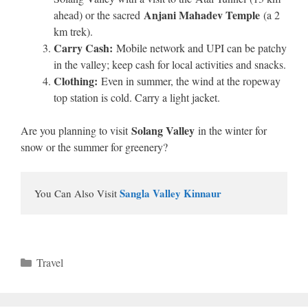
Anjani Mahadev Temple
ahead) or the sacred
(a 2
km trek).
Carry Cash:
Mobile network and UPI can be patchy
in the valley; keep cash for local activities and snacks.
Clothing:
Even in summer, the wind at the ropeway
top station is cold. Carry a light jacket.
Solang Valley
Are you planning to visit
in the winter for
snow or the summer for greenery?
Sangla Valley Kinnaur
You Can Also Visit 
Categories
Travel