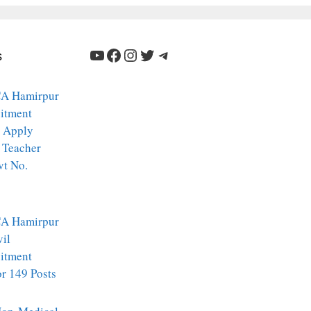
YouTube
Facebook
Instagram
Twitter
Telegram
s
A Hamirpur
itment
 Apply
 Teacher
vt No.
A Hamirpur
vil
itment
r 149 Posts