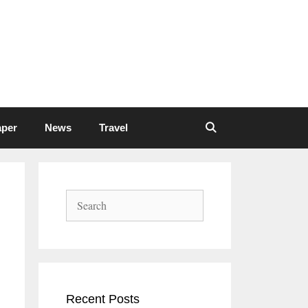
aper
News
Travel
Search
Recent Posts