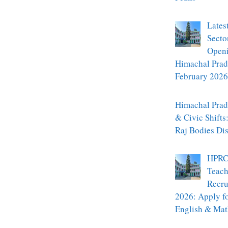
Lates
Secto
Openi
Himachal Prad
February 2026
Himachal Prade
& Civic Shifts
Raj Bodies Di
HPRC
Teach
Recru
2026: Apply f
English & Mat