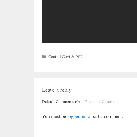
Categories
Central Govt & PSU
Leave a reply
Default Comments (0)
Facebook Comments
You must be
logged in
to post a comment.