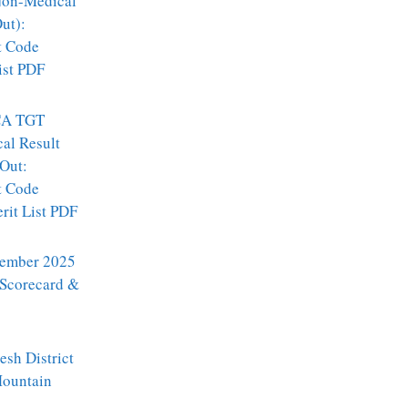
on-Medical
ut):
t Code
ist PDF
A TGT
al Result
Out:
t Code
it List PDF
ember 2025
 Scorecard &
sh District
Mountain