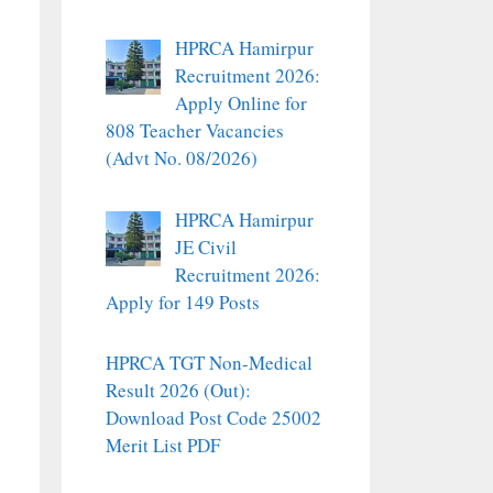
HPRCA Hamirpur
Recruitment 2026:
Apply Online for
808 Teacher Vacancies
(Advt No. 08/2026)
HPRCA Hamirpur
JE Civil
Recruitment 2026:
Apply for 149 Posts
HPRCA TGT Non-Medical
Result 2026 (Out):
Download Post Code 25002
Merit List PDF