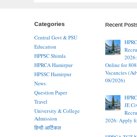
Categories
Recent Post
Central Govt & PSU
HPRC
Education
Recru
HPPSC Shimla
2026:
HPRCA Hamirpur
Online for 808
Vacancies (Ad
HPSSC Hamirpur
08/2026)
News
Question Paper
HPRC
Travel
JE Ci
University & College
Recru
Admission
2026: Apply fo
हिन्दी आर्टिकल