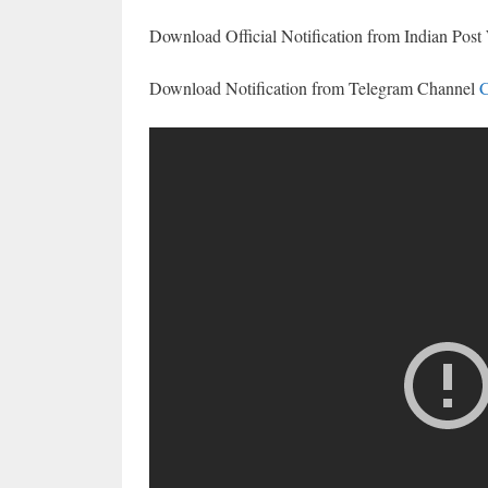
Download Official Notification from Indian Post
Download Notification from Telegram Channel
C