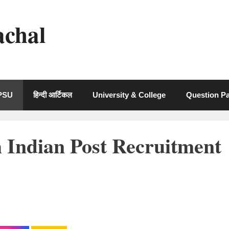
achal
 PSU
हिन्दी आर्टिकल
University & College
Question P
 Indian Post Recruitment