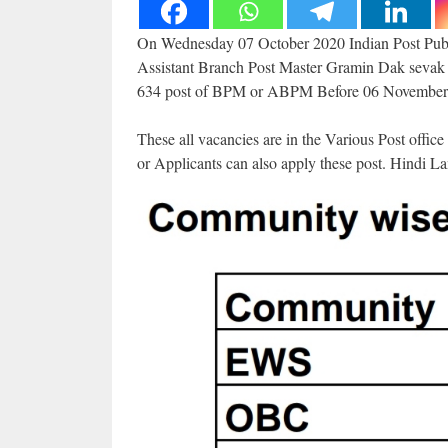
On Wednesday 07 October 2020 Indian Post Publi
Assistant Branch Post Master Gramin Dak sevak in
634 post of BPM or ABPM Before 06 November
These all vacancies are in the Various Post offi
or Applicants can also apply these post. Hindi L