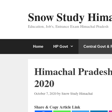
Skip
to
Snow Study Him
content
Education, Job's, Entrance Exam Himachal Pradesh
Home
HP Govt
Central Govt &
Himachal Pradesh
2020
October 7, 2020
by
Snow Study Himachal
Share & Copy Article Link