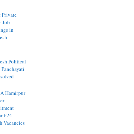
t Private
r Job
ngs in
esh –
sh Political
: Panchayati
ssolved
A Hamirpur
er
itment
or 624
h Vacancies