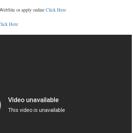
 WebSite or apply online
Click Here
lick Here