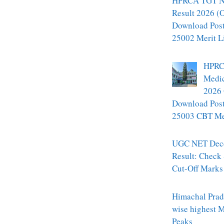
HPRCA TGT N
Result 2026 (O
Download Pos
25002 Merit L
HPRC
Medic
2026 
Download Pos
25003 CBT Mer
UGC NET Dec
Result: Check
Cut-Off Marks
Himachal Prade
wise highest 
Peaks