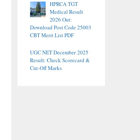
HPRCA TGT
Medical Result
2026 Out:
Download Post Code 25003
CBT Merit List PDF
UGC NET December 2025
Result: Check Scorecard &
Cut-Off Marks