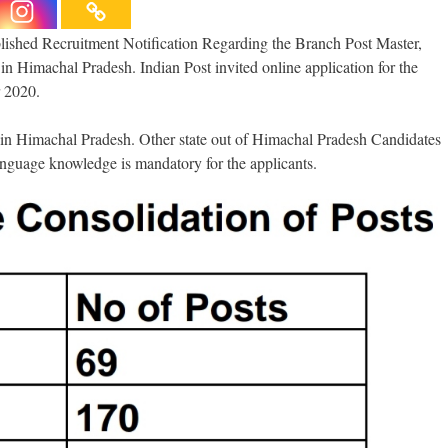
shed Recruitment Notification Regarding the Branch Post Master,
 Himachal Pradesh. Indian Post invited online application for the
 2020.
ce in Himachal Pradesh. Other state out of Himachal Pradesh Candidates
anguage knowledge is mandatory for the applicants.