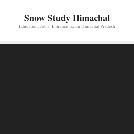
Skip
to
Snow Study Himachal
content
Education, Job's, Entrance Exam Himachal Pradesh