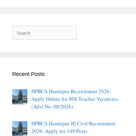
Search
Recent Posts
HPRCA Hamirpur Recruitment 2026:
Apply Online for 808 Teacher Vacancies
(Advt No. 08/2026)
HPRCA Hamirpur JE Civil Recruitment
2026: Apply for 149 Posts