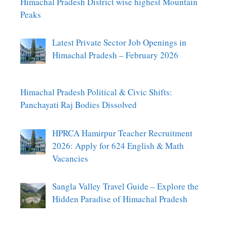
Himachal Pradesh District wise highest Mountain
Peaks
Latest Private Sector Job Openings in
Himachal Pradesh – February 2026
Himachal Pradesh Political & Civic Shifts:
Panchayati Raj Bodies Dissolved
HPRCA Hamirpur Teacher Recruitment
2026: Apply for 624 English & Math
Vacancies
Sangla Valley Travel Guide – Explore the
Hidden Paradise of Himachal Pradesh