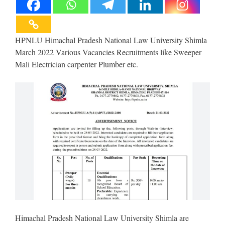
HPNLU Himachal Pradesh National Law University Shimla
March 2022 Various Vacancies Recruitments like Sweeper
Mali Electrician carpenter Plumber etc.
Himachal Pradesh National Law University Shimla are