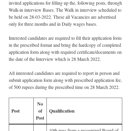
invited applications for filling up the, following posts, through
Walk-in interview Bases. The Walk in interview scheduled to
be held on 28-03-2022. These all Vacancies are advertised
only for three months and in Daily wages bases.
Interested candidates are required to fill their application form
in the prescribed format and bring the hardcopy of completed
application form along with required certificate/documents on
the date of the Interview which is 28 March 2022.
All interested candidates are required to report in person and
submit application form along with prescribed application fee,
of 500 rupees during the prescribed time on 28 March 2022.
No
Post
of
Qualification
Post
10th pass from a recognized Board of