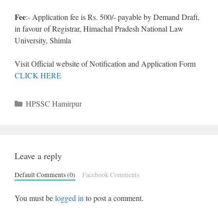
Fee
:- Application fee is Rs. 500/- payable by Demand Draft,
in favour of Registrar, Himachal Pradesh National Law
University, Shimla
Visit Official website of Notification and Application Form
CLICK HERE
Categories
HPSSC Hamirpur
Leave a reply
Default Comments (0)
Facebook Comments
You must be
logged in
to post a comment.