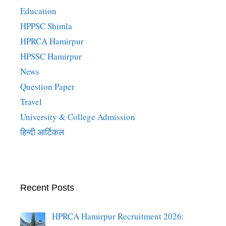
Education
HPPSC Shimla
HPRCA Hamirpur
HPSSC Hamirpur
News
Question Paper
Travel
University & College Admission
हिन्दी आर्टिकल
Recent Posts
HPRCA Hamirpur Recruitment 2026: