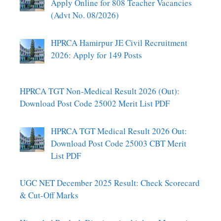
Apply Online for 808 Teacher Vacancies
(Advt No. 08/2026)
HPRCA Hamirpur JE Civil Recruitment
2026: Apply for 149 Posts
HPRCA TGT Non-Medical Result 2026 (Out):
Download Post Code 25002 Merit List PDF
HPRCA TGT Medical Result 2026 Out:
Download Post Code 25003 CBT Merit
List PDF
UGC NET December 2025 Result: Check Scorecard
& Cut-Off Marks