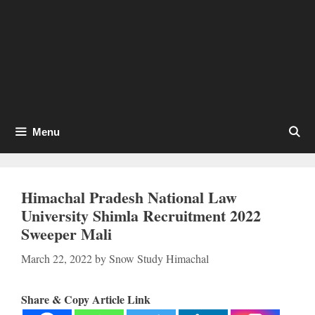
Menu
Himachal Pradesh National Law
University Shimla Recruitment 2022
Sweeper Mali
March 22, 2022
by
Snow Study Himachal
Share & Copy Article Link