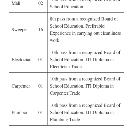
Mali
02
School Education.
8th pass from a recognized Board of
School Education. Preferable:
Sweeper
16
Experience in carrying out cleanliness
work.
10th pass from a recognized Board of
Electrician
01
School Education. ITI Diploma in
Electrician Trade
10th pass from a recognized Board of
Carpenter
01
School Education. ITI Diploma in
Carpenter Trade
10th pass from a recognized Board of
Plumber
01
School Education. ITI Diploma in
Plumbing Trade