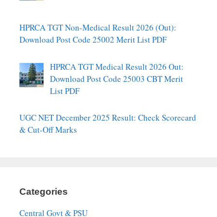
HPRCA TGT Non-Medical Result 2026 (Out):
Download Post Code 25002 Merit List PDF
HPRCA TGT Medical Result 2026 Out:
Download Post Code 25003 CBT Merit
List PDF
UGC NET December 2025 Result: Check Scorecard
& Cut-Off Marks
Categories
Central Govt & PSU