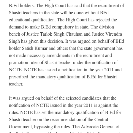
B.Ed holders. The High Court has said that the recruitment of
Shastri teachers in the state will be done without BEd
educational qualification. The High Court has rejected the
demand to make B.Ed compulsory in state. The division
bench of Justice Tarlok Singh Chauhan and Justice Virendra
Singh has given this decision. It was argued on behalf of BEd
holder Satish Kumar and others that the state government has
not made necessary amendments in the recruitment and
promotion rules of Shastri teacher under the notification of
NCTE. NCTE has issued a notification in the year 2011 and
prescribed the mandatory qualification of B.Ed for Shastri
teacher.
It was argued on behalf of the selected candidates that the
notification of NCTE issued in the year 2011 is against the
rules. NCTE has set the mandatory qualification of B.Ed for
Shastri teacher on the recommendation of the Central
Government, bypassing the rules. The Advocate General of