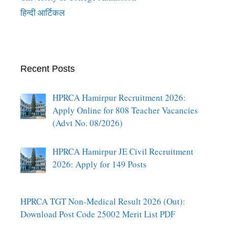
हिन्दी आर्टिकल
Recent Posts
HPRCA Hamirpur Recruitment 2026:
Apply Online for 808 Teacher Vacancies
(Advt No. 08/2026)
HPRCA Hamirpur JE Civil Recruitment
2026: Apply for 149 Posts
HPRCA TGT Non-Medical Result 2026 (Out):
Download Post Code 25002 Merit List PDF