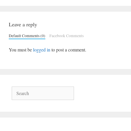
Leave a reply
Default Comments (0)
Facebook Comments
You must be
logged in
to post a comment.
Search