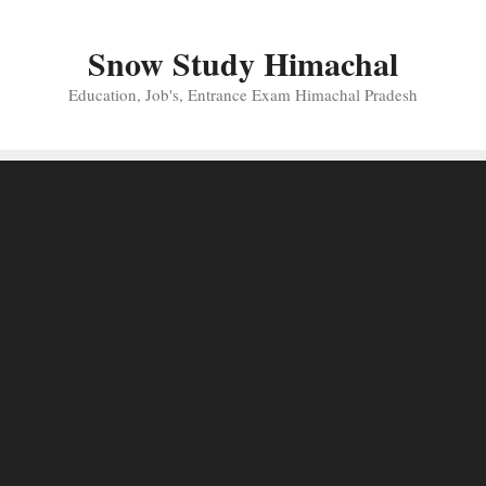
Skip
to
Snow Study Himachal
content
Education, Job's, Entrance Exam Himachal Pradesh