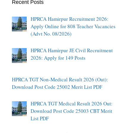
Recent Posts
HPRCA Hamirpur Recruitment 2026:
Apply Online for 808 Teacher Vacancies
(Advt No. 08/2026)
HPRCA Hamirpur JE Civil Recruitment
2026: Apply for 149 Posts
HPRCA TGT Non-Medical Result 2026 (Out):
Download Post Code 25002 Merit List PDF
HPRCA TGT Medical Result 2026 Out:
Download Post Code 25003 CBT Merit
List PDF