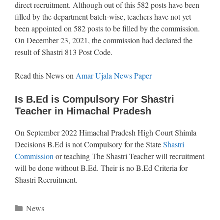
direct recruitment. Although out of this 582 posts have been
filled by the department batch-wise, teachers have not yet
been appointed on 582 posts to be filled by the commission.
On December 23, 2021, the commission had declared the
result of Shastri 813 Post Code.
Read this News on
Amar Ujala News Paper
Is B.Ed is Compulsory For Shastri
Teacher in Himachal Pradesh
On September 2022 Himachal Pradesh High Court Shimla
Decisions B.Ed is not Compulsory for the State
Shastri
Commission
or teaching The Shastri Teacher will recruitment
will be done without B.Ed. Their is no B.Ed Criteria for
Shastri Recruitment.
Categories
News