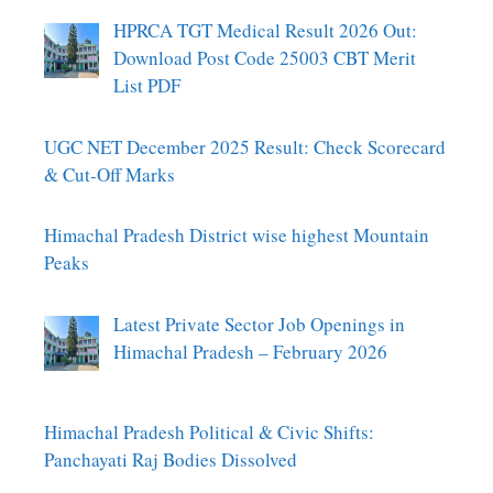
HPRCA TGT Medical Result 2026 Out:
Download Post Code 25003 CBT Merit
List PDF
UGC NET December 2025 Result: Check Scorecard
& Cut-Off Marks
Himachal Pradesh District wise highest Mountain
Peaks
Latest Private Sector Job Openings in
Himachal Pradesh – February 2026
Himachal Pradesh Political & Civic Shifts:
Panchayati Raj Bodies Dissolved