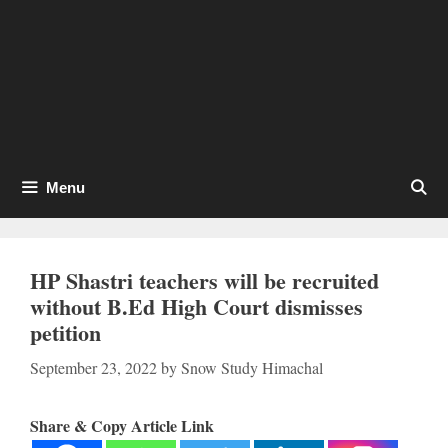
Menu
HP Shastri teachers will be recruited
without B.Ed High Court dismisses
petition
September 23, 2022
by
Snow Study Himachal
Share & Copy Article Link