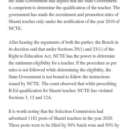
the State Government had argued that the State Government
is competent to determine the qualification of the teacher. The
government has made the recruitment and promotion rules of
Shastri teacher only under the notification of the year 2010 of
NCTE.
After hearing the arguments of both the parties, the Bench in
its decision said that under Sections 29(1) and 23(1) of the
Right to Education Act, NCTE has the power to determine
the minimum eligibility for a teacher. If the procedure as per
rules is not followed while determining the eligibility, the
State Government is not bound to follow the instructions
issued by NCTE. The court observed that while prescribing
B.Ed qualification for Shastri teacher, NCTE has violated
Sections 3, 12 and 12A.
It is worth noting that the Selection Commission had
advertised 1182 posts of Shastri teachers in the year 2020.
These posts were to be filled by 50% batch wise and 50% by