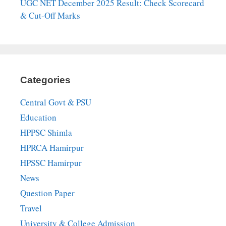
UGC NET December 2025 Result: Check Scorecard
& Cut-Off Marks
Categories
Central Govt & PSU
Education
HPPSC Shimla
HPRCA Hamirpur
HPSSC Hamirpur
News
Question Paper
Travel
University & College Admission