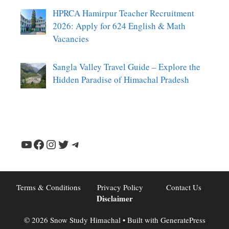
HPRCA Hamirpur Teacher Recruitment
2026: Apply for 624 English & Math
Vacancies
Sangla Valley Travel Guide – Explore the
Hidden Paradise of Himachal Pradesh
YouTube
Facebook
Instagram
Twitter
Telegram
Terms & Conditions
Privacy Policy
Contact Us
Disclaimer
© 2026 Snow Study Himachal
• Built with
GeneratePress