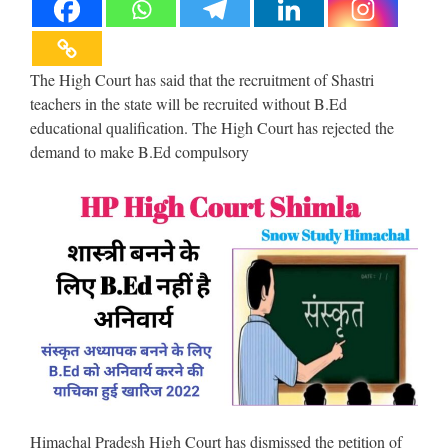
The High Court has said that the recruitment of Shastri
teachers in the state will be recruited without B.Ed
educational qualification. The High Court has rejected the
demand to make B.Ed compulsory
Himachal Pradesh High Court has dismissed the petition of