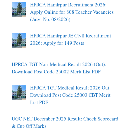
HPRCA Hamirpur Recruitment 2026:
Apply Online for 808 Teacher Vacancies
(Advt No. 08/2026)
HPRCA Hamirpur JE Civil Recruitment
2026: Apply for 149 Posts
HPRCA TGT Non-Medical Result 2026 (Out):
Download Post Code 25002 Merit List PDF
HPRCA TGT Medical Result 2026 Out:
Download Post Code 25003 CBT Merit
List PDF
UGC NET December 2025 Result: Check Scorecard
& Cut-Off Marks