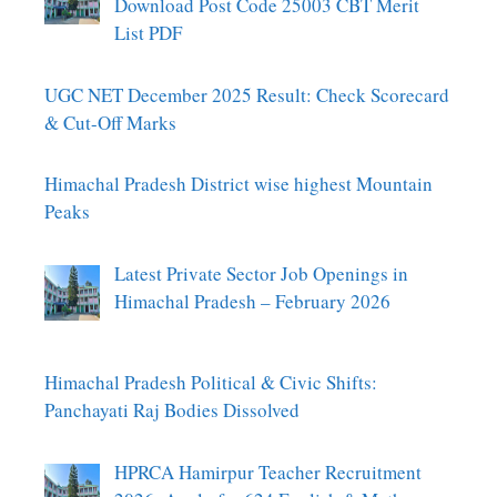
Download Post Code 25003 CBT Merit
List PDF
UGC NET December 2025 Result: Check Scorecard
& Cut-Off Marks
Himachal Pradesh District wise highest Mountain
Peaks
Latest Private Sector Job Openings in
Himachal Pradesh – February 2026
Himachal Pradesh Political & Civic Shifts:
Panchayati Raj Bodies Dissolved
HPRCA Hamirpur Teacher Recruitment