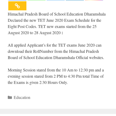
Himachal Pradesh Board of School Education Dharamshala
Declared the new TET June 2020 Exam Schedule for the
Eight Post Codes. TET new exams started from the 25
August 2020 to 28 August 2020।
All applied Applicant’s for the TET exams June 2020 can
download their RollNumber from the Himachal Pradesh
Board of School Education Dharamshala Official websites.
Morning Session stared from the 10 Am to 12:30 pm and a
evening session stared from 2 PM to 4:30 Pm total Time of
the Exams is given 2:30 Hours Only.
Categories
Education