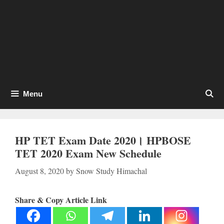
Menu
HP TET Exam Date 2020। HPBOSE
TET 2020 Exam New Schedule
August 8, 2020
by
Snow Study Himachal
Share & Copy Article Link