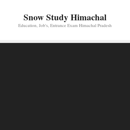
Skip
to
Snow Study Himachal
content
Education, Job's, Entrance Exam Himachal Pradesh