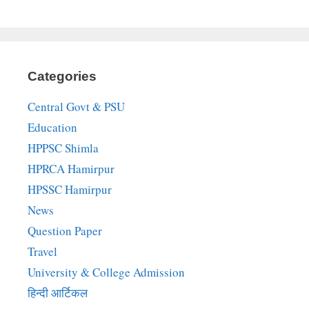
Categories
Central Govt & PSU
Education
HPPSC Shimla
HPRCA Hamirpur
HPSSC Hamirpur
News
Question Paper
Travel
University & College Admission
हिन्दी आर्टिकल