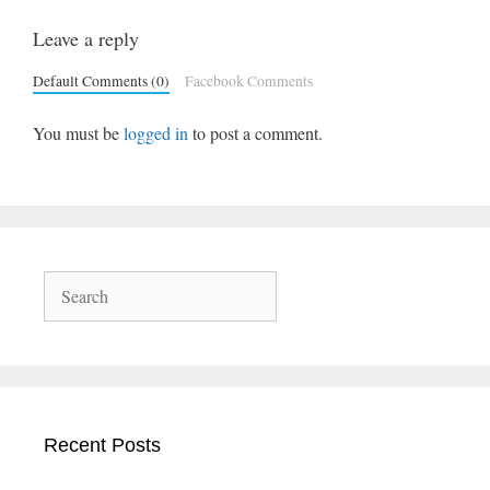
Leave a reply
Default Comments (0)
Facebook Comments
You must be
logged in
to post a comment.
Search
Recent Posts