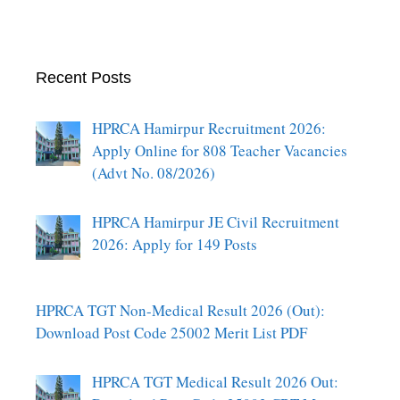
Recent Posts
HPRCA Hamirpur Recruitment 2026:
Apply Online for 808 Teacher Vacancies
(Advt No. 08/2026)
HPRCA Hamirpur JE Civil Recruitment
2026: Apply for 149 Posts
HPRCA TGT Non-Medical Result 2026 (Out):
Download Post Code 25002 Merit List PDF
HPRCA TGT Medical Result 2026 Out: