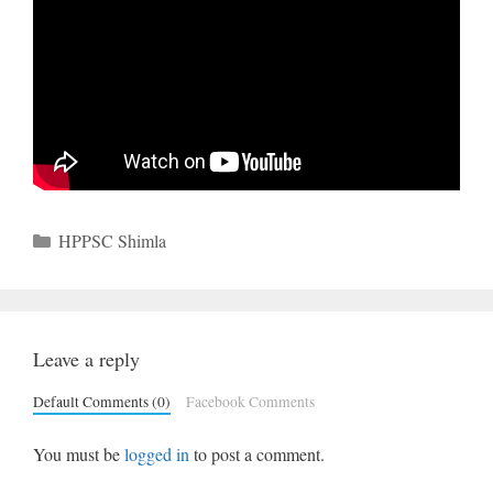
Categories
HPPSC Shimla
Leave a reply
Default Comments (0)
Facebook Comments
You must be
logged in
to post a comment.