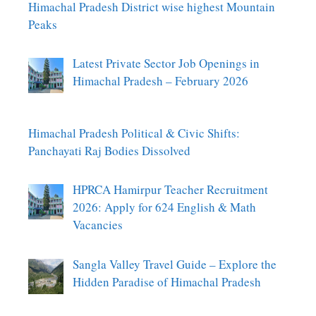
Himachal Pradesh District wise highest Mountain
Peaks
Latest Private Sector Job Openings in
Himachal Pradesh – February 2026
Himachal Pradesh Political & Civic Shifts:
Panchayati Raj Bodies Dissolved
HPRCA Hamirpur Teacher Recruitment
2026: Apply for 624 English & Math
Vacancies
Sangla Valley Travel Guide – Explore the
Hidden Paradise of Himachal Pradesh