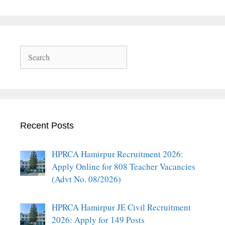
Search
Recent Posts
HPRCA Hamirpur Recruitment 2026:
Apply Online for 808 Teacher Vacancies
(Advt No. 08/2026)
HPRCA Hamirpur JE Civil Recruitment
2026: Apply for 149 Posts