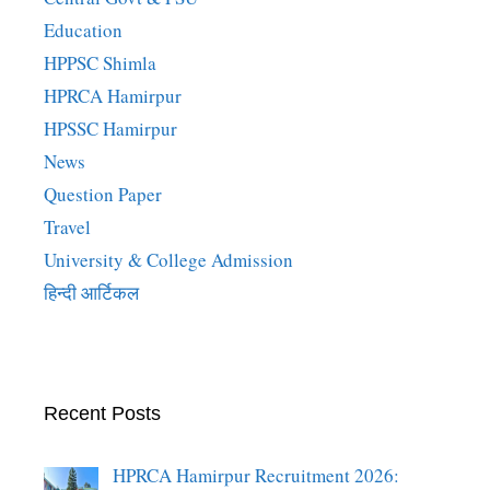
Education
HPPSC Shimla
HPRCA Hamirpur
HPSSC Hamirpur
News
Question Paper
Travel
University & College Admission
हिन्दी आर्टिकल
Recent Posts
HPRCA Hamirpur Recruitment 2026: