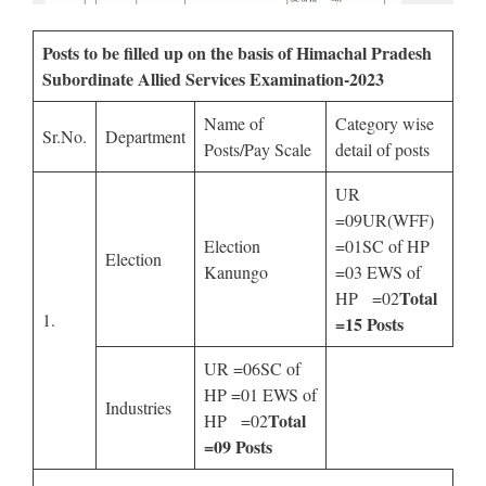
Posts to be filled up on the basis of Himachal Pradesh
Subordinate Allied Services Examination-2023
Name of
Category wise
Sr.No.
Department
Posts/Pay Scale
detail of posts
UR
=09UR(WFF)
Election
=01SC of HP
Election
Kanungo
=03 EWS of
Total
HP =02
1.
=15 Posts
UR =06SC of
HP =01 EWS of
Industries
Total
HP =02
=09 Posts