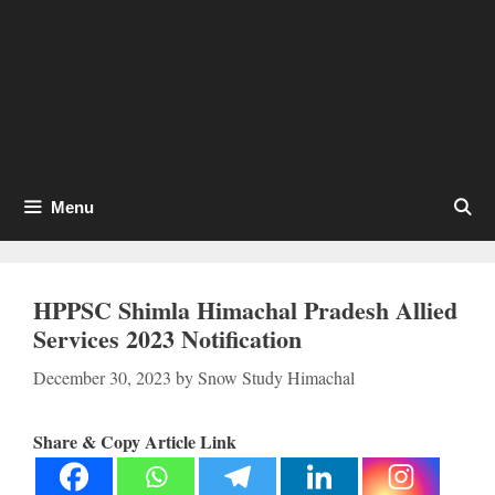
Menu
HPPSC Shimla Himachal Pradesh Allied
Services 2023 Notification
December 30, 2023
by
Snow Study Himachal
Share & Copy Article Link