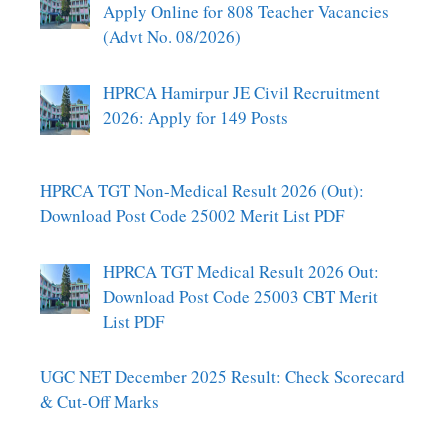
Apply Online for 808 Teacher Vacancies
(Advt No. 08/2026)
HPRCA Hamirpur JE Civil Recruitment
2026: Apply for 149 Posts
HPRCA TGT Non-Medical Result 2026 (Out):
Download Post Code 25002 Merit List PDF
HPRCA TGT Medical Result 2026 Out:
Download Post Code 25003 CBT Merit
List PDF
UGC NET December 2025 Result: Check Scorecard
& Cut-Off Marks