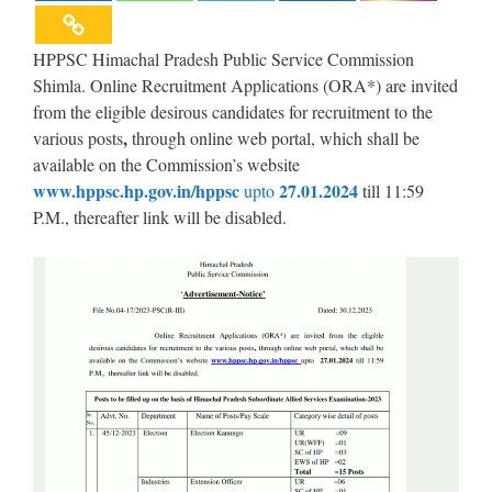
HPPSC Himachal Pradesh Public Service Commission
Shimla. Online Recruitment Applications (ORA*) are invited
from the eligible desirous candidates for recruitment to the
,
various posts
through online web portal, which shall be
available on the Commission’s website
www.hppsc.hp.gov.in/hppsc
27.01.2024
upto
till 11:59
P.M., thereafter link will be disabled.