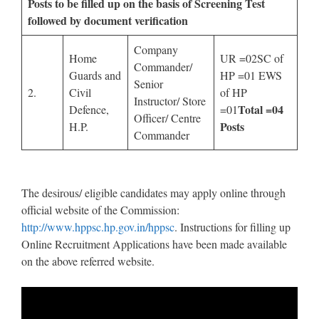
Posts to be filled up on the basis of Screening Test
followed by document verification
Company
Home
UR =02SC of
Commander/
Guards and
HP =01 EWS
Senior
2.
Civil
of HP
Instructor/ Store
Total
=04
Defence,
=01
Officer/ Centre
Posts
H.P.
Commander
The desirous/ eligible candidates may apply online through
official website of the Commission:
http://www.hppsc.hp.gov.in/hppsc
. Instructions for filling up
Online Recruitment Applications have been made available
on the above referred website.