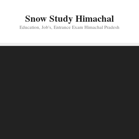
Skip
to
Snow Study Himachal
content
Education, Job's, Entrance Exam Himachal Pradesh