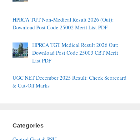
HPRCA TGT Non-Medical Result 2026 (Out):
Download Post Code 25002 Merit List PDF
HPRCA TGT Medical Result 2026 Out:
Download Post Code 25003 CBT Merit
List PDF
UGC NET December 2025 Result: Check Scorecard
& Cut-Off Marks
Categories
Central Govt & PSU