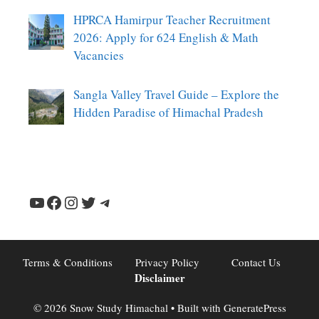
HPRCA Hamirpur Teacher Recruitment
2026: Apply for 624 English & Math
Vacancies
Sangla Valley Travel Guide – Explore the
Hidden Paradise of Himachal Pradesh
YouTube
Facebook
Instagram
Twitter
Telegram
Terms & Conditions
Privacy Policy
Contact Us
Disclaimer
© 2026 Snow Study Himachal
• Built with
GeneratePress