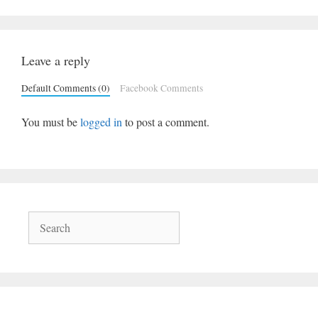
Leave a reply
Default Comments (0)
Facebook Comments
You must be
logged in
to post a comment.
Search