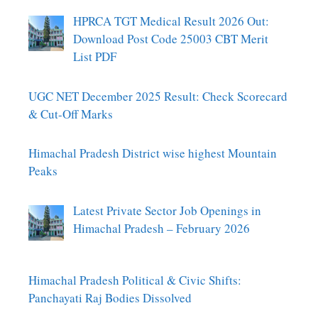
HPRCA TGT Medical Result 2026 Out:
Download Post Code 25003 CBT Merit
List PDF
UGC NET December 2025 Result: Check Scorecard
& Cut-Off Marks
Himachal Pradesh District wise highest Mountain
Peaks
Latest Private Sector Job Openings in
Himachal Pradesh – February 2026
Himachal Pradesh Political & Civic Shifts:
Panchayati Raj Bodies Dissolved