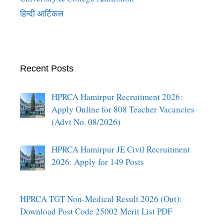
हिन्दी आर्टिकल
Recent Posts
HPRCA Hamirpur Recruitment 2026:
Apply Online for 808 Teacher Vacancies
(Advt No. 08/2026)
HPRCA Hamirpur JE Civil Recruitment
2026: Apply for 149 Posts
HPRCA TGT Non-Medical Result 2026 (Out):
Download Post Code 25002 Merit List PDF