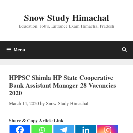
Skip
to
Snow Study Himachal
content
Education, Job's, Entrance Exam Himachal Pradesh
Menu
HPPSC Shimla HP State Cooperative
Bank Assistant Manager 28 Vacancies
2020
March 14, 2020
by
Snow Study Himachal
Share & Copy Article Link