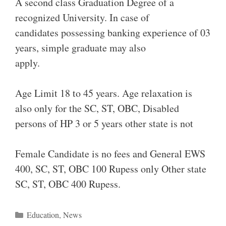
A second class Graduation Degree of a
recognized University. In case of
candidates possessing banking experience of 03
years, simple graduate may also
apply.
Age Limit 18 to 45 years. Age relaxation is
also only for the SC, ST, OBC, Disabled
persons of HP 3 or 5 years other state is not
Female Candidate is no fees and General EWS
400, SC, ST, OBC 100 Rupess only Other state
SC, ST, OBC 400 Rupess.
Categories
Education
,
News