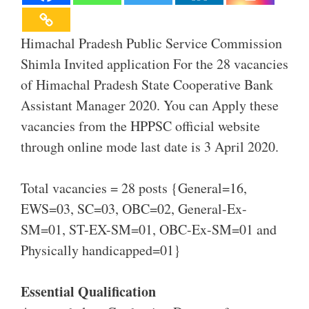
Himachal Pradesh Public Service Commission
Shimla Invited application For the 28 vacancies
of Himachal Pradesh State Cooperative Bank
Assistant Manager 2020. You can Apply these
vacancies from the HPPSC official website
through online mode last date is 3 April 2020.
Total vacancies = 28 posts {General=16,
EWS=03, SC=03, OBC=02, General-Ex-
SM=01, ST-EX-SM=01, OBC-Ex-SM=01 and
Physically handicapped=01}
Essential Qualification