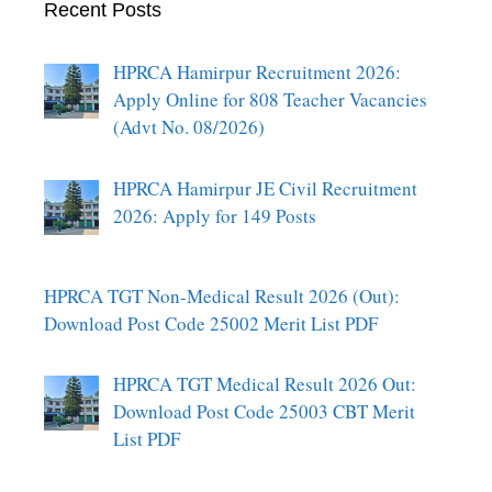
Recent Posts
HPRCA Hamirpur Recruitment 2026:
Apply Online for 808 Teacher Vacancies
(Advt No. 08/2026)
HPRCA Hamirpur JE Civil Recruitment
2026: Apply for 149 Posts
HPRCA TGT Non-Medical Result 2026 (Out):
Download Post Code 25002 Merit List PDF
HPRCA TGT Medical Result 2026 Out:
Download Post Code 25003 CBT Merit
List PDF