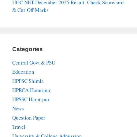
UGC NET December 2025 Result: Check Scorecard
& Cut-Off Marks
Categories
Central Govt & PSU
Education
HPPSC Shimla
HPRCA Hamirpur
HPSSC Hamirpur
News
Question Paper
Travel
University & College Admission