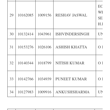
ECON
WEAK
29
10162085
1009156
RESHAV JASWAL
SECTI
H.P.-
30
10132414
1043961
ISHVINDERSINGH
UNRE
31
10153276
1026106
ASHISH KHATTA
O B C
32
10140344
1018799
NITISH KUMAR
O B C
33
10142766
1034939
PUNEET KUMAR
O B C
34
10127983
1009916
ANKUSHSHARMA
UNRE