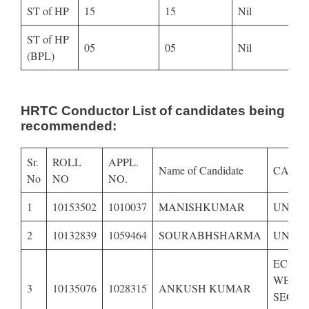
ST of HP
15
15
Nil
ST of HP
05
05
Nil
(BPL)
HRTC Conductor List of candidates being
recommended:
Sr.
ROLL
APPL.
Name of Candidate
CATE
No
NO
NO.
1
10153502
1010037
MANISHKUMAR
UNRE
2
10132839
1059464
SOURABHSHARMA
UNRES
ECON
WEAK
3
10135076
1028315
ANKUSH KUMAR
SECTI