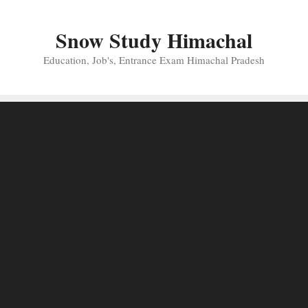
Skip
to
Snow Study Himachal
content
Education, Job's, Entrance Exam Himachal Pradesh