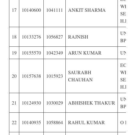
WEAK
17
10140600
1041111
ANKIT SHARMA
SECTI
H.P.–
UNRE
18
10133276
1056827
RAJNISH
BPL
19
10155570
1042349
ARUN KUMAR
UNRE
ECON
SAURABH
WEAK
20
10157638
1015923
CHAUHAN
SECTI
H.P.-
UNRE
21
10124930
1030029
ABHISHEK THAKUR
BPL,
22
10140935
1058864
RAHUL KUMAR
O B C