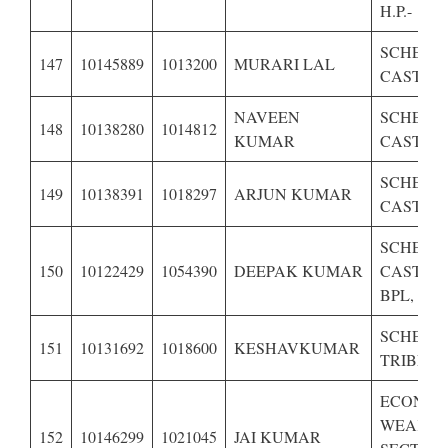
H.P.-
SCHEDU
147
10145889
1013200
MURARI LAL
CASTE O
NAVEEN
SCHEDU
148
10138280
1014812
KUMAR
CASTE O
SCHEDU
149
10138391
1018297
ARJUN KUMAR
CASTE O
SCHEDU
150
10122429
1054390
DEEPAK KUMAR
CASTE O
BPL,
SCHEDU
151
10131692
1018600
KESHAVKUMAR
TRIBE OF
ECONOM
WEAKE
152
10146299
1021045
JAI KUMAR