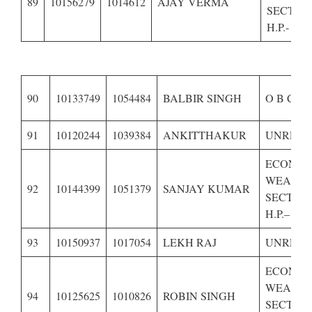
89
10156279
1014612
AJAY VERMA
SECTIO
H.P.-
90
10133749
1054484
BALBIR SINGH
O B C OF
91
10120244
1039384
ANKITTHAKUR
UNRESE
ECONOM
WEAKE
92
10144399
1051379
SANJAY KUMAR
SECTION
H.P.–
93
10150937
1017054
LEKH RAJ
UNRESE
ECONOM
WEAKE
94
10125625
1010826
ROBIN SINGH
SECTION