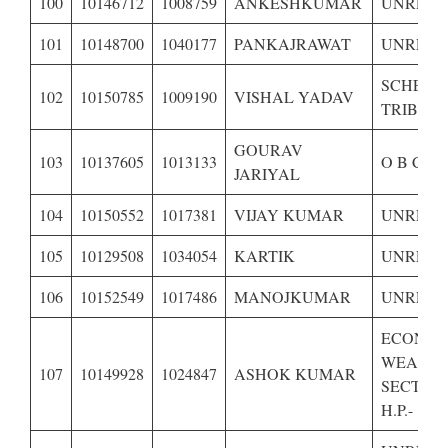
100
10146712
1008759
ANKESHKUMAR
UNRESE
101
10148700
1040177
PANKAJRAWAT
UNRESE
SCHEDU
102
10150785
1009190
VISHAL YADAV
TRIBE O
GOURAV
103
10137605
1013133
O B C OF
JARIYAL
104
10150552
1017381
VIJAY KUMAR
UNRESE
105
10129508
1034054
KARTIK
UNRESE
106
10152549
1017486
MANOJKUMAR
UNRESE
ECONOM
WEAKE
107
10149928
1024847
ASHOK KUMAR
SECTION
H.P.-