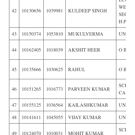
WEAK
42
10130656
1039981
KULDEEP SINGH
SECTI
H.P.-BP
43
10150374
1053810
MUKULVERMA
UNRES
44
10162405
1018039
AKSHIT HEER
O B C 
45
10135666
1030625
RAHUL
O B C 
SCHE
46
10151265
1016773
PARVEEN KUMAR
CASTE 
47
10155125
1036564
KAILASHKUMAR
UNRES
48
10141611
1045055
VIJAY KUMAR
UNRES
SCHE
49
10124070
1010031
MOHIT KUMAR