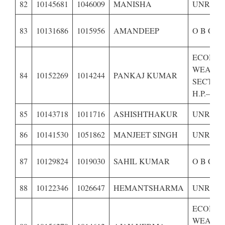
82
10145681
1046009
MANISHA
UNRESE
83
10131686
1015956
AMANDEEP
O B C O
ECONOM
WEAKE
84
10152269
1014244
PANKAJ KUMAR
SECTIO
H.P.–
85
10143718
1011716
ASHISHTHAKUR
UNRESE
86
10141530
1051862
MANJEET SINGH
UNRESE
87
10129824
1019030
SAHIL KUMAR
O B C O
88
10122346
1026647
HEMANTSHARMA
UNRESE
ECONOM
WEAKE