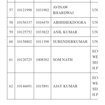
AVINAW
57
10121998
1031902
UNRES
BHARDWAJ
58
10156337
1016470
ABHISHEKDOGRA
UNRES
59
10125752
1033822
ANIL KUMAR
UNRES
60
10158802
1011398
SURENDERKUMAR
UNRES
ECONO
WEAK
61
10120725
1008302
SOM NATH
SECTI
H.P.-BP
ECONO
WEAK
62
10146691
1015891
AJAY KUMAR
SECTI
H.P.-