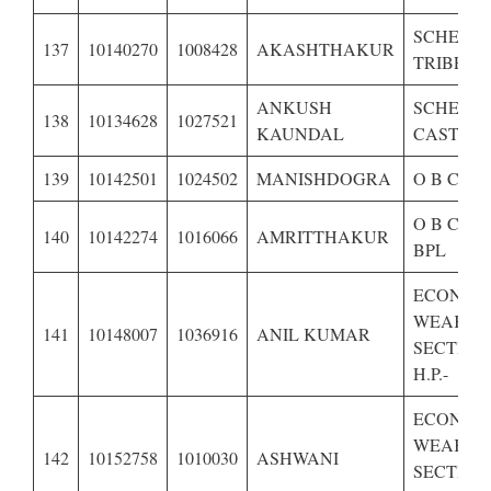
SCHEDU
137
10140270
1008428
AKASHTHAKUR
TRIBE OF
ANKUSH
SCHEDU
138
10134628
1027521
KAUNDAL
CASTE OF
139
10142501
1024502
MANISHDOGRA
O B C OF
O B C OF
140
10142274
1016066
AMRITTHAKUR
BPL
ECONOM
WEAKER
141
10148007
1036916
ANIL KUMAR
SECTION
H.P.-
ECONOM
WEAKER
142
10152758
1010030
ASHWANI
SECTION