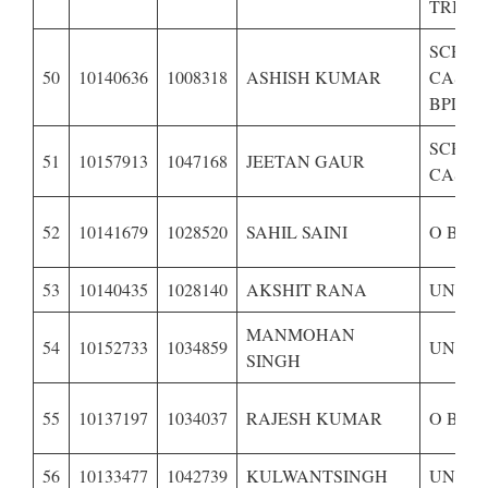
TRIBE 
SCHE
50
10140636
1008318
ASHISH KUMAR
CASTE 
BPL
SCHE
51
10157913
1047168
JEETAN GAUR
CASTE
52
10141679
1028520
SAHIL SAINI
O B C 
53
10140435
1028140
AKSHIT RANA
UNRES
MANMOHAN
54
10152733
1034859
UNRES
SINGH
55
10137197
1034037
RAJESH KUMAR
O B C 
56
10133477
1042739
KULWANTSINGH
UNRES