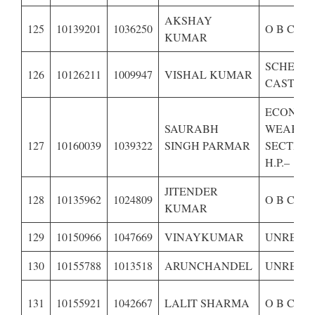
AKSHAY
125
10139201
1036250
O B C OF
KUMAR
SCHEDU
126
10126211
1009947
VISHAL KUMAR
CASTE OF
ECONOM
SAURABH
WEAKER
127
10160039
1039322
SINGH PARMAR
SECTION
H.P.–
JITENDER
128
10135962
1024809
O B C OF
KUMAR
129
10150966
1047669
VINAYKUMAR
UNRESE
130
10155788
1013518
ARUNCHANDEL
UNRESE
131
10155921
1042667
LALIT SHARMA
O B C OF