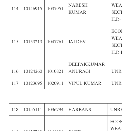
NARESH
WEAKE
114
10146915
1037951
KUMAR
SECTION
H.P.-
ECONOM
WEAKE
115
10153213
1047761
JAI DEV
SECTION
H.P.-BPL
DEEPAKKUMAR
116
10124260
1010821
ANURAGI
UNRESE
117
10123695
1020911
VIPUL KUMAR
UNRESE
118
10155111
1036794
HARBANS
UNRESE
ECONOM
WEAKER