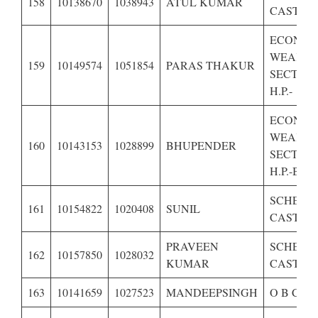
158
10138670
1038943
ATUL KUMAR
CASTE O
ECONOM
WEAKE
159
10149574
1051854
PARAS THAKUR
SECTION
H.P.-
ECONOM
WEAKE
160
10143153
1028899
BHUPENDER
SECTION
H.P.-BPL
SCHEDU
161
10154822
1020408
SUNIL
CASTE O
PRAVEEN
SCHEDU
162
10157850
1028032
KUMAR
CASTE O
163
10141659
1027523
MANDEEPSINGH
O B C OF