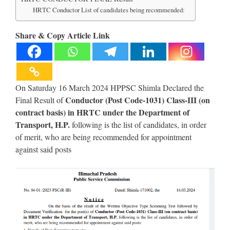
HRTC Conductor List of candidates being recommended:
Share & Copy Article Link
On Saturday 16 March 2024 HPPSC Shimla Declared the
Conductor (Post Code-1031) Class-III (on
Final Result of
contract basis) in HRTC under the Department of
Transport, H.P.
following is the list of candidates, in order
of merit, who are being recommended for appointment
against said posts