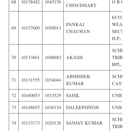
68
10138482
1045156
O B C O
CHOUDHARY
ECONOM
PANKAJ
WEAKE
69
10157600
1050013
CHAUHAN
SECTIO
H.P.-
SCHED
70
10133601
1040682
AKASH
TRIBE O
BPL,
ABHISHEK
SCHED
71
10131555
1034044
KUMAR
CASTE O
72
10160053
1013529
SAHIL
UNRESE
73
10148655
1036154
DALEEPSINGH
UNRESE
SCHED
74
10133173
1020126
SANJAY KUMAR
TRIBE O