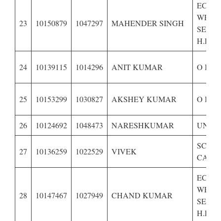
ECON
WEAK
23
10150879
1047297
MAHENDER SINGH
SECTI
H.P.-B
24
10139115
1014296
ANIT KUMAR
O B C
25
10153299
1030827
AKSHEY KUMAR
O B C
26
10124692
1048473
NARESHKUMAR
UNRE
SCHE
27
10136259
1022529
VIVEK
CASTE
ECON
WEAK
28
10147467
1027949
CHAND KUMAR
SECTI
H.P.–