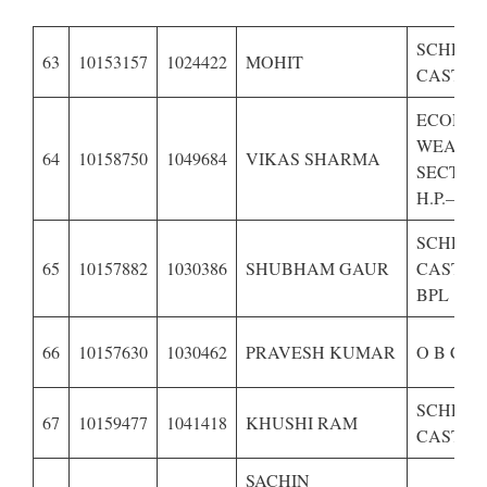
SCHED
63
10153157
1024422
MOHIT
CASTE O
ECONOM
WEAKE
64
10158750
1049684
VIKAS SHARMA
SECTIO
H.P.–
SCHED
65
10157882
1030386
SHUBHAM GAUR
CASTE O
BPL
66
10157630
1030462
PRAVESH KUMAR
O B C O
SCHED
67
10159477
1041418
KHUSHI RAM
CASTE O
SACHIN