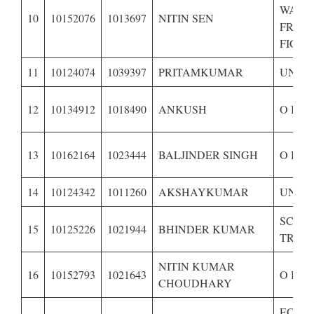
WARD
10
10152076
1013697
NITIN SEN
FREE
FIGHT
11
10124074
1039397
PRITAMKUMAR
UNRE
12
10134912
1018490
ANKUSH
O B C
13
10162164
1023444
BALJINDER SINGH
O B C
14
10124342
1011260
AKSHAYKUMAR
UNRE
SCHE
15
10125226
1021944
BHINDER KUMAR
TRIBE
NITIN KUMAR
16
10152793
1021643
O B C
CHOUDHARY
ECON