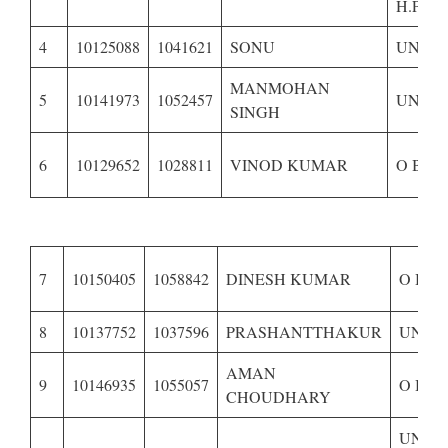
H.P.–
4
10125088
1041621
SONU
UNRE
MANMOHAN
5
10141973
1052457
UNRES
SINGH
6
10129652
1028811
VINOD KUMAR
O B C 
7
10150405
1058842
DINESH KUMAR
O B C
8
10137752
1037596
PRASHANTTHAKUR
UNRE
AMAN
9
10146935
1055057
O B C
CHOUDHARY
UNRE