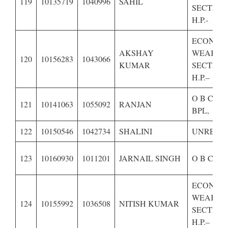
119
10135719
1040996
SAHIL
SECTION
H.P.-
ECONOM
AKSHAY
WEAKER
120
10156283
1043066
KUMAR
SECTION
H.P.–
O B C OF
121
10141063
1055092
RANJAN
BPL,
122
10150546
1042734
SHALINI
UNRESE
123
10160930
1011201
JARNAIL SINGH
O B C OF
ECONOM
WEAKER
124
10155992
1036508
NITISH KUMAR
SECTION
H.P.–