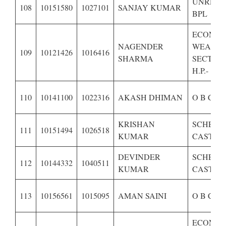
UNRESE
108
10151580
1027101
SANJAY KUMAR
BPL
ECONOM
NAGENDER
WEAKE
109
10121426
1016416
SHARMA
SECTION
H.P.-
110
10141100
1022316
AKASH DHIMAN
O B C OF
KRISHAN
SCHEDU
111
10151494
1026518
KUMAR
CASTE O
DEVINDER
SCHEDU
112
10144332
1040511
KUMAR
CASTE O
113
10156561
1015095
AMAN SAINI
O B C OF
ECONOM