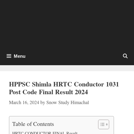
Menu
HPPSC Shimla HRTC Conductor 1031
Post Code Final Result 2024
March 16, 2024
by
Snow Study Himachal
Table of Contents
HRTC CONDUCTOR FINAL Result