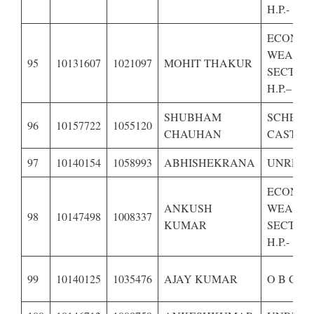
H.P.-
ECONOM
WEAKE
95
10131607
1021097
MOHIT THAKUR
SECTION
H.P.–
SHUBHAM
SCHEDU
96
10157722
1055120
CHAUHAN
CASTE O
97
10140154
1058993
ABHISHEKRANA
UNRESE
ECONOM
ANKUSH
WEAKE
98
10147498
1008337
KUMAR
SECTION
H.P.-
99
10140125
1035476
AJAY KUMAR
O B C O