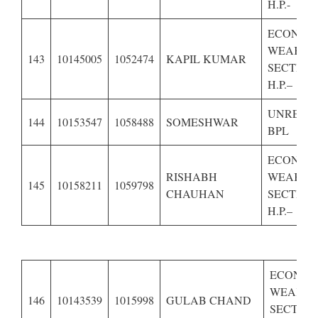
H.P.-
ECONOM
WEAKER
143
10145005
1052474
KAPIL KUMAR
SECTION
H.P.–
UNRESE
144
10153547
1058488
SOMESHWAR
BPL
ECONOM
RISHABH
WEAKER
145
10158211
1059798
CHAUHAN
SECTION
H.P.–
ECONOM
WEAKE
146
10143539
1015998
GULAB CHAND
SECTION