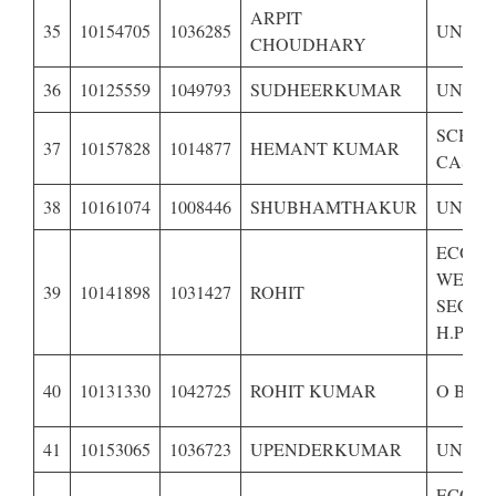
ARPIT
35
10154705
1036285
UNRES
CHOUDHARY
36
10125559
1049793
SUDHEERKUMAR
UNRES
SCHE
37
10157828
1014877
HEMANT KUMAR
CASTE 
38
10161074
1008446
SHUBHAMTHAKUR
UNRES
ECONO
WEAK
39
10141898
1031427
ROHIT
SECTI
H.P.-
40
10131330
1042725
ROHIT KUMAR
O B C 
41
10153065
1036723
UPENDERKUMAR
UNRES
ECONO