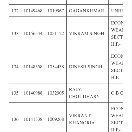
132
10149468
1019967
GAGANKUMAR
UNRESE
ECONOM
WEAKER
133
10156544
1051122
VIKRAM SINGH
SECTION
H.P.-
ECONOM
WEAKER
134
10148358
1054438
DINESH SINGH
SECTION
H.P.–
RAJAT
135
10140988
1032905
O B C OF
CHOUDHARY
ECONOM
VIKRANT
WEAKER
136
10141338
1009268
KHANORIA
SECTION
H.P.-