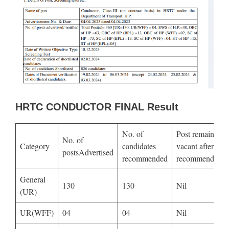
HRTC CONDUCTOR FINAL Result
No. of
Post remained
No. of
Category
candidates
vacant after
postsAdvertised
recommended
recommendatio
General
130
130
Nil
(UR)
UR(WFF)
04
04
Nil