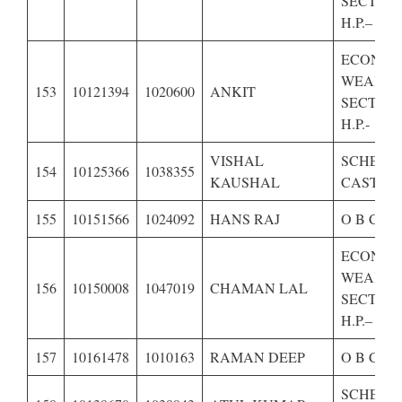
SECTION
H.P.–
ECONOM
WEAKE
153
10121394
1020600
ANKIT
SECTION
H.P.-
VISHAL
SCHEDU
154
10125366
1038355
KAUSHAL
CASTE O
155
10151566
1024092
HANS RAJ
O B C OF
ECONOM
WEAKE
156
10150008
1047019
CHAMAN LAL
SECTION
H.P.–
157
10161478
1010163
RAMAN DEEP
O B C OF
SCHEDU