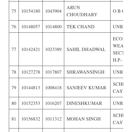
ARUN
75
10154180
1043904
O B C O
CHOUDHARY
76
10148057
1014800
TEK CHAND
UNRESE
ECONOM
WEAKE
77
10142421
1023389
SAHIL DHADWAL
SECTIO
H.P.-
78
10127278
1017807
SHRAWANSINGH
UNRESE
SCHED
79
10144813
1008418
SANJEEV KUMAR
CASTE O
80
10152353
1016207
DINESHKUMAR
UNRESE
SCHED
81
10156832
1011312
MOHAN SINGH
CASTE O