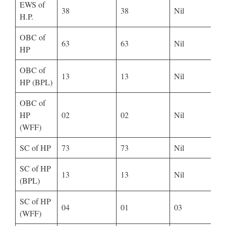
EWS of
38
38
Nil
H.P.
OBC of
63
63
Nil
HP
OBC of
13
13
Nil
HP (BPL)
OBC of
HP
02
02
Nil
(WFF)
SC of HP
73
73
Nil
SC of HP
13
13
Nil
(BPL)
SC of HP
04
01
03
(WFF)