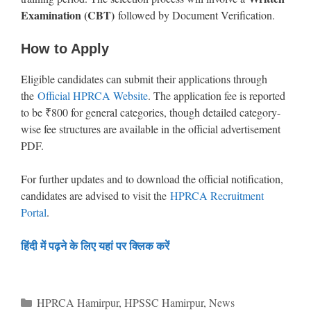
Examination (CBT)
followed by Document Verification.
How to Apply
Eligible candidates can submit their applications through
the
Official HPRCA Website
. The application fee is reported
to be ₹800 for general categories, though detailed category-
wise fee structures are available in the official advertisement
PDF.
For further updates and to download the official notification,
candidates are advised to visit the
HPRCA Recruitment
Portal
.
हिंदी में पढ़ने के लिए यहां पर क्लिक करें
Categories
HPRCA Hamirpur
,
HPSSC Hamirpur
,
News