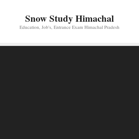
Skip
to
Snow Study Himachal
content
Education, Job's, Entrance Exam Himachal Pradesh