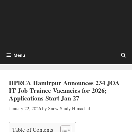
Menu
HPRCA Hamirpur Announces 234 JOA
IT Job Trainee Vacancies for 2026;
Applications Start Jan 27
January 22, 2026
by
Snow Study Himachal
Table of Contents