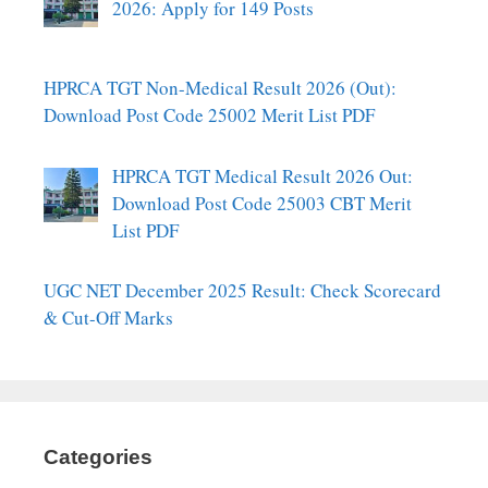
2026: Apply for 149 Posts
HPRCA TGT Non-Medical Result 2026 (Out):
Download Post Code 25002 Merit List PDF
HPRCA TGT Medical Result 2026 Out:
Download Post Code 25003 CBT Merit
List PDF
UGC NET December 2025 Result: Check Scorecard
& Cut-Off Marks
Categories