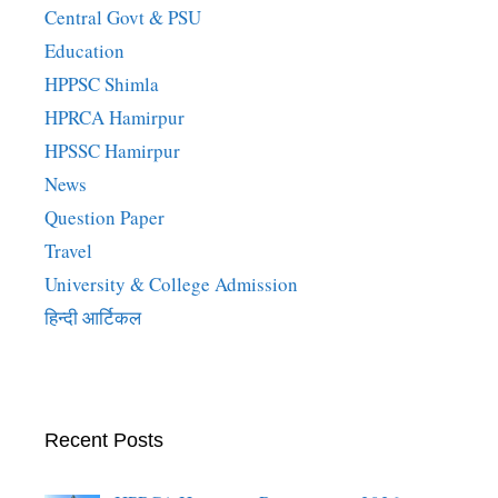
Central Govt & PSU
Education
HPPSC Shimla
HPRCA Hamirpur
HPSSC Hamirpur
News
Question Paper
Travel
University & College Admission
हिन्दी आर्टिकल
Recent Posts