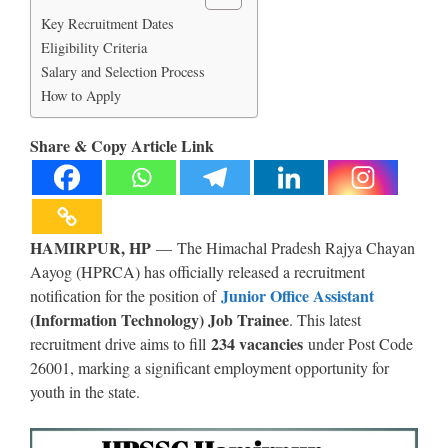
Key Recruitment Dates
Eligibility Criteria
Salary and Selection Process
How to Apply
Share & Copy Article Link
HAMIRPUR, HP
— The Himachal Pradesh Rajya Chayan
Aayog (HPRCA) has officially released a recruitment
Junior Office Assistant
notification for the position of
(Information Technology) Job Trainee
. This latest
234 vacancies
recruitment drive aims to fill
under Post Code
26001, marking a significant employment opportunity for
youth in the state.