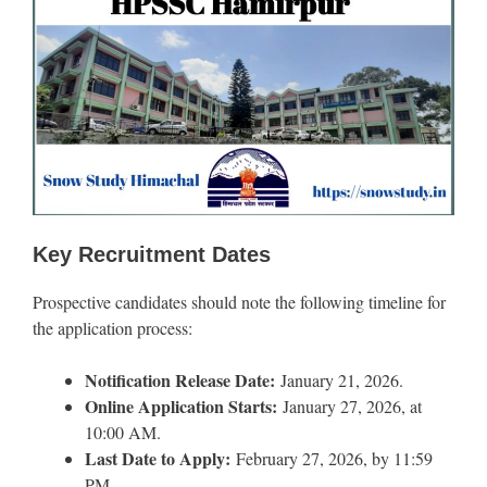
Key Recruitment Dates
Prospective candidates should note the following timeline for
the application process:
Notification Release Date:
January 21, 2026.
Online Application Starts:
January 27, 2026, at
10:00 AM.
Last Date to Apply:
February 27, 2026, by 11:59
PM.