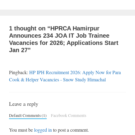
1 thought on “HPRCA Hamirpur
Announces 234 JOA IT Job Trainee
Vacancies for 2026; Applications Start
Jan 27”
Pingback:
HP IPH Recruitment 2026: Apply Now for Para
Cook & Helper Vacancies - Snow Study Himachal
Leave a reply
Default Comments (1)
Facebook Comments
You must be
logged in
to post a comment.