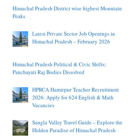
Himachal Pradesh District wise highest Mountain
Peaks
Latest Private Sector Job Openings in
Himachal Pradesh – February 2026
Himachal Pradesh Political & Civic Shifts:
Panchayati Raj Bodies Dissolved
HPRCA Hamirpur Teacher Recruitment
2026: Apply for 624 English & Math
Vacancies
Sangla Valley Travel Guide – Explore the
Hidden Paradise of Himachal Pradesh