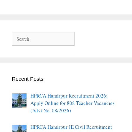
Search
Recent Posts
HPRCA Hamirpur Recruitment 2026:
Apply Online for 808 Teacher Vacancies
(Advt No. 08/2026)
HPRCA Hamirpur JE Civil Recruitment