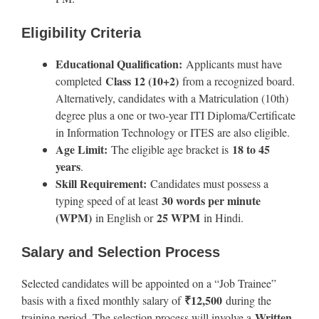
Eligibility Criteria
Educational Qualification:
Applicants must have
Class 12 (10+2)
completed
from a recognized board.
Alternatively, candidates with a Matriculation (10th)
degree plus a one or two-year ITI Diploma/Certificate
in Information Technology or ITES are also eligible.
Age Limit:
18 to 45
The eligible age bracket is
years
.
Skill Requirement:
Candidates must possess a
30 words per minute
typing speed of at least
(WPM)
25 WPM
in English or
in Hindi.
Salary and Selection Process
Selected candidates will be appointed on a “Job Trainee”
₹12,500
basis with a fixed monthly salary of
during the
Written
training period. The selection process will involve a