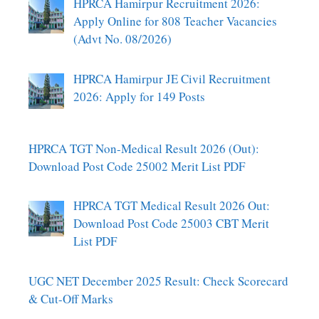
HPRCA Hamirpur Recruitment 2026:
Apply Online for 808 Teacher Vacancies
(Advt No. 08/2026)
HPRCA Hamirpur JE Civil Recruitment
2026: Apply for 149 Posts
HPRCA TGT Non-Medical Result 2026 (Out):
Download Post Code 25002 Merit List PDF
HPRCA TGT Medical Result 2026 Out:
Download Post Code 25003 CBT Merit
List PDF
UGC NET December 2025 Result: Check Scorecard
& Cut-Off Marks