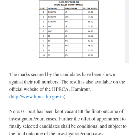
The marks secured by the candidates have been shown
against their roll numbers. The result is also available on the
official website of the HPRCA, Hamirpur.
(
http://www.hprca.hp.gov.in
).
Note: 01 post has been kept vacant till the final outcome of
investigation/court cases. Further the offer of appointment to
finally selected candidates shall be conditional and subject to
the final outcome of the investigation/court.cases.