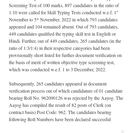
Screening Test of 100 marks, 897 candidates in the ratio of
1:10 were called for Skill Typing Tests conducted w.e.f. 1″
November to 5* November, 2022 in which 793 candidates
appeared and 104 remained absent. Out of 793 candidates,
449 candidates qualified the typing skill test in English or
Hindi. Further, out of 449 candidates, 265 candidates (in the
ratio of 1:3/1:4) in their respective categories had been
provisionally short listed for further document verification on
the basis of merit of written objective type screening test,
which was conducted w.e.f. 1 to 3 December, 2022.
Subsequently, 265 candidates appeared in document
verification process out of which candidature of 01 candidate
bearing Roll No. 962090126 was rejected by the Aayog. The
Aayog has compiled the result of 82 posts of Clerk (on
contract basis) Post Code: 962. The candidates bearing
following Roll Numbers have been declared successful