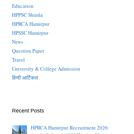
Education
HPPSC Shimla
HPRCA Hamirpur
HPSSC Hamirpur
News
Question Paper
Travel
University & College Admission
हिन्दी आर्टिकल
Recent Posts
HPRCA Hamirpur Recruitment 2026: