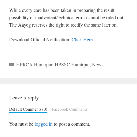
While every care has been taken in preparing the result,
possibility of inadvertent/technical error cannot be ruled out.
The Aayog reserves the right to rectify the same later on.
Download Official Notification:
Click Here
Categories
HPRCA Hamirpur
,
HPSSC Hamirpur
,
News
Leave a reply
Default Comments (0)
Facebook Comments
You must be
logged in
to post a comment.