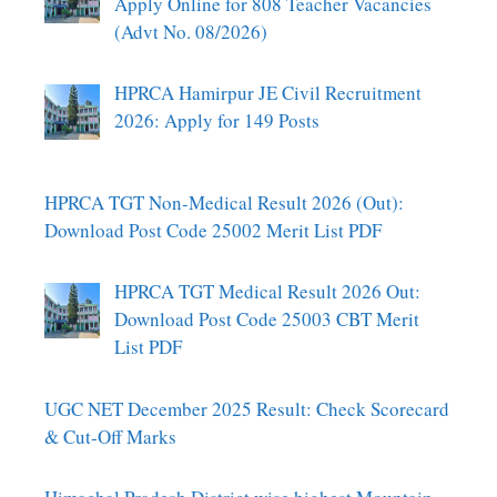
Apply Online for 808 Teacher Vacancies
(Advt No. 08/2026)
HPRCA Hamirpur JE Civil Recruitment
2026: Apply for 149 Posts
HPRCA TGT Non-Medical Result 2026 (Out):
Download Post Code 25002 Merit List PDF
HPRCA TGT Medical Result 2026 Out:
Download Post Code 25003 CBT Merit
List PDF
UGC NET December 2025 Result: Check Scorecard
& Cut-Off Marks