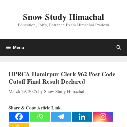
Skip
to
Snow Study Himachal
content
Education, Job's, Entrance Exam Himachal Pradesh
Menu
HPRCA Hamirpur Clerk 962 Post Code
Cutoff Final Result Declared
March 29, 2025
by
Snow Study Himachal
Share & Copy Article Link