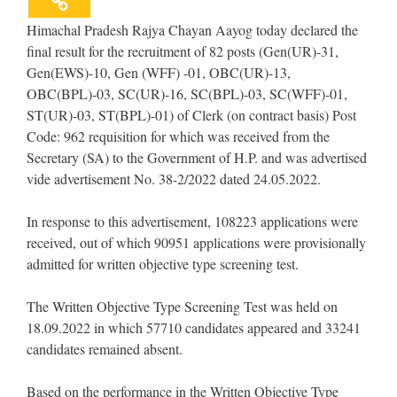
Himachal Pradesh Rajya Chayan Aayog today declared the
final result for the recruitment of 82 posts (Gen(UR)-31,
Gen(EWS)-10, Gen (WFF) -01, OBC(UR)-13,
OBC(BPL)-03, SC(UR)-16, SC(BPL)-03, SC(WFF)-01,
ST(UR)-03, ST(BPL)-01) of Clerk (on contract basis) Post
Code: 962 requisition for which was received from the
Secretary (SA) to the Government of H.P. and was advertised
vide advertisement No. 38-2/2022 dated 24.05.2022.
In response to this advertisement, 108223 applications were
received, out of which 90951 applications were provisionally
admitted for written objective type screening test.
The Written Objective Type Screening Test was held on
18.09.2022 in which 57710 candidates appeared and 33241
candidates remained absent.
Based on the performance in the Written Objective Type