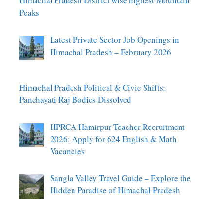
Himachal Pradesh District wise highest Mountain
Peaks
Latest Private Sector Job Openings in
Himachal Pradesh – February 2026
Himachal Pradesh Political & Civic Shifts:
Panchayati Raj Bodies Dissolved
HPRCA Hamirpur Teacher Recruitment
2026: Apply for 624 English & Math
Vacancies
Sangla Valley Travel Guide – Explore the
Hidden Paradise of Himachal Pradesh