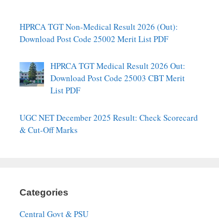
HPRCA TGT Non-Medical Result 2026 (Out):
Download Post Code 25002 Merit List PDF
HPRCA TGT Medical Result 2026 Out:
Download Post Code 25003 CBT Merit
List PDF
UGC NET December 2025 Result: Check Scorecard
& Cut-Off Marks
Categories
Central Govt & PSU