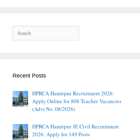
Search
Recent Posts
HPRCA Hamirpur Recruitment 2026:
Apply Online for 808 Teacher Vacancies
(Advt No. 08/2026)
HPRCA Hamirpur JE Civil Recruitment
2026: Apply for 149 Posts