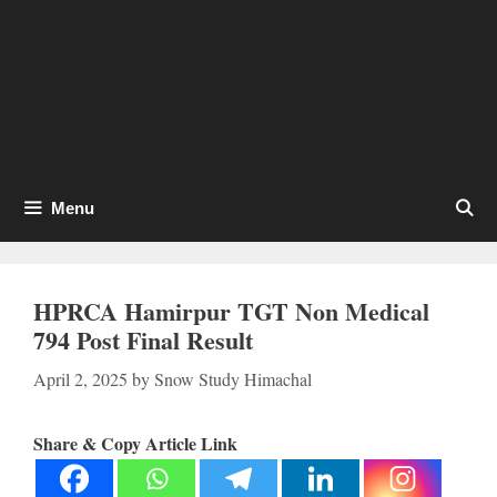
Menu
HPRCA Hamirpur TGT Non Medical
794 Post Final Result
April 2, 2025
by
Snow Study Himachal
Share & Copy Article Link