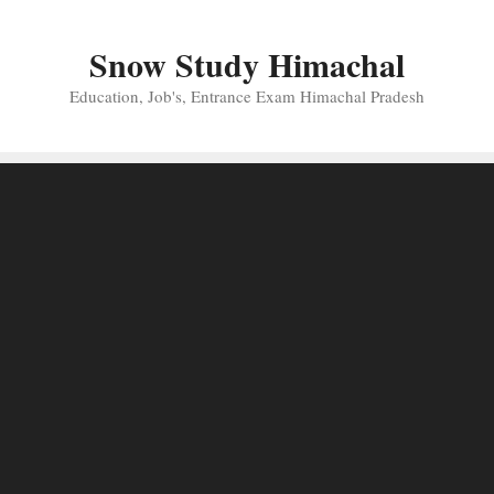
Skip
to
Snow Study Himachal
content
Education, Job's, Entrance Exam Himachal Pradesh