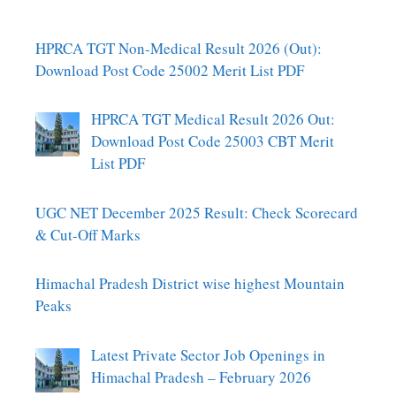
HPRCA TGT Non-Medical Result 2026 (Out):
Download Post Code 25002 Merit List PDF
HPRCA TGT Medical Result 2026 Out:
Download Post Code 25003 CBT Merit
List PDF
UGC NET December 2025 Result: Check Scorecard
& Cut-Off Marks
Himachal Pradesh District wise highest Mountain
Peaks
Latest Private Sector Job Openings in
Himachal Pradesh – February 2026