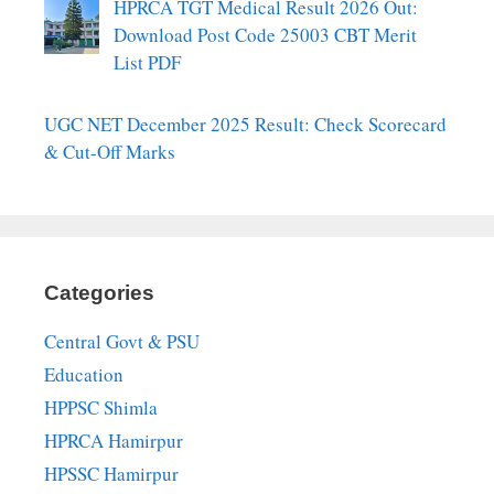
HPRCA TGT Medical Result 2026 Out:
Download Post Code 25003 CBT Merit
List PDF
UGC NET December 2025 Result: Check Scorecard
& Cut-Off Marks
Categories
Central Govt & PSU
Education
HPPSC Shimla
HPRCA Hamirpur
HPSSC Hamirpur