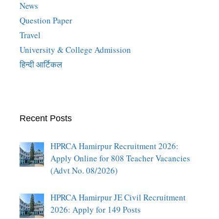
News
Question Paper
Travel
University & College Admission
हिन्दी आर्टिकल
Recent Posts
HPRCA Hamirpur Recruitment 2026:
Apply Online for 808 Teacher Vacancies
(Advt No. 08/2026)
HPRCA Hamirpur JE Civil Recruitment
2026: Apply for 149 Posts