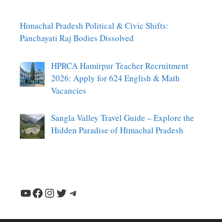
Himachal Pradesh Political & Civic Shifts:
Panchayati Raj Bodies Dissolved
HPRCA Hamirpur Teacher Recruitment
2026: Apply for 624 English & Math
Vacancies
Sangla Valley Travel Guide – Explore the
Hidden Paradise of Himachal Pradesh
YouTube
Facebook
Instagram
Twitter
Telegram