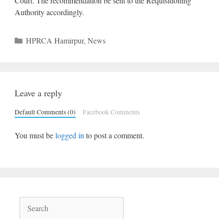
Court. The recommendation be sent to the Requisitioning
Authority accordingly.
Categories
HPRCA Hamirpur
,
News
Leave a reply
Default Comments (0)
Facebook Comments
You must be
logged in
to post a comment.
Search