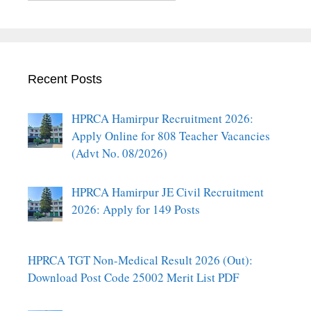
Recent Posts
HPRCA Hamirpur Recruitment 2026:
Apply Online for 808 Teacher Vacancies
(Advt No. 08/2026)
HPRCA Hamirpur JE Civil Recruitment
2026: Apply for 149 Posts
HPRCA TGT Non-Medical Result 2026 (Out):
Download Post Code 25002 Merit List PDF