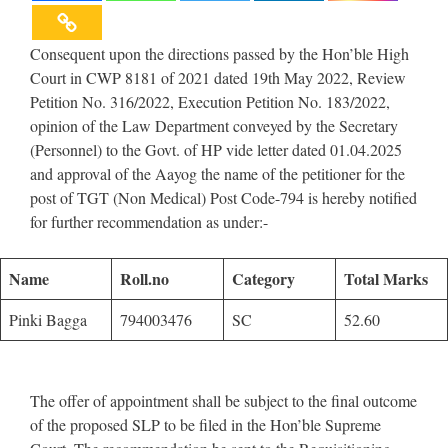
Consequent upon the directions passed by the Hon’ble High
Court in CWP 8181 of 2021 dated 19th May 2022, Review
Petition No. 316/2022, Execution Petition No. 183/2022,
opinion of the Law Department conveyed by the Secretary
(Personnel) to the Govt. of HP vide letter dated 01.04.2025
and approval of the Aayog the name of the petitioner for the
post of TGT (Non Medical) Post Code-794 is hereby notified
for further recommendation as under:-
Name
Roll.no
Category
Total Marks
Pinki Bagga
794003476
SC
52.60
The offer of appointment shall be subject to the final outcome
of the proposed SLP to be filed in the Hon’ble Supreme