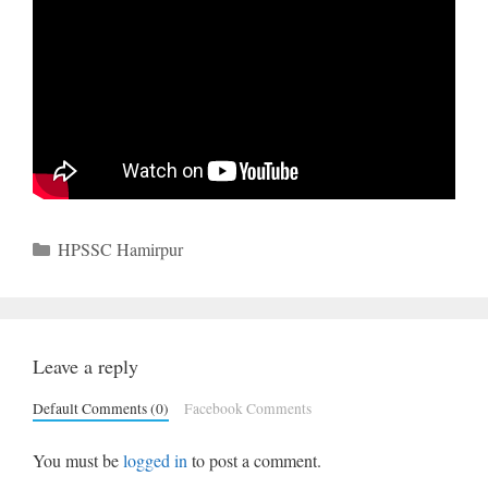
Categories
HPSSC Hamirpur
Leave a reply
Default Comments (0)
Facebook Comments
You must be
logged in
to post a comment.