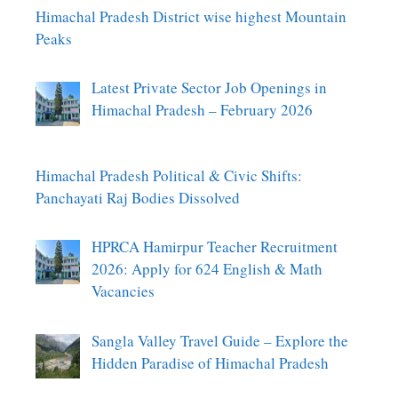
Himachal Pradesh District wise highest Mountain
Peaks
Latest Private Sector Job Openings in
Himachal Pradesh – February 2026
Himachal Pradesh Political & Civic Shifts:
Panchayati Raj Bodies Dissolved
HPRCA Hamirpur Teacher Recruitment
2026: Apply for 624 English & Math
Vacancies
Sangla Valley Travel Guide – Explore the
Hidden Paradise of Himachal Pradesh