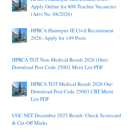
Apply Online for 808 Teacher Vacancies
(Advt No. 08/2026)
HPRCA Hamirpur JE Civil Recruitment
2026: Apply for 149 Posts
HPRCA TGT Non-Medical Result 2026 (Out):
Download Post Code 25002 Merit List PDF
HPRCA TGT Medical Result 2026 Out:
Download Post Code 25003 CBT Merit
List PDF
UGC NET December 2025 Result: Check Scorecard
& Cut-Off Marks