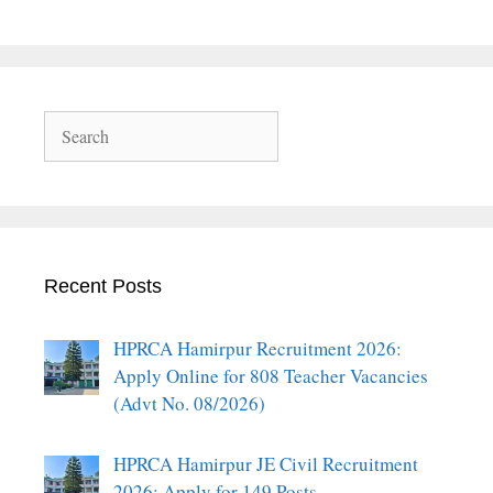
Search
Recent Posts
HPRCA Hamirpur Recruitment 2026:
Apply Online for 808 Teacher Vacancies
(Advt No. 08/2026)
HPRCA Hamirpur JE Civil Recruitment
2026: Apply for 149 Posts