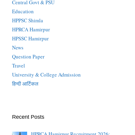
Central Govt & PSU
Education
HPPSC Shimla
HPRCA Hamirpur
HPSSC Hamirpur
News
Question Paper
Travel
University & College Admission
हिन्दी आर्टिकल
Recent Posts
HPRCA Hamirpur Recruitment 2026: