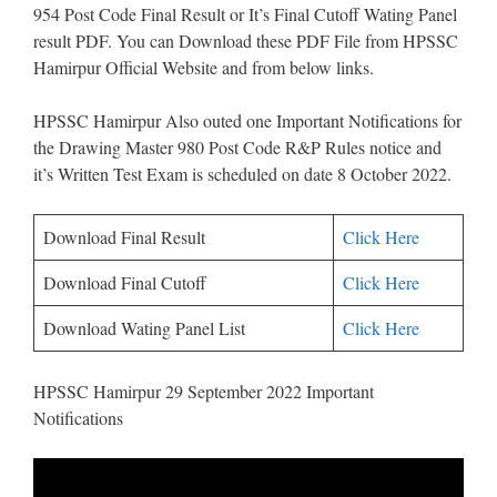
954 Post Code Final Result or It’s Final Cutoff Wating Panel
result PDF. You can Download these PDF File from HPSSC
Hamirpur Official Website and from below links.
HPSSC Hamirpur Also outed one Important Notifications for
the Drawing Master 980 Post Code R&P Rules notice and
it’s Written Test Exam is scheduled on date 8 October 2022.
Download Final Result
Click Here
Download Final Cutoff
Click Here
Download Wating Panel List
Click Here
HPSSC Hamirpur 29 September 2022 Important
Notifications