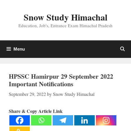
Skip
to
Snow Study Himachal
content
Education, Job's, Entrance Exam Himachal Pradesh
Menu
HPSSC Hamirpur 29 September 2022
Important Notifications
September 29, 2022
by
Snow Study Himachal
Share & Copy Article Link