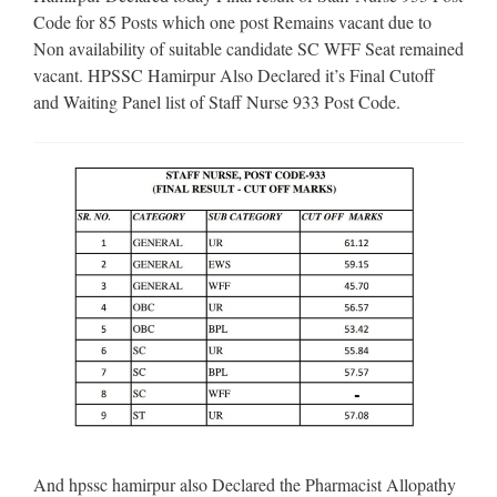
Code for 85 Posts which one post Remains vacant due to
Non availability of suitable candidate SC WFF Seat remained
vacant. HPSSC Hamirpur Also Declared it’s Final Cutoff
and Waiting Panel list of Staff Nurse 933 Post Code.
And hpssc hamirpur also Declared the Pharmacist Allopathy