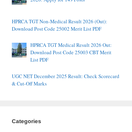
HPRCA TGT Non-Medical Result 2026 (Out):
Download Post Code 25002 Merit List PDF
HPRCA TGT Medical Result 2026 Out:
Download Post Code 25003 CBT Merit
List PDF
UGC NET December 2025 Result: Check Scorecard
& Cut-Off Marks
Categories