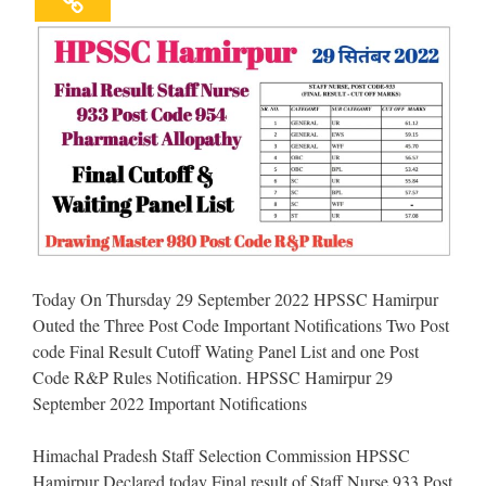
Today On Thursday 29 September 2022 HPSSC Hamirpur
Outed the Three Post Code Important Notifications Two Post
code Final Result Cutoff Wating Panel List and one Post
Code R&P Rules Notification. HPSSC Hamirpur 29
September 2022 Important Notifications
Himachal Pradesh Staff Selection Commission HPSSC
Hamirpur Declared today Final result of Staff Nurse 933 Post