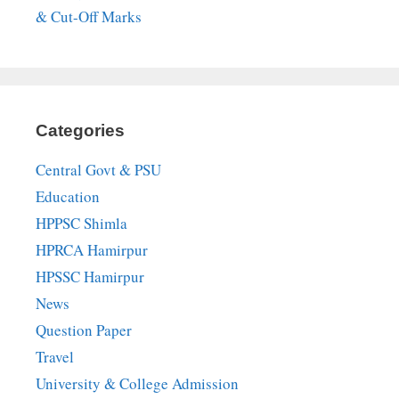
& Cut-Off Marks
Categories
Central Govt & PSU
Education
HPPSC Shimla
HPRCA Hamirpur
HPSSC Hamirpur
News
Question Paper
Travel
University & College Admission