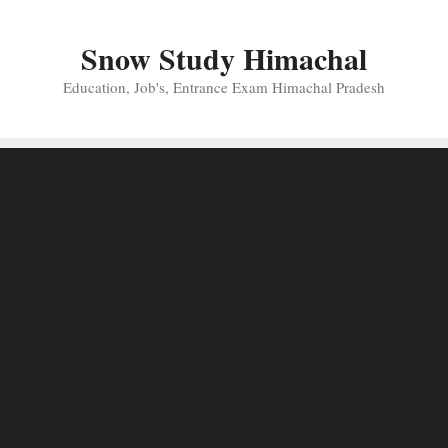
Skip
to
Snow Study Himachal
content
Education, Job's, Entrance Exam Himachal Pradesh