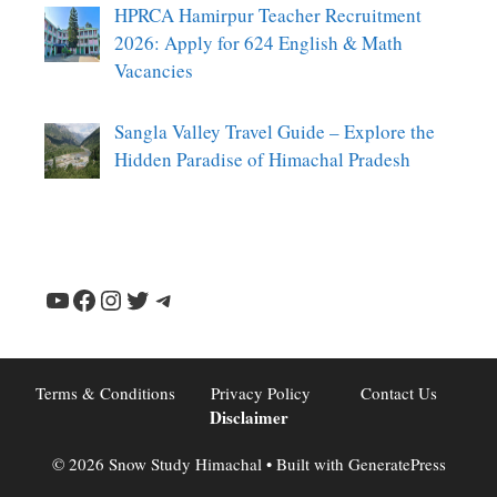
HPRCA Hamirpur Teacher Recruitment
2026: Apply for 624 English & Math
Vacancies
Sangla Valley Travel Guide – Explore the
Hidden Paradise of Himachal Pradesh
YouTube
Facebook
Instagram
Twitter
Telegram
Terms & Conditions
Privacy Policy
Contact Us
Disclaimer
© 2026 Snow Study Himachal
• Built with
GeneratePress