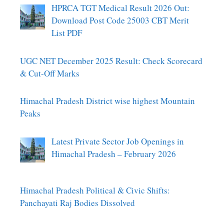
HPRCA TGT Medical Result 2026 Out:
Download Post Code 25003 CBT Merit
List PDF
UGC NET December 2025 Result: Check Scorecard
& Cut-Off Marks
Himachal Pradesh District wise highest Mountain
Peaks
Latest Private Sector Job Openings in
Himachal Pradesh – February 2026
Himachal Pradesh Political & Civic Shifts:
Panchayati Raj Bodies Dissolved