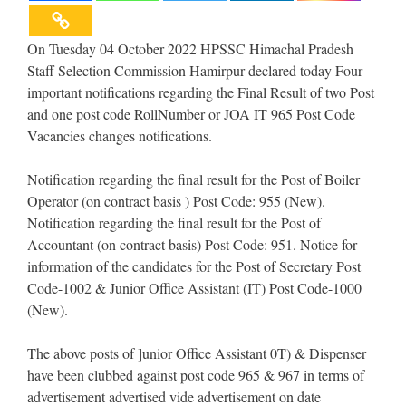
On Tuesday 04 October 2022 HPSSC Himachal Pradesh
Staff Selection Commission Hamirpur declared today Four
important notifications regarding the Final Result of two Post
and one post code RollNumber or JOA IT 965 Post Code
Vacancies changes notifications.
Notification regarding the final result for the Post of Boiler
Operator (on contract basis ) Post Code: 955 (New).
Notification regarding the final result for the Post of
Accountant (on contract basis) Post Code: 951. Notice for
information of the candidates for the Post of Secretary Post
Code-1002 & Junior Office Assistant (IT) Post Code-1000
(New).
The above posts of ]unior Office Assistant 0T) & Dispenser
have been clubbed against post code 965 & 967 in terms of
advertisement advertised vide advertisement on date