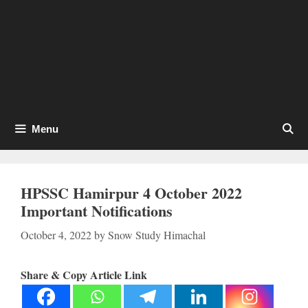
Menu
HPSSC Hamirpur 4 October 2022
Important Notifications
October 4, 2022
by
Snow Study Himachal
Share & Copy Article Link