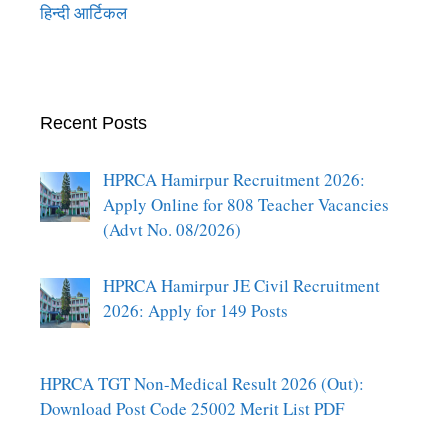
हिन्दी आर्टिकल
Recent Posts
HPRCA Hamirpur Recruitment 2026:
Apply Online for 808 Teacher Vacancies
(Advt No. 08/2026)
HPRCA Hamirpur JE Civil Recruitment
2026: Apply for 149 Posts
HPRCA TGT Non-Medical Result 2026 (Out):
Download Post Code 25002 Merit List PDF