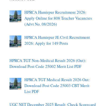
HPRCA Hamirpur Recruitment 2026:
Apply Online for 808 Teacher Vacancies
(Advt No. 08/2026)
HPRCA Hamirpur JE Civil Recruitment
2026: Apply for 149 Posts
HPRCA TGT Non-Medical Result 2026 (Out):
Download Post Code 25002 Merit List PDF
HPRCA TGT Medical Result 2026 Out:
Download Post Code 25003 CBT Merit
List PDF
UGC NET December 2025 Result: Check Scorecard