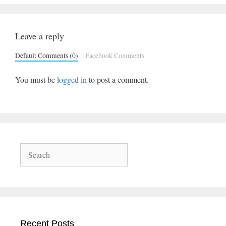
Leave a reply
Default Comments (0)
Facebook Comments
You must be
logged in
to post a comment.
Search
Recent Posts