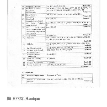
Categories
HPSSC Hamirpur