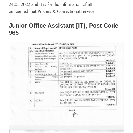
24.05.2022 and it is for the information of all
concerned that Prisons & Correctional service
Junior Office Assistant [IT), Post Code
965