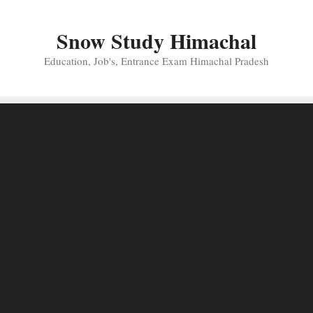
Skip
to
Snow Study Himachal
content
Education, Job's, Entrance Exam Himachal Pradesh