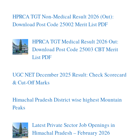
HPRCA TGT Non-Medical Result 2026 (Out):
Download Post Code 25002 Merit List PDF
HPRCA TGT Medical Result 2026 Out:
Download Post Code 25003 CBT Merit
List PDF
UGC NET December 2025 Result: Check Scorecard
& Cut-Off Marks
Himachal Pradesh District wise highest Mountain
Peaks
Latest Private Sector Job Openings in
Himachal Pradesh – February 2026