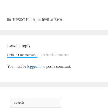
Categories
HPSSC Hamirpur
,
हिन्दी आर्टिकल
Leave a reply
Default Comments (0)
Facebook Comments
You must be
logged in
to post a comment.
Search