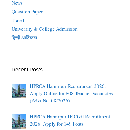
News
Question Paper
Travel
University & College Admission
हिन्दी आर्टिकल
Recent Posts
HPRCA Hamirpur Recruitment 2026:
Apply Online for 808 Teacher Vacancies
(Advt No. 08/2026)
HPRCA Hamirpur JE Civil Recruitment
2026: Apply for 149 Posts