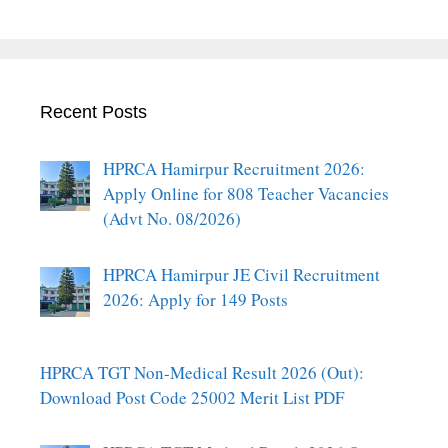
Recent Posts
HPRCA Hamirpur Recruitment 2026:
Apply Online for 808 Teacher Vacancies
(Advt No. 08/2026)
HPRCA Hamirpur JE Civil Recruitment
2026: Apply for 149 Posts
HPRCA TGT Non-Medical Result 2026 (Out):
Download Post Code 25002 Merit List PDF