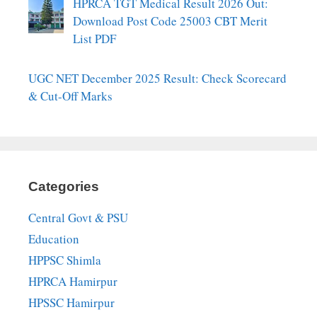
HPRCA TGT Medical Result 2026 Out:
Download Post Code 25003 CBT Merit
List PDF
UGC NET December 2025 Result: Check Scorecard
& Cut-Off Marks
Categories
Central Govt & PSU
Education
HPPSC Shimla
HPRCA Hamirpur
HPSSC Hamirpur