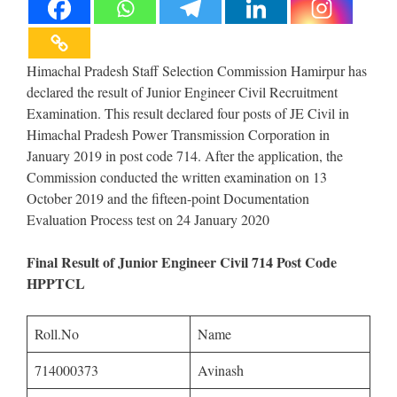
Himachal Pradesh Staff Selection Commission Hamirpur has
declared the result of Junior Engineer Civil Recruitment
Examination. This result declared four posts of JE Civil in
Himachal Pradesh Power Transmission Corporation in
January 2019 in post code 714. After the application, the
Commission conducted the written examination on 13
October 2019 and the fifteen-point Documentation
Evaluation Process test on 24 January 2020
Final Result of Junior Engineer Civil 714 Post Code
HPPTCL
Roll.No
Name
714000373
Avinash