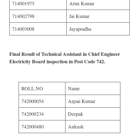
714001975
Arun Kumar
714002798
Jai Kumar
714003008
Jayapradha
Final Result of Technical Assistant in Chief Engineer
Electricity Board inspection in Post Code 742.
ROLL.NO
Name
742000054
Arpan Kumar
742000234
Deepak
742000480
Ankush