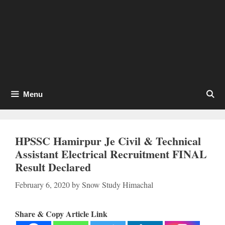
Menu
HPSSC Hamirpur Je Civil & Technical
Assistant Electrical Recruitment FINAL
Result Declared
February 6, 2020
by
Snow Study Himachal
Share & Copy Article Link