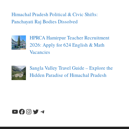
Himachal Pradesh Political & Civic Shifts:
Panchayati Raj Bodies Dissolved
HPRCA Hamirpur Teacher Recruitment
2026: Apply for 624 English & Math
Vacancies
Sangla Valley Travel Guide – Explore the
Hidden Paradise of Himachal Pradesh
YouTube
Facebook
Instagram
Twitter
Telegram