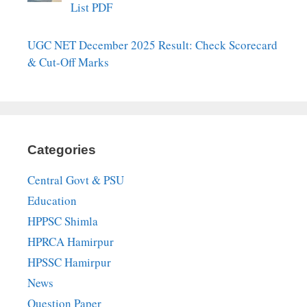
List PDF
UGC NET December 2025 Result: Check Scorecard
& Cut-Off Marks
Categories
Central Govt & PSU
Education
HPPSC Shimla
HPRCA Hamirpur
HPSSC Hamirpur
News
Question Paper