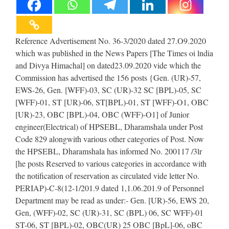
Reference Advertisement No. 36-3/2020 dated 27.O9.2020
which was published in the News Papers [The Times oi lndia
and Divya Himachal] on dated23.09.2020 vide which the
Commission has advertised the 156 posts {Gen. (UR)-57,
EWS-26, Gen. [WFF)-03, SC (UR)-32 SC [BPL)-05, SC
[WFF)-01, ST [UR)-06, ST[BPL)-01, ST [WFF)-O1, OBC
[UR)-23, OBC [BPL)-04, OBC (WFF)-O1] of Junior
engineer(Electrical) of HPSEBL, Dharamshala under Post
Code 829 alongwith various other categories of Post. Now
the HPSEBL, Dharamshala has informed No. 200117 /3lr
[he posts Reserved to various categories in accordance with
the notification of reservation as circulated vide letter No.
PERIAP)-C-8(12-1/201.9 dated 1,1.06.201.9 of Personnel
Department may be read as under:- Gen. [UR)-56, EWS 20,
Gen, (WFF)-02, SC (UR)-31, SC (BPL) 06, SC WFF)-01
ST-06, ST [BPL)-02, OBC(UR) 25 OBC [BpL]-06, oBC