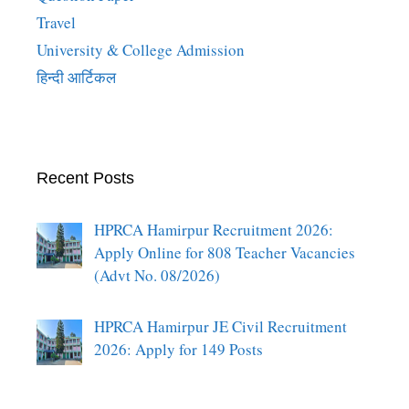
Travel
University & College Admission
हिन्दी आर्टिकल
Recent Posts
HPRCA Hamirpur Recruitment 2026:
Apply Online for 808 Teacher Vacancies
(Advt No. 08/2026)
HPRCA Hamirpur JE Civil Recruitment
2026: Apply for 149 Posts