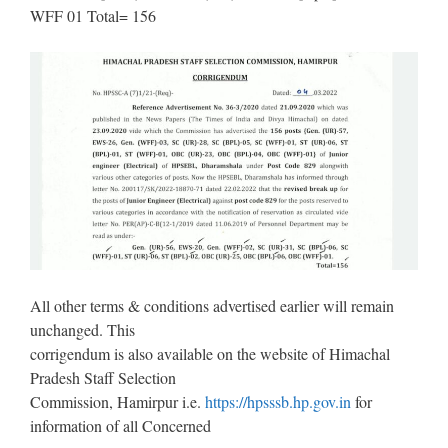
WFF 01 Total= 156
All other terms & conditions advertised earlier will remain
unchanged. This
corrigendum is also available on the website of Himachal
Pradesh Staff Selection
Commission, Hamirpur i.e.
https://hpsssb.hp.gov.in
for
information of all Concerned