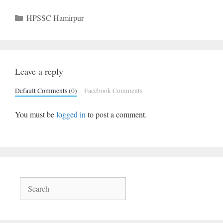
Categories
HPSSC Hamirpur
Leave a reply
Default Comments (0)
Facebook Comments
You must be
logged in
to post a comment.
Search