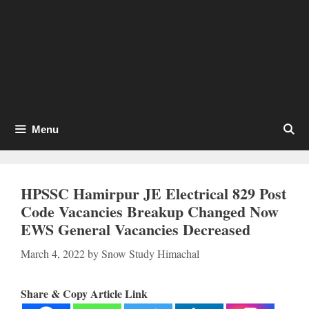
Menu
HPSSC Hamirpur JE Electrical 829 Post
Code Vacancies Breakup Changed Now
EWS General Vacancies Decreased
March 4, 2022
by
Snow Study Himachal
Share & Copy Article Link