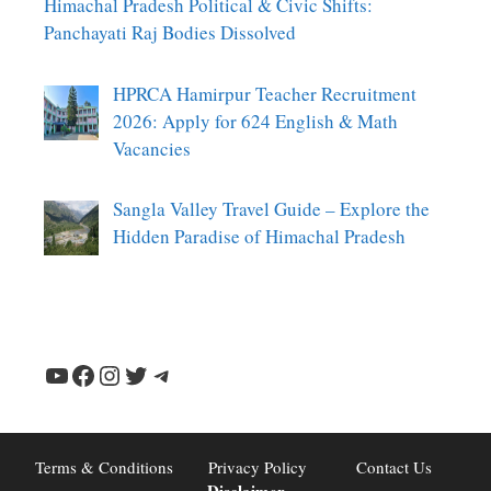
Himachal Pradesh Political & Civic Shifts:
Panchayati Raj Bodies Dissolved
HPRCA Hamirpur Teacher Recruitment
2026: Apply for 624 English & Math
Vacancies
Sangla Valley Travel Guide – Explore the
Hidden Paradise of Himachal Pradesh
YouTube
Facebook
Instagram
Twitter
Telegram
Terms & Conditions
Privacy Policy
Contact Us