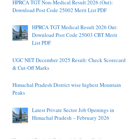
HPRCA TGT Non-Medical Result 2026 (Out):
Download Post Code 25002 Merit List PDF
HPRCA TGT Medical Result 2026 Out:
Download Post Code 25003 CBT Merit
List PDF
UGC NET December 2025 Result: Check Scorecard
& Cut-Off Marks
Himachal Pradesh District wise highest Mountain
Peaks
Latest Private Sector Job Openings in
Himachal Pradesh – February 2026