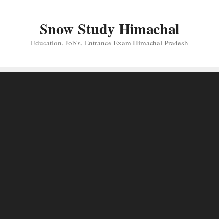
Skip
to
Snow Study Himachal
content
Education, Job's, Entrance Exam Himachal Pradesh