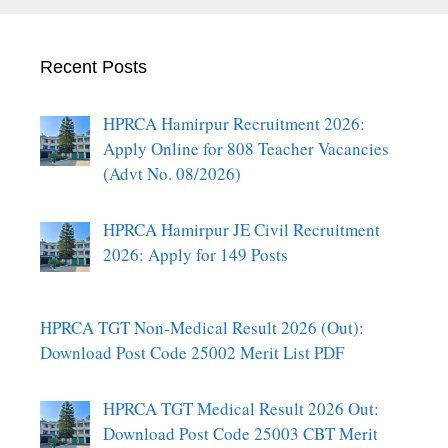
Recent Posts
HPRCA Hamirpur Recruitment 2026:
Apply Online for 808 Teacher Vacancies
(Advt No. 08/2026)
HPRCA Hamirpur JE Civil Recruitment
2026: Apply for 149 Posts
HPRCA TGT Non-Medical Result 2026 (Out):
Download Post Code 25002 Merit List PDF
HPRCA TGT Medical Result 2026 Out:
Download Post Code 25003 CBT Merit