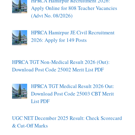
HPRCA Hamirpur Recruitment 2026:
Apply Online for 808 Teacher Vacancies
(Advt No. 08/2026)
HPRCA Hamirpur JE Civil Recruitment
2026: Apply for 149 Posts
HPRCA TGT Non-Medical Result 2026 (Out):
Download Post Code 25002 Merit List PDF
HPRCA TGT Medical Result 2026 Out:
Download Post Code 25003 CBT Merit
List PDF
UGC NET December 2025 Result: Check Scorecard
& Cut-Off Marks