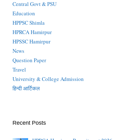
Central Govt & PSU
Education
HPPSC Shimla
HPRCA Hamirpur
HPSSC Hamirpur
News
Question Paper
Travel
University & College Admission
हिन्दी आर्टिकल
Recent Posts