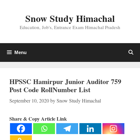
Skip
to
Snow Study Himachal
content
Education, Job's, Entrance Exam Himachal Pradesh
Menu
HPSSC Hamirpur Junior Auditor 759
Post Code RollNumber List
September 10, 2020
by
Snow Study Himachal
Share & Copy Article Link