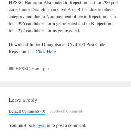
HPSSC Hamirpur Also outed to Rejection List for 790 post
code Junior Draughtsman Civil A or B List due to others
category and due to Non payment of fee in Rejection list a
total 396 candidates form get rejected and in B rejection list
total 272 candidates forms get rejected.
Download Junior Draughtsman Civil 790 Post Code
Rejection List
Click Here
Categories
HPSSC Hamirpur
Leave a reply
Default Comments (0)
Facebook Comments
You must be
logged in
to post a comment.