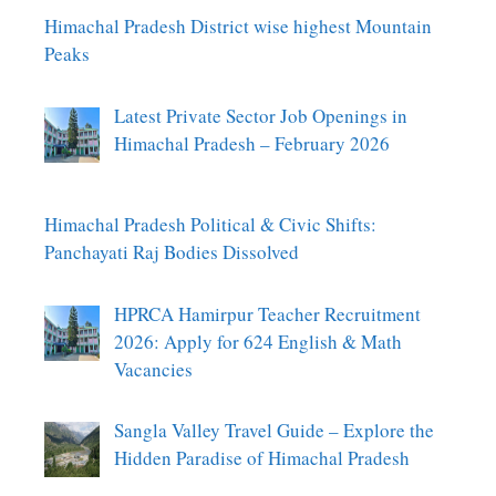
Himachal Pradesh District wise highest Mountain
Peaks
Latest Private Sector Job Openings in
Himachal Pradesh – February 2026
Himachal Pradesh Political & Civic Shifts:
Panchayati Raj Bodies Dissolved
HPRCA Hamirpur Teacher Recruitment
2026: Apply for 624 English & Math
Vacancies
Sangla Valley Travel Guide – Explore the
Hidden Paradise of Himachal Pradesh