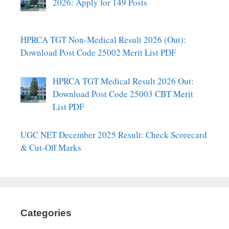
2026: Apply for 149 Posts
HPRCA TGT Non-Medical Result 2026 (Out):
Download Post Code 25002 Merit List PDF
HPRCA TGT Medical Result 2026 Out:
Download Post Code 25003 CBT Merit
List PDF
UGC NET December 2025 Result: Check Scorecard
& Cut-Off Marks
Categories