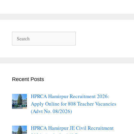
Search
Recent Posts
HPRCA Hamirpur Recruitment 2026:
Apply Online for 808 Teacher Vacancies
(Advt No. 08/2026)
HPRCA Hamirpur JE Civil Recruitment