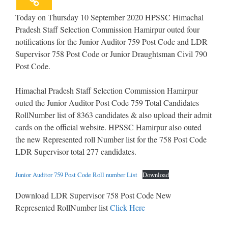
Today on Thursday 10 September 2020 HPSSC Himachal
Pradesh Staff Selection Commission Hamirpur outed four
notifications for the Junior Auditor 759 Post Code and LDR
Supervisor 758 Post Code or Junior Draughtsman Civil 790
Post Code.
Himachal Pradesh Staff Selection Commission Hamirpur
outed the Junior Auditor Post Code 759 Total Candidates
RollNumber list of 8363 candidates & also upload their admit
cards on the official website. HPSSC Hamirpur also outed
the new Represented roll Number list for the 758 Post Code
LDR Supervisor total 277 candidates.
Junior Auditor 759 Post Code Roll number List
Download
Download LDR Supervisor 758 Post Code New
Represented RollNumber list
Click Here