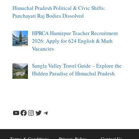
Himachal Pradesh Political & Civic Shifts:
Panchayati Raj Bodies Dissolved
HPRCA Hamirpur Teacher Recruitment
2026: Apply for 624 English & Math
Vacancies
Sangla Valley Travel Guide – Explore the
Hidden Paradise of Himachal Pradesh
YouTube
Facebook
Instagram
Twitter
Telegram
Terms & Conditions
Privacy Policy
Contact Us