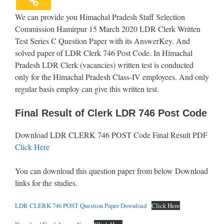
We can provide you Himachal Pradesh Staff Selection
Commission Hamirpur 15 March 2020 LDR Clerk Written
Test Series C Question Paper with its AnswerKey. And
solved paper of LDR Clerk 746 Post Code. In Himachal
Pradesh LDR Clerk (vacancies) written test is conducted
only for the Himachal Pradesh Class-IV employees. And only
regular basis employ can give this written test.
Final Result of Clerk LDR 746 Post Code
Download LDR CLERK 746 POST Code Final Result PDF
Click Here
You can download this question paper from below Download
links for the studies.
LDR CLERK 746 POST Question Paper Download
Click Here