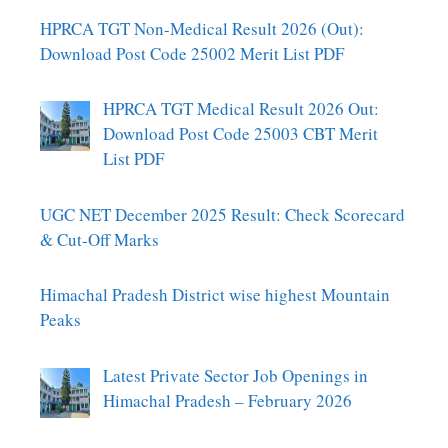
HPRCA TGT Non-Medical Result 2026 (Out):
Download Post Code 25002 Merit List PDF
HPRCA TGT Medical Result 2026 Out:
Download Post Code 25003 CBT Merit
List PDF
UGC NET December 2025 Result: Check Scorecard
& Cut-Off Marks
Himachal Pradesh District wise highest Mountain
Peaks
Latest Private Sector Job Openings in
Himachal Pradesh – February 2026