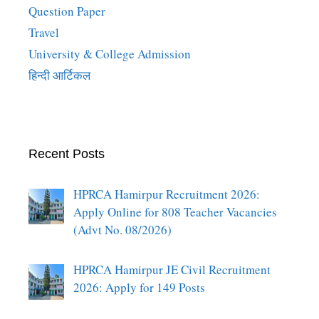
Question Paper
Travel
University & College Admission
हिन्दी आर्टिकल
Recent Posts
HPRCA Hamirpur Recruitment 2026:
Apply Online for 808 Teacher Vacancies
(Advt No. 08/2026)
HPRCA Hamirpur JE Civil Recruitment
2026: Apply for 149 Posts