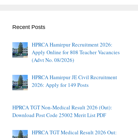
Recent Posts
HPRCA Hamirpur Recruitment 2026:
Apply Online for 808 Teacher Vacancies
(Advt No. 08/2026)
HPRCA Hamirpur JE Civil Recruitment
2026: Apply for 149 Posts
HPRCA TGT Non-Medical Result 2026 (Out):
Download Post Code 25002 Merit List PDF
HPRCA TGT Medical Result 2026 Out: