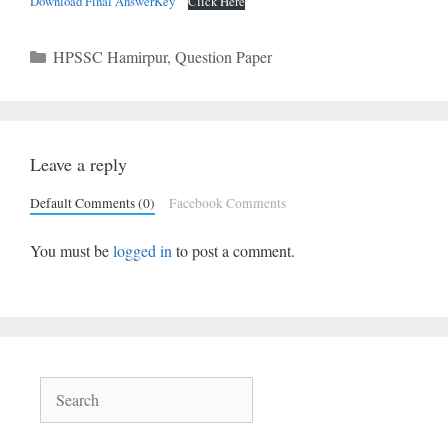
Download Final AnswerKey
Click Here
Categories
HPSSC Hamirpur
,
Question Paper
Leave a reply
Default Comments (0)
Facebook Comments
You must be
logged in
to post a comment.
Search