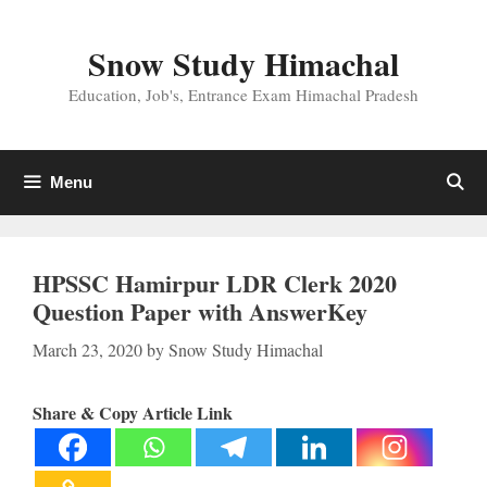
Skip
to
Snow Study Himachal
content
Education, Job's, Entrance Exam Himachal Pradesh
Menu
HPSSC Hamirpur LDR Clerk 2020
Question Paper with AnswerKey
March 23, 2020
by
Snow Study Himachal
Share & Copy Article Link