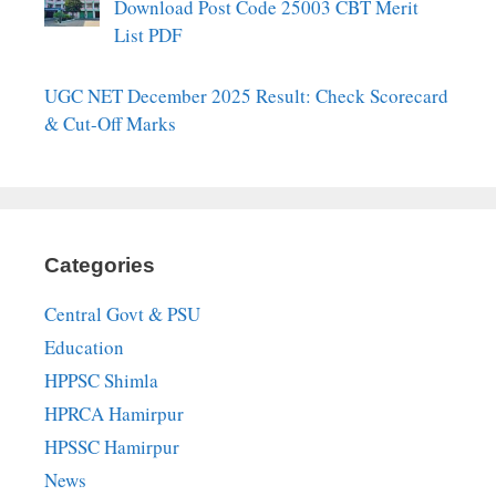
Download Post Code 25003 CBT Merit
List PDF
UGC NET December 2025 Result: Check Scorecard
& Cut-Off Marks
Categories
Central Govt & PSU
Education
HPPSC Shimla
HPRCA Hamirpur
HPSSC Hamirpur
News