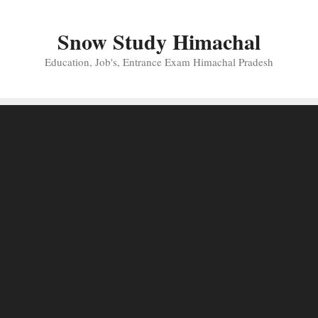
Skip
to
Snow Study Himachal
content
Education, Job's, Entrance Exam Himachal Pradesh