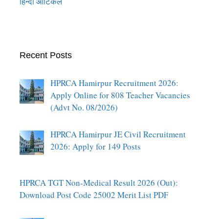
हिन्दी आर्टिकल
Recent Posts
HPRCA Hamirpur Recruitment 2026:
Apply Online for 808 Teacher Vacancies
(Advt No. 08/2026)
HPRCA Hamirpur JE Civil Recruitment
2026: Apply for 149 Posts
HPRCA TGT Non-Medical Result 2026 (Out):
Download Post Code 25002 Merit List PDF