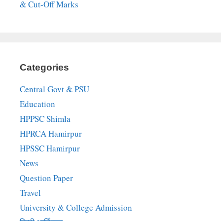
& Cut-Off Marks
Categories
Central Govt & PSU
Education
HPPSC Shimla
HPRCA Hamirpur
HPSSC Hamirpur
News
Question Paper
Travel
University & College Admission