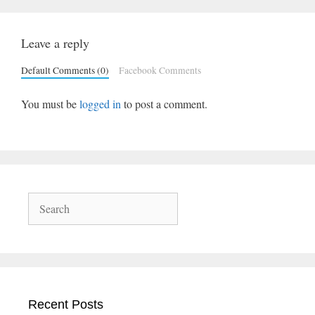
Leave a reply
Default Comments (0)
Facebook Comments
You must be
logged in
to post a comment.
Search
Recent Posts