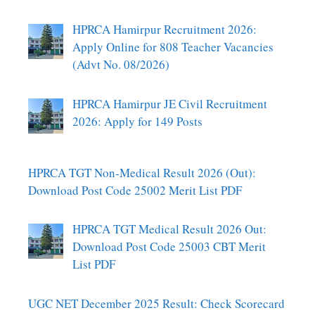
HPRCA Hamirpur Recruitment 2026:
Apply Online for 808 Teacher Vacancies
(Advt No. 08/2026)
HPRCA Hamirpur JE Civil Recruitment
2026: Apply for 149 Posts
HPRCA TGT Non-Medical Result 2026 (Out):
Download Post Code 25002 Merit List PDF
HPRCA TGT Medical Result 2026 Out:
Download Post Code 25003 CBT Merit
List PDF
UGC NET December 2025 Result: Check Scorecard