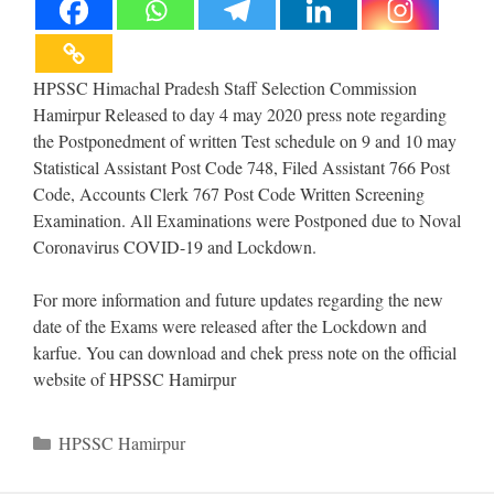
HPSSC Himachal Pradesh Staff Selection Commission
Hamirpur Released to day 4 may 2020 press note regarding
the Postponedment of written Test schedule on 9 and 10 may
Statistical Assistant Post Code 748, Filed Assistant 766 Post
Code, Accounts Clerk 767 Post Code Written Screening
Examination. All Examinations were Postponed due to Noval
Coronavirus COVID-19 and Lockdown.
For more information and future updates regarding the new
date of the Exams were released after the Lockdown and
karfue. You can download and chek press note on the official
website of HPSSC Hamirpur
Categories
HPSSC Hamirpur