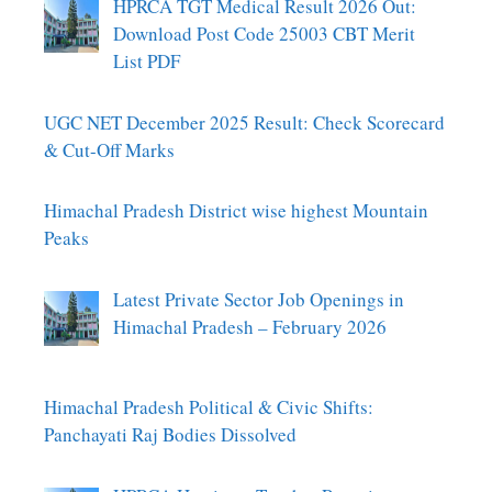
HPRCA TGT Medical Result 2026 Out:
Download Post Code 25003 CBT Merit
List PDF
UGC NET December 2025 Result: Check Scorecard
& Cut-Off Marks
Himachal Pradesh District wise highest Mountain
Peaks
Latest Private Sector Job Openings in
Himachal Pradesh – February 2026
Himachal Pradesh Political & Civic Shifts:
Panchayati Raj Bodies Dissolved