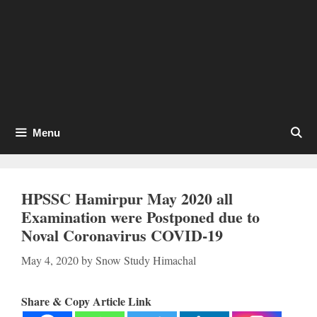
Menu
HPSSC Hamirpur May 2020 all
Examination were Postponed due to
Noval Coronavirus COVID-19
May 4, 2020
by
Snow Study Himachal
Share & Copy Article Link