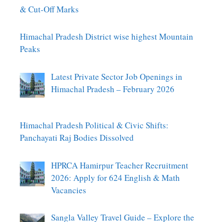
& Cut-Off Marks
Himachal Pradesh District wise highest Mountain
Peaks
Latest Private Sector Job Openings in
Himachal Pradesh – February 2026
Himachal Pradesh Political & Civic Shifts:
Panchayati Raj Bodies Dissolved
HPRCA Hamirpur Teacher Recruitment
2026: Apply for 624 English & Math
Vacancies
Sangla Valley Travel Guide – Explore the