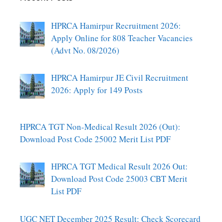
HPRCA Hamirpur Recruitment 2026:
Apply Online for 808 Teacher Vacancies
(Advt No. 08/2026)
HPRCA Hamirpur JE Civil Recruitment
2026: Apply for 149 Posts
HPRCA TGT Non-Medical Result 2026 (Out):
Download Post Code 25002 Merit List PDF
HPRCA TGT Medical Result 2026 Out:
Download Post Code 25003 CBT Merit
List PDF
UGC NET December 2025 Result: Check Scorecard