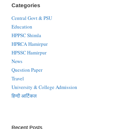
Categories
Central Govt & PSU
Education
HPPSC Shimla
HPRCA Hamirpur
HPSSC Hamirpur
News
Question Paper
Travel
University & College Admission
हिन्दी आर्टिकल
Recent Posts