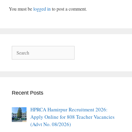
You must be
logged in
to post a comment.
Search
Recent Posts
HPRCA Hamirpur Recruitment 2026:
Apply Online for 808 Teacher Vacancies
(Advt No. 08/2026)