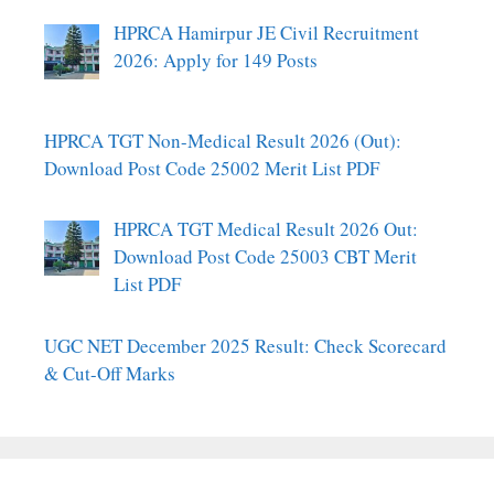
HPRCA Hamirpur JE Civil Recruitment
2026: Apply for 149 Posts
HPRCA TGT Non-Medical Result 2026 (Out):
Download Post Code 25002 Merit List PDF
HPRCA TGT Medical Result 2026 Out:
Download Post Code 25003 CBT Merit
List PDF
UGC NET December 2025 Result: Check Scorecard
& Cut-Off Marks