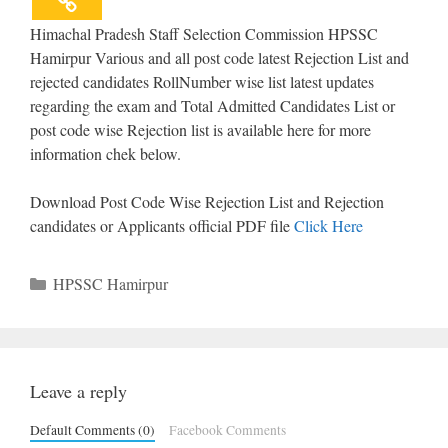
Himachal Pradesh Staff Selection Commission HPSSC
Hamirpur Various and all post code latest Rejection List and
rejected candidates RollNumber wise list latest updates
regarding the exam and Total Admitted Candidates List or
post code wise Rejection list is available here for more
information chek below.
Download Post Code Wise Rejection List and Rejection
candidates or Applicants official PDF file
Click Here
Categories
HPSSC Hamirpur
Leave a reply
Default Comments (0)
Facebook Comments