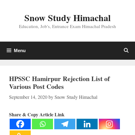
Skip
to
Snow Study Himachal
content
Education, Job's, Entrance Exam Himachal Pradesh
Menu
HPSSC Hamirpur Rejection List of
Various Post Codes
September 14, 2020
by
Snow Study Himachal
Share & Copy Article Link