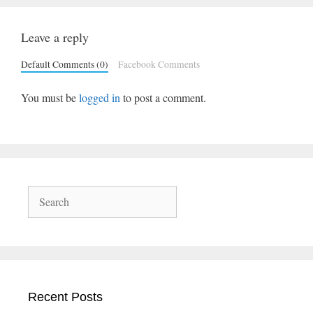
Leave a reply
Default Comments (0)
Facebook Comments
You must be
logged in
to post a comment.
Search
Recent Posts