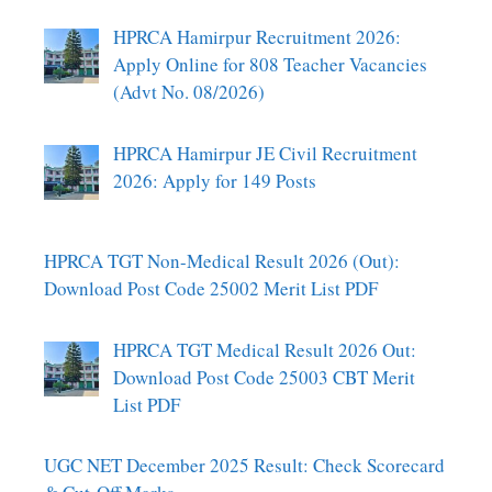
HPRCA Hamirpur Recruitment 2026:
Apply Online for 808 Teacher Vacancies
(Advt No. 08/2026)
HPRCA Hamirpur JE Civil Recruitment
2026: Apply for 149 Posts
HPRCA TGT Non-Medical Result 2026 (Out):
Download Post Code 25002 Merit List PDF
HPRCA TGT Medical Result 2026 Out:
Download Post Code 25003 CBT Merit
List PDF
UGC NET December 2025 Result: Check Scorecard