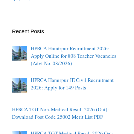
Recent Posts
HPRCA Hamirpur Recruitment 2026:
Apply Online for 808 Teacher Vacancies
(Advt No. 08/2026)
HPRCA Hamirpur JE Civil Recruitment
2026: Apply for 149 Posts
HPRCA TGT Non-Medical Result 2026 (Out):
Download Post Code 25002 Merit List PDF
HPRCA TGT Medical Result 2026 Out: