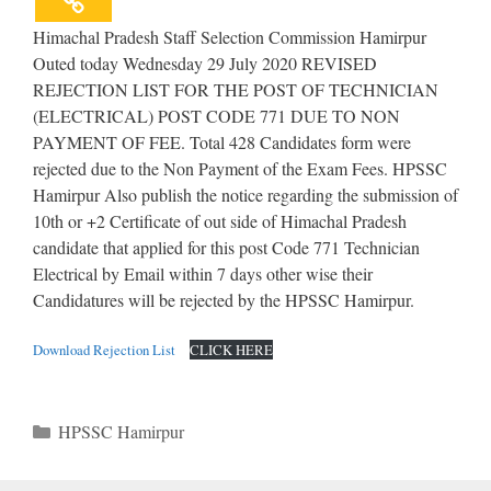
Himachal Pradesh Staff Selection Commission Hamirpur
Outed today Wednesday 29 July 2020 REVISED
REJECTION LIST FOR THE POST OF TECHNICIAN
(ELECTRICAL) POST CODE 771 DUE TO NON
PAYMENT OF FEE. Total 428 Candidates form were
rejected due to the Non Payment of the Exam Fees. HPSSC
Hamirpur Also publish the notice regarding the submission of
10th or +2 Certificate of out side of Himachal Pradesh
candidate that applied for this post Code 771 Technician
Electrical by Email within 7 days other wise their
Candidatures will be rejected by the HPSSC Hamirpur.
Download Rejection List
CLICK HERE
Categories
HPSSC Hamirpur