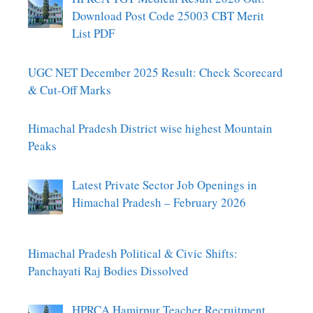
Download Post Code 25003 CBT Merit
List PDF
UGC NET December 2025 Result: Check Scorecard
& Cut-Off Marks
Himachal Pradesh District wise highest Mountain
Peaks
Latest Private Sector Job Openings in
Himachal Pradesh – February 2026
Himachal Pradesh Political & Civic Shifts:
Panchayati Raj Bodies Dissolved
HPRCA Hamirpur Teacher Recruitment