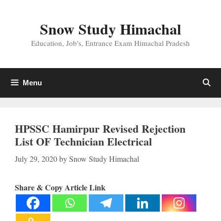
Skip
to
Snow Study Himachal
content
Education, Job's, Entrance Exam Himachal Pradesh
Menu
HPSSC Hamirpur Revised Rejection
List OF Technician Electrical
July 29, 2020
by
Snow Study Himachal
Share & Copy Article Link