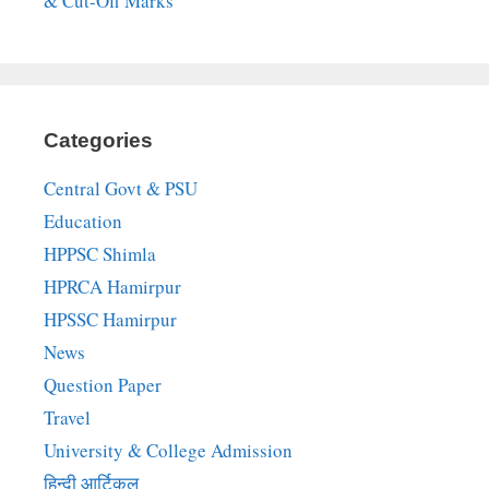
& Cut-Off Marks
Categories
Central Govt & PSU
Education
HPPSC Shimla
HPRCA Hamirpur
HPSSC Hamirpur
News
Question Paper
Travel
University & College Admission
हिन्दी आर्टिकल