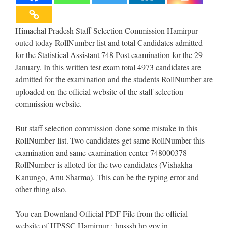
Himachal Pradesh Staff Selection Commission Hamirpur
outed today RollNumber list and total Candidates admitted
for the Statistical Assistant 748 Post examination for the 29
January. In this written test exam total 4973 candidates are
admitted for the examination and the students RollNumber are
uploaded on the official website of the staff selection
commission website.
But staff selection commission done some mistake in this
RollNumber list. Two candidates get same RollNumber this
examination and same examination center 748000378
RollNumber is alloted for the two candidates (Vishakha
Kanungo, Anu Sharma). This can be the typing error and
other thing also.
You can Downland Official PDF File from the official
website of HPSSC Hamirpur : hpsssb.hp.gov.in