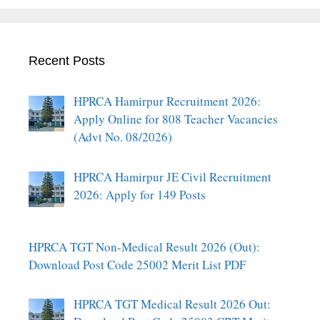
Recent Posts
HPRCA Hamirpur Recruitment 2026:
Apply Online for 808 Teacher Vacancies
(Advt No. 08/2026)
HPRCA Hamirpur JE Civil Recruitment
2026: Apply for 149 Posts
HPRCA TGT Non-Medical Result 2026 (Out):
Download Post Code 25002 Merit List PDF
HPRCA TGT Medical Result 2026 Out: