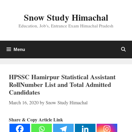
Skip
to
Snow Study Himachal
content
Education, Job's, Entrance Exam Himachal Pradesh
Menu
HPSSC Hamirpur Statistical Assistant
RollNumber List and Total Admitted
Candidates
March 16, 2020
by
Snow Study Himachal
Share & Copy Article Link