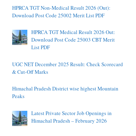
HPRCA TGT Non-Medical Result 2026 (Out):
Download Post Code 25002 Merit List PDF
HPRCA TGT Medical Result 2026 Out:
Download Post Code 25003 CBT Merit
List PDF
UGC NET December 2025 Result: Check Scorecard
& Cut-Off Marks
Himachal Pradesh District wise highest Mountain
Peaks
Latest Private Sector Job Openings in
Himachal Pradesh – February 2026