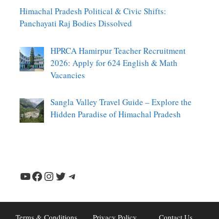
Himachal Pradesh Political & Civic Shifts:
Panchayati Raj Bodies Dissolved
HPRCA Hamirpur Teacher Recruitment
2026: Apply for 624 English & Math
Vacancies
Sangla Valley Travel Guide – Explore the
Hidden Paradise of Himachal Pradesh
YouTube
Facebook
Instagram
Twitter
Telegram
Terms & Conditions
Privacy Policy
Contact Us