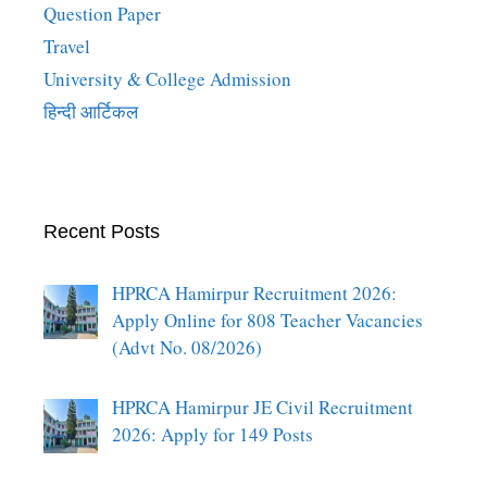
Question Paper
Travel
University & College Admission
हिन्दी आर्टिकल
Recent Posts
HPRCA Hamirpur Recruitment 2026:
Apply Online for 808 Teacher Vacancies
(Advt No. 08/2026)
HPRCA Hamirpur JE Civil Recruitment
2026: Apply for 149 Posts