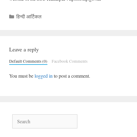
Categories
हिन्दी आर्टिकल
Leave a reply
Default Comments (0)
Facebook Comments
You must be
logged in
to post a comment.
Search