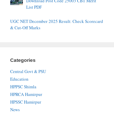
Download Post Code 25003 CBT Merit
List PDF
UGC NET December 2025 Result: Check Scorecard
& Cut-Off Marks
Categories
Central Govt & PSU
Education
HPPSC Shimla
HPRCA Hamirpur
HPSSC Hamirpur
News