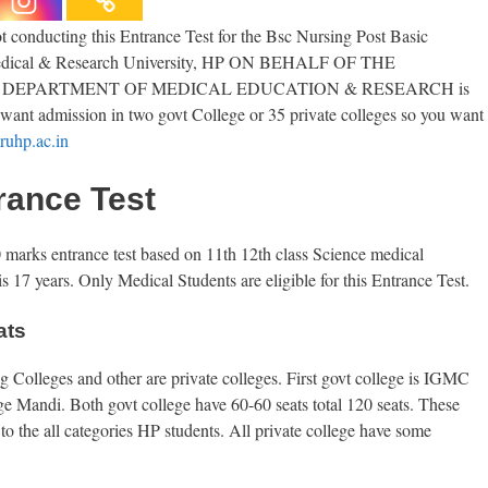
conducting this Entrance Test for the Bsc Nursing Post Basic
l Medical & Research University, HP ON BEHALF OF THE
DEPARTMENT OF MEDICAL EDUCATION & RESEARCH is
u want admission in two govt College or 35 private colleges so you want
uhp.ac.in
rance Test
rks entrance test based on 11th 12th class Science medical
s 17 years. Only Medical Students are eligible for this Entrance Test.
ats
 Colleges and other are private colleges. First govt college is IGMC
Mandi. Both govt college have 60-60 seats total 120 seats. These
 to the all categories HP students. All private college have some