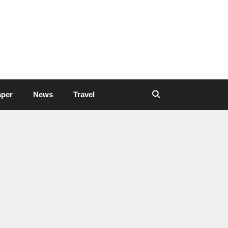
aper
News
Travel