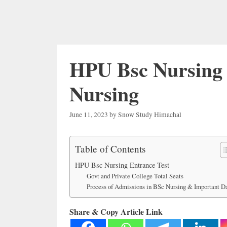
HPU Bsc Nursing 
Nursing
June 11, 2023
by
Snow Study Himachal
Table of Contents
HPU Bsc Nursing Entrance Test
Govt and Private College Total Seats
Process of Admissions in BSc Nursing & Important D
Share & Copy Article Link