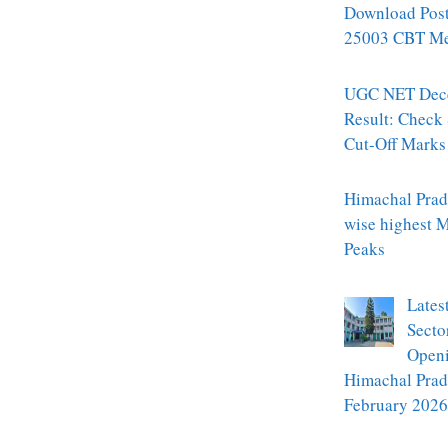
Download Pos
25003 CBT Mer
UGC NET Dec
Result: Check
Cut-Off Marks
Himachal Prade
wise highest 
Peaks
Lates
Secto
Openi
Himachal Prad
February 2026