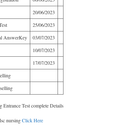
20/06/2023
Test
25/06/2023
nal AnswerKey
03/07/2023
10/07/2023
17/07/2023
elling
elling
g Entrance Test complete Details
Msc nursing
Click Here