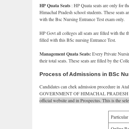
HP Quata Seats
: HP Quata seats are only for t
Himachal Pradesh school students. These seats are 
with the Bsc Nursing Entrance Test exam only.
HP Govt all colleges all seats are filled with the
filled with this BSc nursing Entrance Test.
Management Quata Seats:
Every Private Nursi
their total seats. These seats are filled by the 
Process of Admissions in BSc Nu
Candidates can chek admission procedure in 
GOVERNMENT OF HIMACHAL PRADESH 
official website and in Prospectus. This is the s
Particular
Online Re