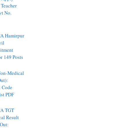
 Teacher
vt No.
A Hamirpur
vil
itment
r 149 Posts
on-Medical
ut):
t Code
ist PDF
A TGT
al Result
Out: