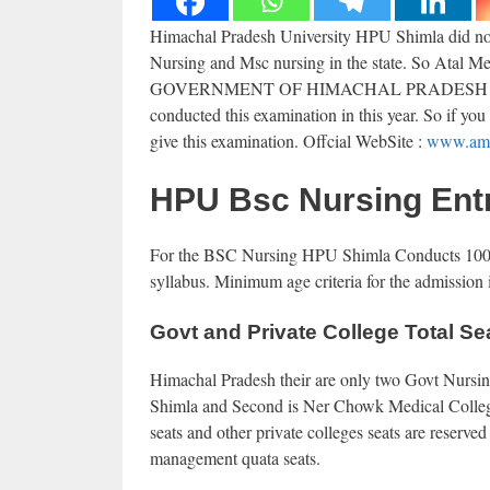
Himachal Pradesh University HPU Shimla did not 
Nursing and Msc nursing in the state. So Ata
GOVERNMENT OF HIMACHAL PRADESH 
conducted this examination in this year. So if yo
give this examination. Offcial WebSite :
www.amr
HPU Bsc Nursing Ent
For the BSC Nursing HPU Shimla Conducts 100 ma
syllabus. Minimum age criteria for the admission i
Govt and Private College Total Se
Himachal Pradesh their are only two Govt Nursing
Shimla and Second is Ner Chowk Medical College 
seats and other private colleges seats are reserved
management quata seats.