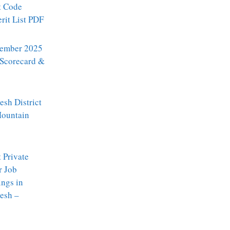
t Code
it List PDF
ember 2025
 Scorecard &
sh District
Mountain
t Private
r Job
ngs in
esh –