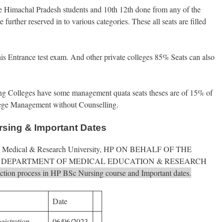
he Himachal Pradesh students and 10th 12th done from any of the
further reserved in to various categories. These all seats are filled
 this Entrance test exam. And other private colleges 85% Seats can also
ng Colleges have some management quata seats theses are of 15% of
College Management without Counselling.
rsing & Important Dates
Atal Medical & Research University, HP ON BEHALF OF THE
DEPARTMENT OF MEDICAL EDUCATION & RESEARCH
election process in HP BSc Nursing course and Important dates.
Date
gistration
06/06/2023