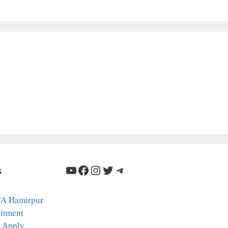
YouTube
Facebook
Instagram
Twitter
Telegram
s
A Hamirpur
itment
 Apply