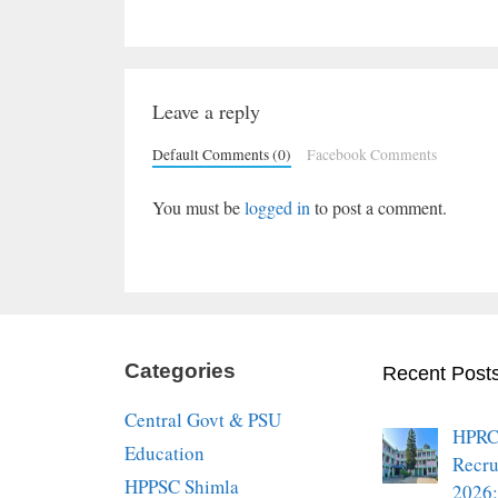
Leave a reply
Default Comments (0)
Facebook Comments
You must be
logged in
to post a comment.
Categories
Recent Post
Central Govt & PSU
HPRC
Education
Recru
HPPSC Shimla
2026: