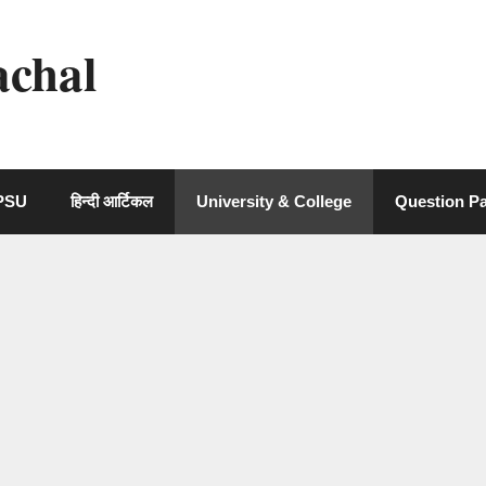
achal
 PSU
हिन्दी आर्टिकल
University & College
Question P