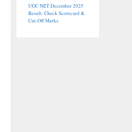
UGC NET December 2025
Result: Check Scorecard &
Cut-Off Marks