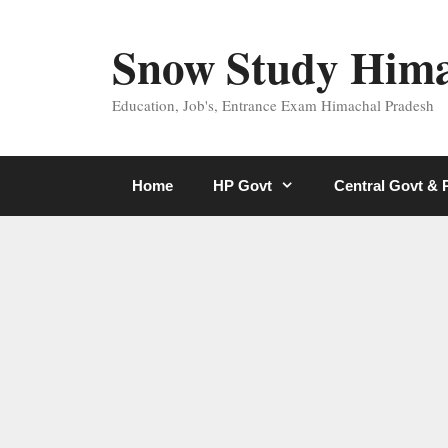
Skip
to
Snow Study Him
content
Education, Job's, Entrance Exam Himachal Pradesh
Home
HP Govt
Central Govt &