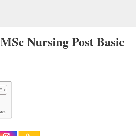
MSc Nursing Post Basic
ates