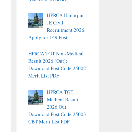
HPRCA Hamirpur
JE Civil
Recruitment 2026:
Apply for 149 Posts
HPRCA TGT Non-Medical
Result 2026 (Out):
Download Post Code 25002
Merit List PDF
HPRCA TGT
Medical Result
2026 Out:
Download Post Code 25003
CBT Merit List PDF