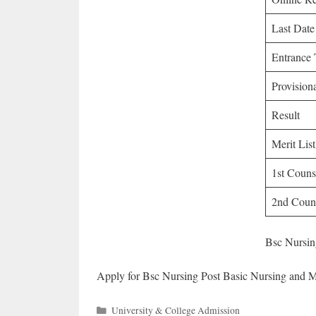
Last Date
Entrance 
Provisio
Result
Merit List
1st Couns
2nd Couns
Bsc Nursin
Apply for Bsc Nursing Post Basic Nursing and 
Categories
University & College Admission