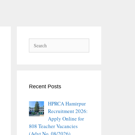
Search
Recent Posts
HPRCA Hamirpur
Recruitment 2026:
Apply Online for
808 Teacher Vacancies
(Advt No. 08/2026)