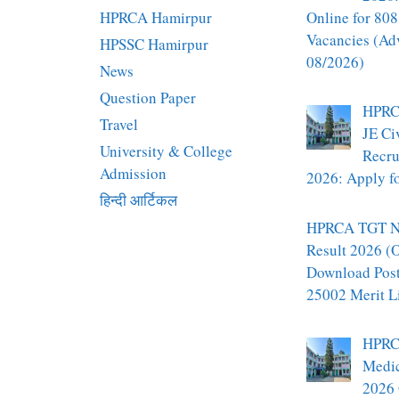
HPRCA Hamirpur
Online for 808
Vacancies (Ad
HPSSC Hamirpur
08/2026)
News
Question Paper
HPRC
Travel
JE Ci
University & College
Recru
Admission
2026: Apply fo
हिन्दी आर्टिकल
HPRCA TGT N
Result 2026 (O
Download Pos
25002 Merit L
HPRC
Medic
2026 