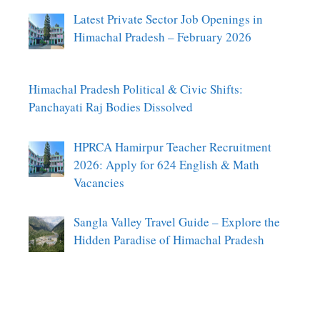
Latest Private Sector Job Openings in
Himachal Pradesh – February 2026
Himachal Pradesh Political & Civic Shifts:
Panchayati Raj Bodies Dissolved
HPRCA Hamirpur Teacher Recruitment
2026: Apply for 624 English & Math
Vacancies
Sangla Valley Travel Guide – Explore the
Hidden Paradise of Himachal Pradesh