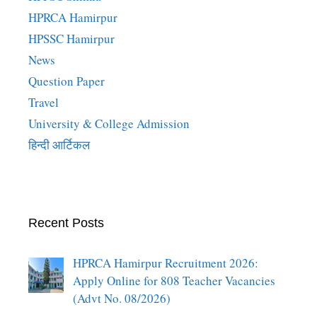
HPRCA Hamirpur
HPSSC Hamirpur
News
Question Paper
Travel
University & College Admission
हिन्दी आर्टिकल
Recent Posts
HPRCA Hamirpur Recruitment 2026:
Apply Online for 808 Teacher Vacancies
(Advt No. 08/2026)