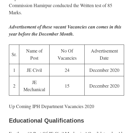
Commission Hamirpur conducted the Written test of 85
Marks.
Advertisement of these vacant Vacancies can comes in this
year before the December Month.
Name of
No Of
Advertisement
Sr.
Post
Vacancies
Date
1
JE Civil
24
December 2020
JE
2
15
December 2020
Mechanical
Up Coming IPH Department Vacancies 2020
Educational Qualifications