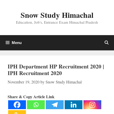
Skip
to
Snow Study Himachal
content
Education, Job's, Entrance Exam Himachal Pradesh
Menu
IPH Department HP Recruitment 2020 |
IPH Recruitment 2020
November 19, 2020
by
Snow Study Himachal
Share & Copy Article Link