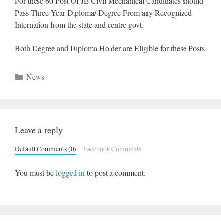
For these 60 Post Of JE Civil Mechanical Candidates should
Pass Three Year Diploma/ Degree From any Recognized
Internation from the state and centre govt.
Both Degree and Diploma Holder are Eligible for these Posts
Categories
News
Leave a reply
Default Comments (0)
Facebook Comments
You must be
logged in
to post a comment.