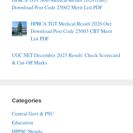
Download Post Code 25002 Merit List PDF
HPRCA TGT Medical Result 2026 Out:
Download Post Code 25003 CBT Merit
List PDF
UGC NET December 2025 Result: Check Scorecard
& Cut-Off Marks
Categories
Central Govt & PSU
Education
HPPSC Shimla