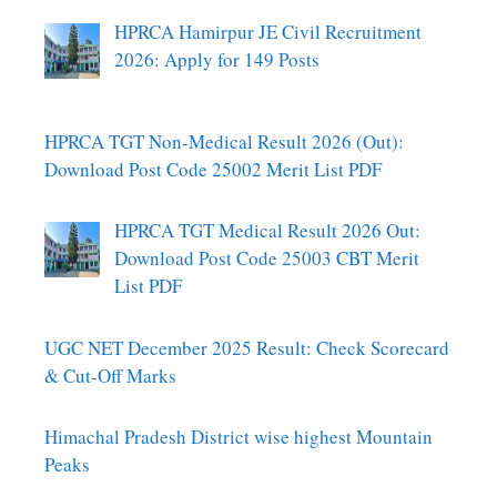
HPRCA Hamirpur JE Civil Recruitment
2026: Apply for 149 Posts
HPRCA TGT Non-Medical Result 2026 (Out):
Download Post Code 25002 Merit List PDF
HPRCA TGT Medical Result 2026 Out:
Download Post Code 25003 CBT Merit
List PDF
UGC NET December 2025 Result: Check Scorecard
& Cut-Off Marks
Himachal Pradesh District wise highest Mountain
Peaks