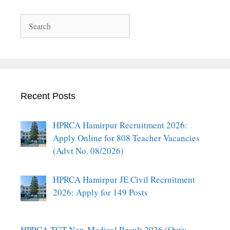
Search
Recent Posts
HPRCA Hamirpur Recruitment 2026:
Apply Online for 808 Teacher Vacancies
(Advt No. 08/2026)
HPRCA Hamirpur JE Civil Recruitment
2026: Apply for 149 Posts
HPRCA TGT Non-Medical Result 2026 (Out):