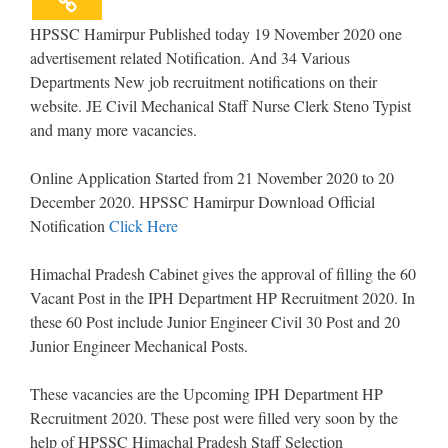
HPSSC Hamirpur Published today 19 November 2020 one
advertisement related Notification. And 34 Various
Departments New job recruitment notifications on their
website. JE Civil Mechanical Staff Nurse Clerk Steno Typist
and many more vacancies.
Online Application Started from 21 November 2020 to 20
December 2020. HPSSC Hamirpur Download Official
Notification
Click Here
Himachal Pradesh Cabinet gives the approval of filling the 60
Vacant Post in the IPH Department HP Recruitment 2020. In
these 60 Post include Junior Engineer Civil 30 Post and 20
Junior Engineer Mechanical Posts.
These vacancies are the Upcoming IPH Department HP
Recruitment 2020. These post were filled very soon by the
help of HPSSC Himachal Pradesh Staff Selection