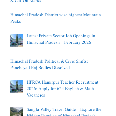
& Cut-Off Marks
Himachal Pradesh District wise highest Mountain
Peaks
Latest Private Sector Job Openings in
Himachal Pradesh – February 2026
Himachal Pradesh Political & Civic Shifts:
Panchayati Raj Bodies Dissolved
HPRCA Hamirpur Teacher Recruitment
2026: Apply for 624 English & Math
Vacancies
Sangla Valley Travel Guide – Explore the
Hidden Paradise of Himachal Pradesh