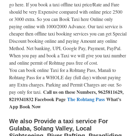
go here. If you book a taxi offline taxi price/Rate and Fare
should be very Expensive compared with online price 2500
or 3000 extra. So you can Book Taxi here Online only
paying online with 1000/2000 Advance. Our taxi service is
cheaper then offline taxi booking services you can get Special
Discount booking online and paying Amount any online
Method. Net banking, UPI, Google Pay, Payment, PayPal.
When you pay and book a Taxi we will give you taxi number
and online permit of Rohtnag pass free of cost.
You can book online Taxi for a Rohtang Pass, Manali to
Rohtang Pass for a WHOLE day (full day) without paying
any Extra charges. Parking and Permit Charges are our. So
Call us on these Numbers, 9625811629,
pay only for taxi.
8219341832 Facebook Page
The Rohtang Pass
What’s
App Book Now
We also Provide a taxi service For
Gulaba, Solang Valley, Local
Sightseeing, River Rafting, Paragliding