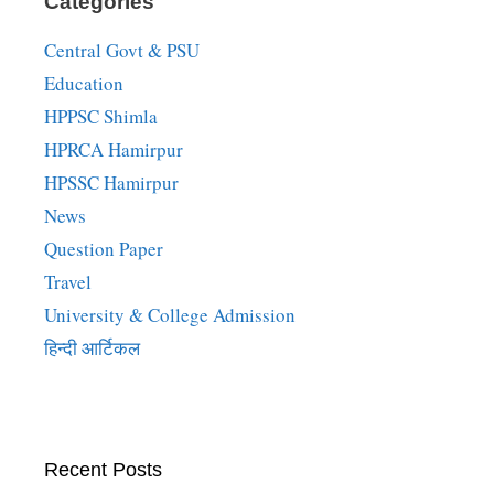
Categories
Central Govt & PSU
Education
HPPSC Shimla
HPRCA Hamirpur
HPSSC Hamirpur
News
Question Paper
Travel
University & College Admission
हिन्दी आर्टिकल
Recent Posts