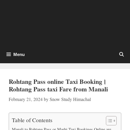
Menu
Rohtang Pass online Taxi Booking।
Rohtang Pass taxi Fare from Manali
February 21, 2024
by
Snow Study Himachal
Table of Contents
Manali to Rohtang Pass or Marhi Taxi Bookings Online are