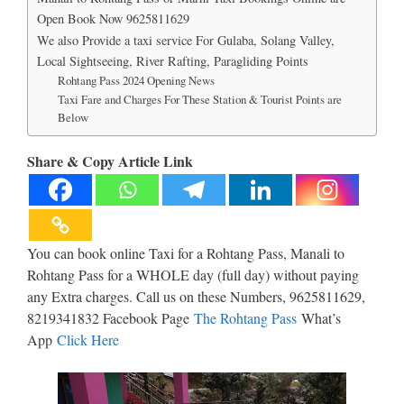
Open Book Now 9625811629
We also Provide a taxi service For Gulaba, Solang Valley,
Local Sightseeing, River Rafting, Paragliding Points
Rohtang Pass 2024 Opening News
Taxi Fare and Charges For These Station & Tourist Points are
Below
Share & Copy Article Link
You can book online Taxi for a Rohtang Pass, Manali to
Rohtang Pass for a WHOLE day (full day) without paying
any Extra charges. Call us on these Numbers, 9625811629,
8219341832 Facebook Page
The Rohtang Pass
What’s
App
Click Here