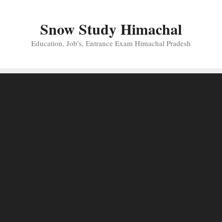
Skip
to
Snow Study Himachal
content
Education, Job's, Entrance Exam Himachal Pradesh