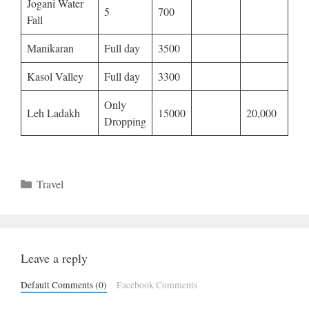
Jogani Water
5
700
Fall
Manikaran
Full day
3500
Kasol Valley
Full day
3300
Only
Leh Ladakh
15000
20,000
Dropping
Categories
Travel
Leave a reply
Default Comments (0)
Facebook Comments