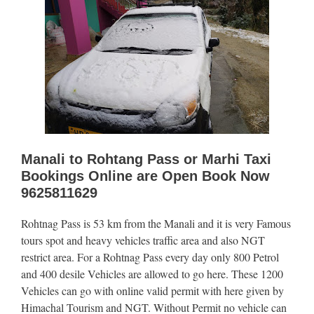
Manali to Rohtang Pass or Marhi Taxi
Bookings Online are Open Book Now
9625811629
Rohtnag Pass is 53 km from the Manali and it is very Famous
tours spot and heavy vehicles traffic area and also NGT
restrict area. For a Rohtnag Pass every day only 800 Petrol
and 400 desile Vehicles are allowed to go here. These 1200
Vehicles can go with online valid permit with here given by
Himachal Tourism and NGT. Without Permit no vehicle can