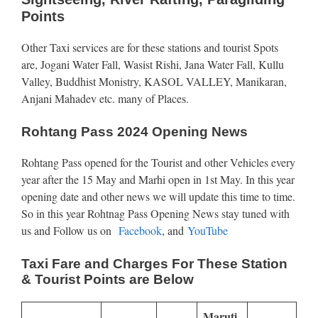
Points
Other Taxi services are for these stations and tourist Spots
are, Jogani Water Fall, Wasist Rishi, Jana Water Fall, Kullu
Valley, Buddhist Monistry, KASOL VALLEY, Manikaran,
Anjani Mahadev etc. many of Places.
Rohtang Pass 2024 Opening News
Rohtang Pass opened for the Tourist and other Vehicles every
year after the 15 May and Marhi open in 1st May. In this year
opening date and other news we will update this time to time.
So in this year Rohtnag Pass Opening News stay tuned with
us and Follow us on
Facebook
, and
YouTube
Taxi Fare and Charges For These Station
& Tourist Points are Below
Maruti