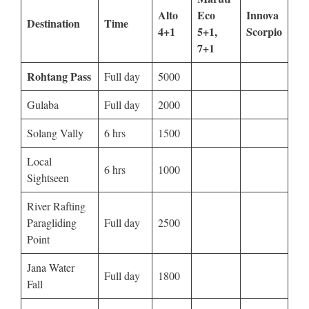
Alto
Eco
Innova
Destination
Time
4+1
5+1,
Scorpio
7+1
Rohtang Pass
Full day
5000
Gulaba
Full day
2000
Solang Vally
6 hrs
1500
Local
6 hrs
1000
Sightseen
River Rafting
Paragliding
Full day
2500
Point
Jana Water
Full day
1800
Fall