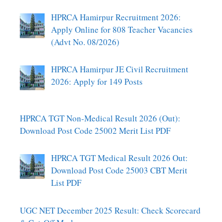
HPRCA Hamirpur Recruitment 2026:
Apply Online for 808 Teacher Vacancies
(Advt No. 08/2026)
HPRCA Hamirpur JE Civil Recruitment
2026: Apply for 149 Posts
HPRCA TGT Non-Medical Result 2026 (Out):
Download Post Code 25002 Merit List PDF
HPRCA TGT Medical Result 2026 Out:
Download Post Code 25003 CBT Merit
List PDF
UGC NET December 2025 Result: Check Scorecard