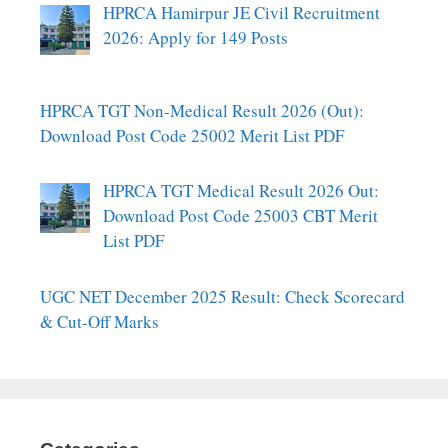
HPRCA Hamirpur JE Civil Recruitment
2026: Apply for 149 Posts
HPRCA TGT Non-Medical Result 2026 (Out):
Download Post Code 25002 Merit List PDF
HPRCA TGT Medical Result 2026 Out:
Download Post Code 25003 CBT Merit
List PDF
UGC NET December 2025 Result: Check Scorecard
& Cut-Off Marks