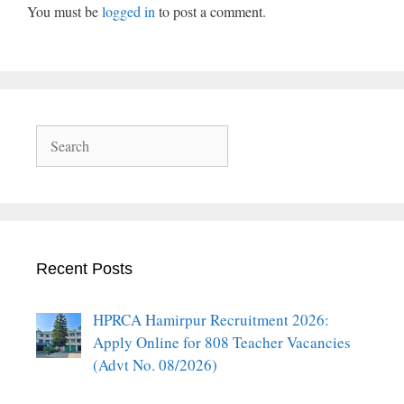
You must be
logged in
to post a comment.
Search
Recent Posts
HPRCA Hamirpur Recruitment 2026:
Apply Online for 808 Teacher Vacancies
(Advt No. 08/2026)