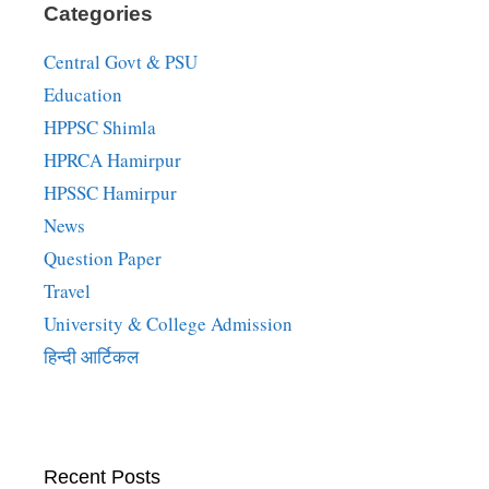
Categories
Central Govt & PSU
Education
HPPSC Shimla
HPRCA Hamirpur
HPSSC Hamirpur
News
Question Paper
Travel
University & College Admission
हिन्दी आर्टिकल
Recent Posts