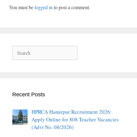
You must be
logged in
to post a comment.
Search
Recent Posts
HPRCA Hamirpur Recruitment 2026:
Apply Online for 808 Teacher Vacancies
(Advt No. 08/2026)