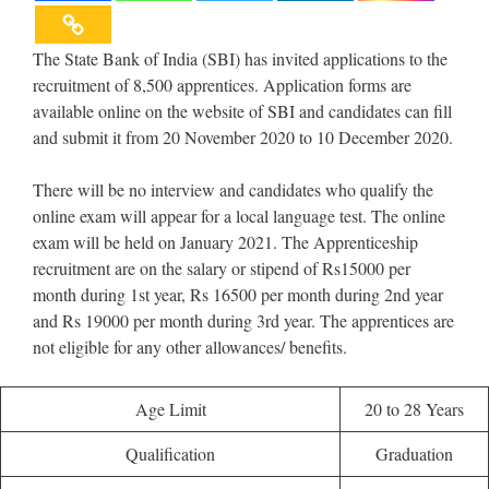
The State Bank of India (SBI) has invited applications to the
recruitment of 8,500 apprentices. Application forms are
available online on the website of SBI and candidates can fill
and submit it from 20 November 2020 to 10 December 2020.
There will be no interview and candidates who qualify the
online exam will appear for a local language test. The online
exam will be held on January 2021. The Apprenticeship
recruitment are on the salary or stipend of Rs15000 per
month during 1st year, Rs 16500 per month during 2nd year
and Rs 19000 per month during 3rd year. The apprentices are
not eligible for any other allowances/ benefits.
Age Limit
20 to 28 Years
Qualification
Graduation