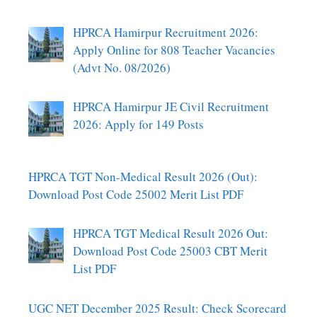
HPRCA Hamirpur Recruitment 2026:
Apply Online for 808 Teacher Vacancies
(Advt No. 08/2026)
HPRCA Hamirpur JE Civil Recruitment
2026: Apply for 149 Posts
HPRCA TGT Non-Medical Result 2026 (Out):
Download Post Code 25002 Merit List PDF
HPRCA TGT Medical Result 2026 Out:
Download Post Code 25003 CBT Merit
List PDF
UGC NET December 2025 Result: Check Scorecard