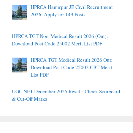
HPRCA Hamirpur JE Civil Recruitment
2026: Apply for 149 Posts
HPRCA TGT Non-Medical Result 2026 (Out):
Download Post Code 25002 Merit List PDF
HPRCA TGT Medical Result 2026 Out:
Download Post Code 25003 CBT Merit
List PDF
UGC NET December 2025 Result: Check Scorecard
& Cut-Off Marks