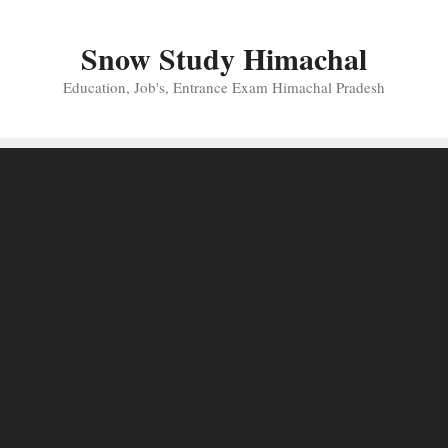
Skip
to
Snow Study Himachal
content
Education, Job's, Entrance Exam Himachal Pradesh