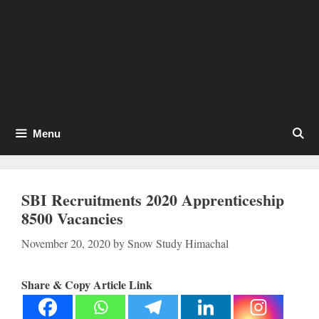
Menu
SBI Recruitments 2020 Apprenticeship
8500 Vacancies
November 20, 2020
by
Snow Study Himachal
Share & Copy Article Link