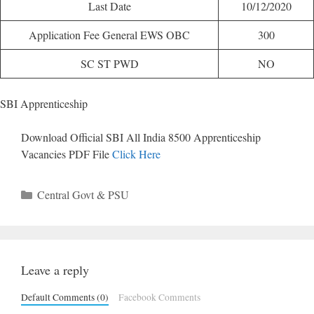
Last Date
10/12/2020
Application Fee General EWS OBC
300
SC ST PWD
NO
SBI Apprenticeship
Download Official SBI All India 8500 Apprenticeship
Vacancies PDF File
Click Here
Categories
Central Govt & PSU
Leave a reply
Default Comments (0)
Facebook Comments