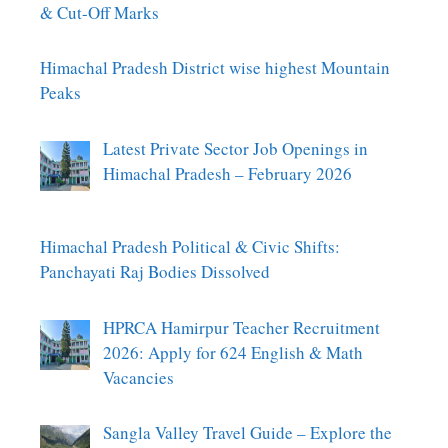
& Cut-Off Marks
Himachal Pradesh District wise highest Mountain
Peaks
Latest Private Sector Job Openings in
Himachal Pradesh – February 2026
Himachal Pradesh Political & Civic Shifts:
Panchayati Raj Bodies Dissolved
HPRCA Hamirpur Teacher Recruitment
2026: Apply for 624 English & Math
Vacancies
Sangla Valley Travel Guide – Explore the