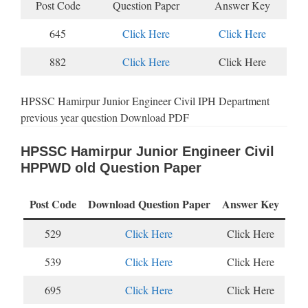
Post Code
Question Paper
Answer Key
645
Click Here
Click Here
882
Click Here
Click Here
HPSSC Hamirpur Junior Engineer Civil IPH Department
previous year question Download PDF
HPSSC Hamirpur Junior Engineer Civil
HPPWD old Question Paper
Post Code
Download Question Paper
Answer Key
529
Click Here
Click Here
539
Click Here
Click Here
695
Click Here
Click Here