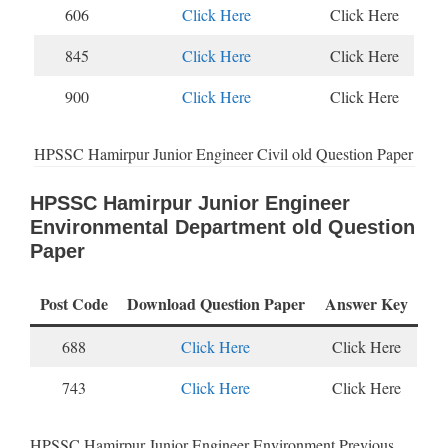
606
Click Here
Click Here
845
Click Here
Click Here
900
Click Here
Click Here
HPSSC Hamirpur Junior Engineer Civil old Question Paper
HPSSC Hamirpur Junior Engineer
Environmental Department old Question
Paper
Post Code
Download Question Paper
Answer Key
688
Click Here
Click Here
743
Click Here
Click Here
HPSSC Hamirpur Junior Engineer Environment Previous