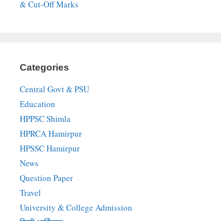
& Cut-Off Marks
Categories
Central Govt & PSU
Education
HPPSC Shimla
HPRCA Hamirpur
HPSSC Hamirpur
News
Question Paper
Travel
University & College Admission