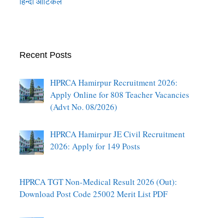
हिन्दी आर्टिकल
Recent Posts
HPRCA Hamirpur Recruitment 2026:
Apply Online for 808 Teacher Vacancies
(Advt No. 08/2026)
HPRCA Hamirpur JE Civil Recruitment
2026: Apply for 149 Posts
HPRCA TGT Non-Medical Result 2026 (Out):
Download Post Code 25002 Merit List PDF