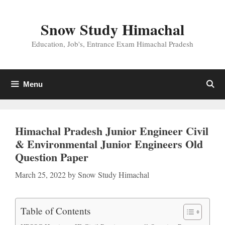
Skip
to
Snow Study Himachal
content
Education, Job's, Entrance Exam Himachal Pradesh
Menu
Himachal Pradesh Junior Engineer Civil
& Environmental Junior Engineers Old
Question Paper
March 25, 2022
by
Snow Study Himachal
Table of Contents