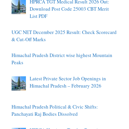
HPRCA TGT Medical Result 2026 Out:
Download Post Code 25003 CBT Merit
List PDF
UGC NET December 2025 Result: Check Scorecard
& Cut-Off Marks
Himachal Pradesh District wise highest Mountain
Peaks
Latest Private Sector Job Openings in
Himachal Pradesh – February 2026
Himachal Pradesh Political & Civic Shifts:
Panchayati Raj Bodies Dissolved