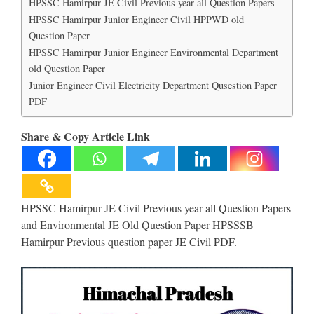
HPSSC Hamirpur JE Civil Previous year all Question Papers
HPSSC Hamirpur Junior Engineer Civil HPPWD old
Question Paper
HPSSC Hamirpur Junior Engineer Environmental Department
old Question Paper
Junior Engineer Civil Electricity Department Qusestion Paper
PDF
Share & Copy Article Link
HPSSC Hamirpur JE Civil Previous year all Question Papers
and Environmental JE Old Question Paper HPSSSB
Hamirpur Previous question paper JE Civil PDF.