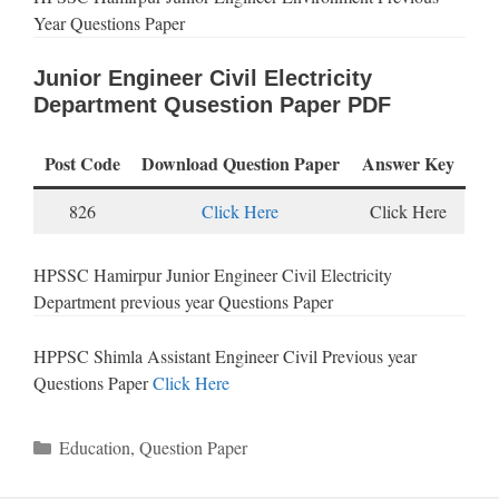
Year Questions Paper
Junior Engineer Civil Electricity
Department Qusestion Paper PDF
Post Code
Download Question Paper
Answer Key
826
Click Here
Click Here
HPSSC Hamirpur Junior Engineer Civil Electricity
Department previous year Questions Paper
HPPSC Shimla Assistant Engineer Civil Previous year
Questions Paper
Click Here
Categories
Education
,
Question Paper