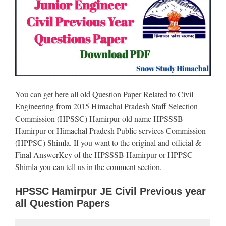
You can get here all old Question Paper Related to Civil
Engineering from 2015 Himachal Pradesh Staff Selection
Commission (HPSSC) Hamirpur old name HPSSSB
Hamirpur or Himachal Pradesh Public services Commission
(HPPSC) Shimla. If you want to the original and official &
Final AnswerKey of the HPSSSB Hamirpur or HPPSC
Shimla you can tell us in the comment section.
HPSSC Hamirpur JE Civil Previous year
all Question Papers