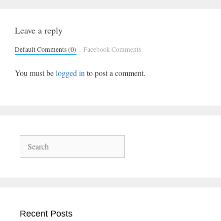
Leave a reply
Default Comments (0)
Facebook Comments
You must be
logged in
to post a comment.
Search
Recent Posts