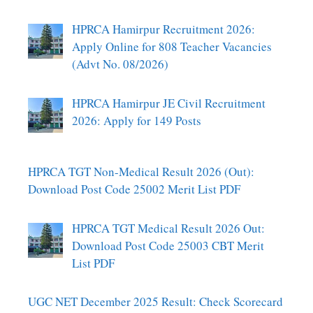
HPRCA Hamirpur Recruitment 2026:
Apply Online for 808 Teacher Vacancies
(Advt No. 08/2026)
HPRCA Hamirpur JE Civil Recruitment
2026: Apply for 149 Posts
HPRCA TGT Non-Medical Result 2026 (Out):
Download Post Code 25002 Merit List PDF
HPRCA TGT Medical Result 2026 Out:
Download Post Code 25003 CBT Merit
List PDF
UGC NET December 2025 Result: Check Scorecard