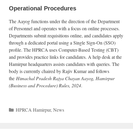
Operational Procedures
The Aayog functions under the direction of the Department
of Personnel and operates with a focus on online processes.
Departments submit requisitions online, and candidates apply
through a dedicated portal using a Single Sign-On (SSO)
profile. The HPRCA uses Computer-Based Testing (CBT)
and provides practice links for candidates. A help desk at the
Hamirpur headquarters assists candidates with queries. The
body is currently chaired by Rajiv Kumar and follows
the
Himachal Pradesh Rajya Chayan Aayog, Hamirpur
(Business and Procedure) Rules, 2024
.
Categories
HPRCA Hamirpur
,
News