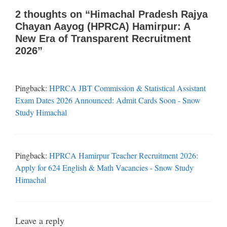
2 thoughts on “Himachal Pradesh Rajya
Chayan Aayog (HPRCA) Hamirpur: A
New Era of Transparent Recruitment
2026”
Pingback:
HPRCA JBT Commission & Statistical Assistant
Exam Dates 2026 Announced: Admit Cards Soon - Snow
Study Himachal
Pingback:
HPRCA Hamirpur Teacher Recruitment 2026:
Apply for 624 English & Math Vacancies - Snow Study
Himachal
Leave a reply