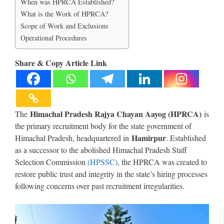
When was HPRCA Established?
What is the Work of HPRCA?
Scope of Work and Exclusions
Operational Procedures
Share & Copy Article Link
Himachal Pradesh Rajya Chayan Aayog (HPRCA)
The
is
the primary recruitment body for the state government of
Hamirpur
Himachal Pradesh, headquartered in
. Established
as a successor to the abolished Himachal Pradesh Staff
Selection Commission
(HPSSC)
, the HPRCA was created to
restore public trust and integrity in the state’s hiring processes
following concerns over past recruitment irregularities.