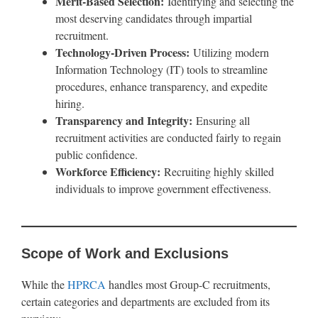
Merit-Based Selection:
Identifying and selecting the
most deserving candidates through impartial
recruitment.
Technology-Driven Process:
Utilizing modern
Information Technology (IT) tools to streamline
procedures, enhance transparency, and expedite
hiring.
Transparency and Integrity:
Ensuring all
recruitment activities are conducted fairly to regain
public confidence.
Workforce Efficiency:
Recruiting highly skilled
individuals to improve government effectiveness.
Scope of Work and Exclusions
While the
HPRCA
handles most Group-C recruitments,
certain categories and departments are excluded from its