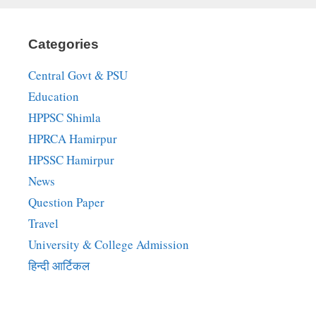
Categories
Central Govt & PSU
Education
HPPSC Shimla
HPRCA Hamirpur
HPSSC Hamirpur
News
Question Paper
Travel
University & College Admission
हिन्दी आर्टिकल