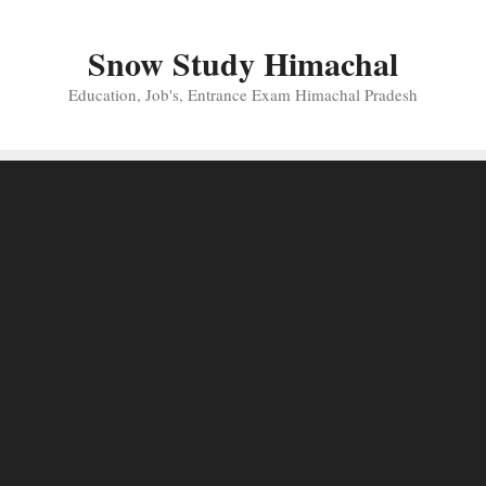
Skip
to
Snow Study Himachal
content
Education, Job's, Entrance Exam Himachal Pradesh