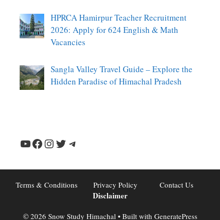
HPRCA Hamirpur Teacher Recruitment
2026: Apply for 624 English & Math
Vacancies
Sangla Valley Travel Guide – Explore the
Hidden Paradise of Himachal Pradesh
YouTube
Facebook
Instagram
Twitter
Telegram
Terms & Conditions
Privacy Policy
Contact Us
Disclaimer
© 2026 Snow Study Himachal
• Built with
GeneratePress