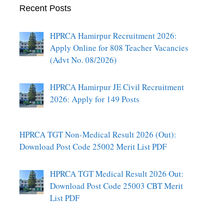
Recent Posts
HPRCA Hamirpur Recruitment 2026:
Apply Online for 808 Teacher Vacancies
(Advt No. 08/2026)
HPRCA Hamirpur JE Civil Recruitment
2026: Apply for 149 Posts
HPRCA TGT Non-Medical Result 2026 (Out):
Download Post Code 25002 Merit List PDF
HPRCA TGT Medical Result 2026 Out:
Download Post Code 25003 CBT Merit
List PDF