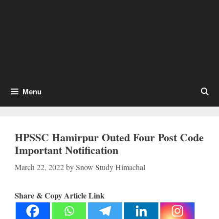
Menu
HPSSC Hamirpur Outed Four Post Code
Important Notification
March 22, 2022
by
Snow Study Himachal
Share & Copy Article Link