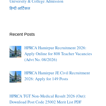
University & College Admission
हिन्दी आर्टिकल
Recent Posts
HPRCA Hamirpur Recruitment 2026:
Apply Online for 808 Teacher Vacancies
(Advt No. 08/2026)
HPRCA Hamirpur JE Civil Recruitment
2026: Apply for 149 Posts
HPRCA TGT Non-Medical Result 2026 (Out):
Download Post Code 25002 Merit List PDF