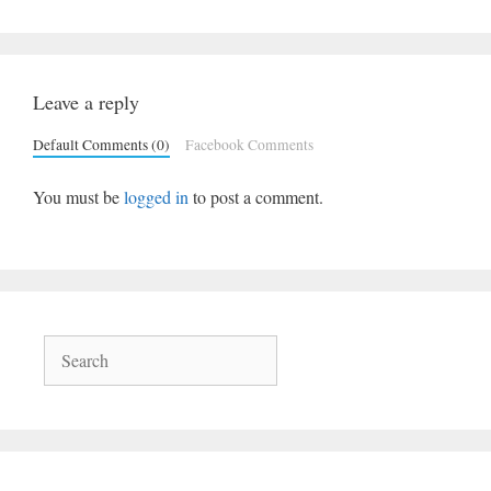
Leave a reply
Default Comments (0)
Facebook Comments
You must be
logged in
to post a comment.
Search