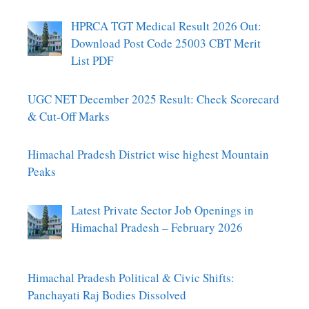
HPRCA TGT Medical Result 2026 Out:
Download Post Code 25003 CBT Merit
List PDF
UGC NET December 2025 Result: Check Scorecard
& Cut-Off Marks
Himachal Pradesh District wise highest Mountain
Peaks
Latest Private Sector Job Openings in
Himachal Pradesh – February 2026
Himachal Pradesh Political & Civic Shifts:
Panchayati Raj Bodies Dissolved