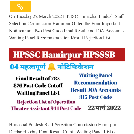
On Tuesday 22 March 2022 HPSSC Himachal Pradesh Staff
Selection Commission Hamirpur Outed the Four Important
Notification. Two Post Code Final Result and JOA Accounts
Waiting Panel Recommendation Result Rejection List.
Himachal Pradesh Staff Selection Commission Hamirpur
Declared today Final Result Cutoff Waiting Panel List of