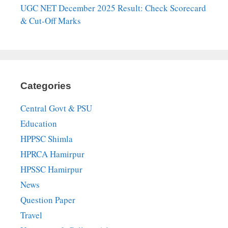
UGC NET December 2025 Result: Check Scorecard
& Cut-Off Marks
Categories
Central Govt & PSU
Education
HPPSC Shimla
HPRCA Hamirpur
HPSSC Hamirpur
News
Question Paper
Travel