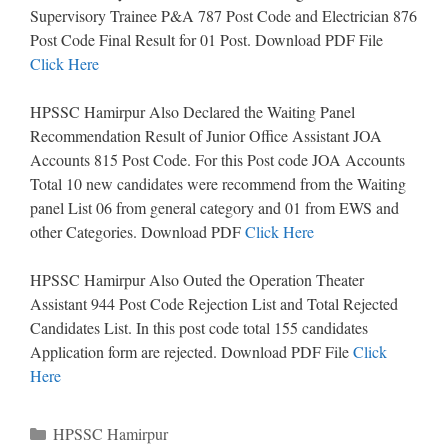
Supervisory Trainee P&A 787 Post Code and Electrician 876
Post Code Final Result for 01 Post. Download PDF File
Click Here
HPSSC Hamirpur Also Declared the Waiting Panel
Recommendation Result of Junior Office Assistant JOA
Accounts 815 Post Code. For this Post code JOA Accounts
Total 10 new candidates were recommend from the Waiting
panel List 06 from general category and 01 from EWS and
other Categories. Download PDF
Click Here
HPSSC Hamirpur Also Outed the Operation Theater
Assistant 944 Post Code Rejection List and Total Rejected
Candidates List. In this post code total 155 candidates
Application form are rejected. Download PDF File
Click
Here
Categories
HPSSC Hamirpur