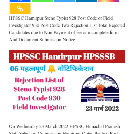
HPSSC Hamirpur Steno Typist 928 Post Code or Field
Investigator 930 Post Code Two Rejection List Total Rejected
Candidates due to Non Payment of fee or incomplete form.
And Document Submission Notice.
On Wednesday 23 March 2022 HPSSC Himachal Pradesh
Staff Selection Commission Hamirpur Outed the two Post