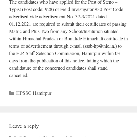
The candidates who have applied for the Post of Steno –
Typist (Post code:-928) or Field Investigator 930 Post Code
advertised vide advertisement No. 37-3/2021 dated
01.12.2021 are required to submit their certificates of passing
Matric and Plus Two from any School/Institution situated
within Himachal Pradesh or Bonafide Himachali certificate in
terms of advertisement through e-mail (
sssb-hp@nic.in
.) to
the H.P. Staff Selection Commission, Hamirpur within 03
days from the publication of this notice, failing which the
candidature of the concerned candidates shall stand
cancelled.
Categories
HPSSC Hamirpur
Leave a reply