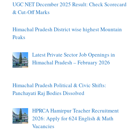
UGC NET December 2025 Result: Check Scorecard
& Cut-Off Marks
Himachal Pradesh District wise highest Mountain
Peaks
Latest Private Sector Job Openings in
Himachal Pradesh – February 2026
Himachal Pradesh Political & Civic Shifts:
Panchayati Raj Bodies Dissolved
HPRCA Hamirpur Teacher Recruitment
2026: Apply for 624 English & Math
Vacancies