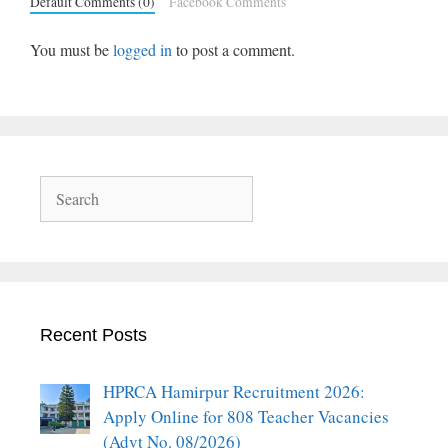
Default Comments (0)
Facebook Comments
You must be
logged in
to post a comment.
Search
Recent Posts
HPRCA Hamirpur Recruitment 2026:
Apply Online for 808 Teacher Vacancies
(Advt No. 08/2026)