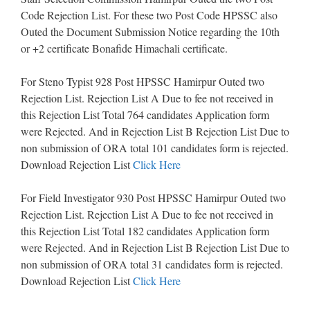
Code Rejection List. For these two Post Code HPSSC also
Outed the Document Submission Notice regarding the 10th
or +2 certificate Bonafide Himachali certificate.
For Steno Typist 928 Post HPSSC Hamirpur Outed two
Rejection List. Rejection List A Due to fee not received in
this Rejection List Total 764 candidates Application form
were Rejected. And in Rejection List B Rejection List Due to
non submission of ORA total 101 candidates form is rejected.
Download Rejection List
Click Here
For Field Investigator 930 Post HPSSC Hamirpur Outed two
Rejection List. Rejection List A Due to fee not received in
this Rejection List Total 182 candidates Application form
were Rejected. And in Rejection List B Rejection List Due to
non submission of ORA total 31 candidates form is rejected.
Download Rejection List
Click Here