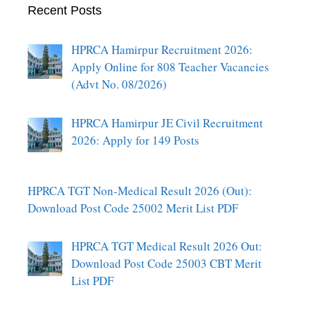
Recent Posts
HPRCA Hamirpur Recruitment 2026:
Apply Online for 808 Teacher Vacancies
(Advt No. 08/2026)
HPRCA Hamirpur JE Civil Recruitment
2026: Apply for 149 Posts
HPRCA TGT Non-Medical Result 2026 (Out):
Download Post Code 25002 Merit List PDF
HPRCA TGT Medical Result 2026 Out:
Download Post Code 25003 CBT Merit
List PDF