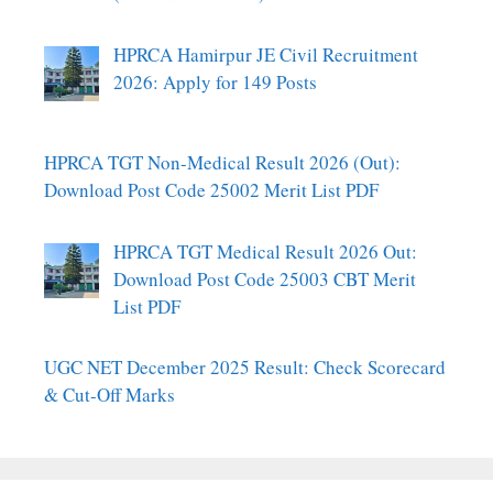
HPRCA Hamirpur JE Civil Recruitment
2026: Apply for 149 Posts
HPRCA TGT Non-Medical Result 2026 (Out):
Download Post Code 25002 Merit List PDF
HPRCA TGT Medical Result 2026 Out:
Download Post Code 25003 CBT Merit
List PDF
UGC NET December 2025 Result: Check Scorecard
& Cut-Off Marks