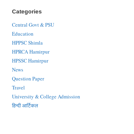
Categories
Central Govt & PSU
Education
HPPSC Shimla
HPRCA Hamirpur
HPSSC Hamirpur
News
Question Paper
Travel
University & College Admission
हिन्दी आर्टिकल