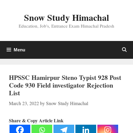
Skip
to
Snow Study Himachal
content
Education, Job's, Entrance Exam Himachal Pradesh
Menu
HPSSC Hamirpur Steno Typist 928 Post
Code 930 Field investigator Rejection
List
March 23, 2022
by
Snow Study Himachal
Share & Copy Article Link