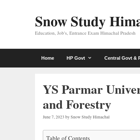
Skip
to
Snow Study Him
content
Education, Job's, Entrance Exam Himachal Pradesh
Home
HP Govt
Central Govt &
YS Parmar Univers
and Forestry
June 7, 2023
by
Snow Study Himachal
Table of Contents