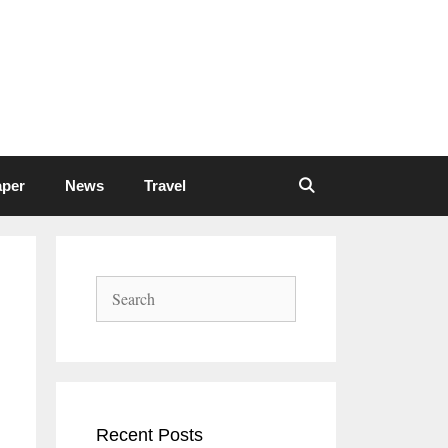
aper
News
Travel
Search
Recent Posts