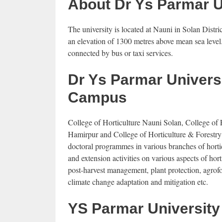
About Dr Ys Parmar 
The university is located at Nauni in Solan Dist
an elevation of 1300 metres above mean sea level
connected by bus or taxi services.
Dr Ys Parmar Universi
Campus
College of Horticulture Nauni Solan, College of 
Hamirpur and College of Horticulture & Forestry
doctoral programmes in various branches of horticu
and extension activities on various aspects of ho
post-harvest management, plant protection, agrofo
climate change adaptation and mitigation etc.
YS Parmar University