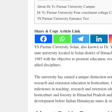
About Dr Ys Parmar University Campus
Dr Ys Parmar University Four constituent college 
YS Parmar University Entrance Test
Share & Copy Article Link
YS Parmar University Solan, also known as Dr. Ya
state university located in Solan district of Him
1985 with the objective to promote education, rese
allied disciplines.
The university has earned a unique distinction not
research and extension education in horticulture, 
milestones in teaching, research and extension ed
horticulture and forestry in Himachal Pradesh and
development before Indian Himalayan states & e