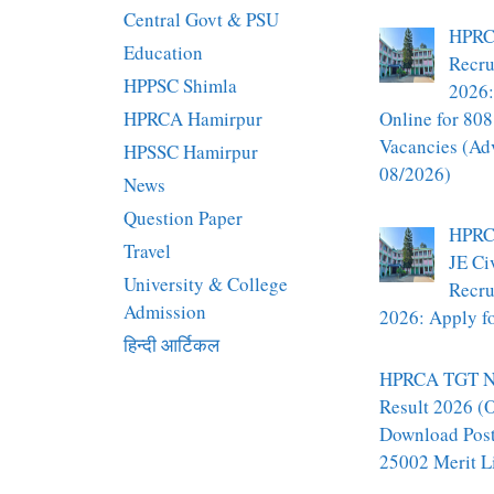
Central Govt & PSU
HPRC
Education
Recru
HPPSC Shimla
2026:
HPRCA Hamirpur
Online for 808
Vacancies (Ad
HPSSC Hamirpur
08/2026)
News
Question Paper
HPRC
Travel
JE Ci
University & College
Recru
Admission
2026: Apply fo
हिन्दी आर्टिकल
HPRCA TGT N
Result 2026 (O
Download Pos
25002 Merit L