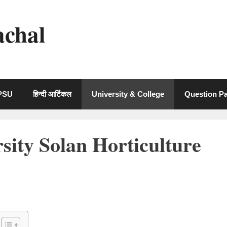
achal
 PSU
हिन्दी आर्टिकल
University & College
Question P
ity Solan Horticulture