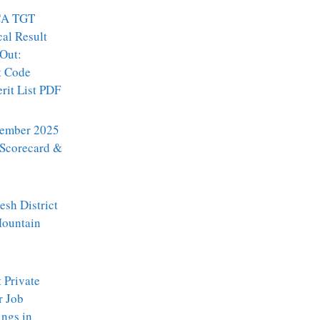
A TGT
al Result
Out:
t Code
it List PDF
ember 2025
 Scorecard &
sh District
Mountain
t Private
r Job
ngs in