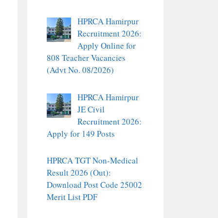
HPRCA Hamirpur
Recruitment 2026:
Apply Online for
808 Teacher Vacancies
(Advt No. 08/2026)
HPRCA Hamirpur
JE Civil
Recruitment 2026:
Apply for 149 Posts
HPRCA TGT Non-Medical
Result 2026 (Out):
Download Post Code 25002
Merit List PDF