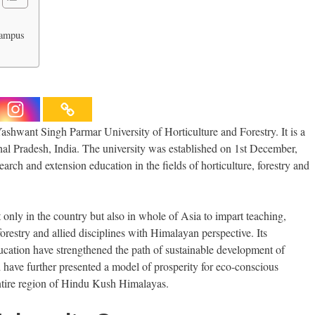
Campus
shwant Singh Parmar University of Horticulture and Forestry. It is a
achal Pradesh, India. The university was established on 1st December,
arch and extension education in the fields of horticulture, forestry and
 only in the country but also in whole of Asia to impart teaching,
forestry and allied disciplines with Himalayan perspective. Its
ucation have strengthened the path of sustainable development of
 have further presented a model of prosperity for eco-conscious
ntire region of Hindu Kush Himalayas.