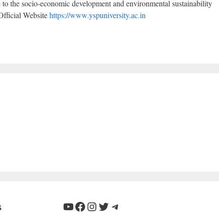
te to the socio-economic development and environmental sustainability
Official Website
https://www.yspuniversity.ac.in
YouTube
Facebook
Instagram
Twitter
Telegram
s