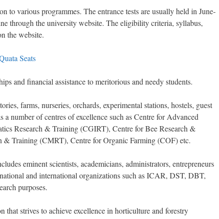
ion to various programmes. The entrance tests are usually held in June-
e through the university website. The eligibility criteria, syllabus,
on the website.
 Quata Seats
hips and financial assistance to meritorious and needy students.
ories, farms, nurseries, orchards, experimental stations, hostels, guest
 has a number of centres of excellence such as Centre for Advanced
atics Research & Training (CGIRT), Centre for Bee Research &
 & Training (CMRT), Centre for Organic Farming (COF) etc.
ncludes eminent scientists, academicians, administrators, entrepreneurs
us national and international organizations such as ICAR, DST, DBT,
arch purposes.
 that strives to achieve excellence in horticulture and forestry