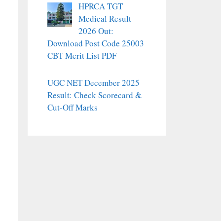
HPRCA TGT
Medical Result
2026 Out:
Download Post Code 25003
CBT Merit List PDF
UGC NET December 2025
Result: Check Scorecard &
Cut-Off Marks