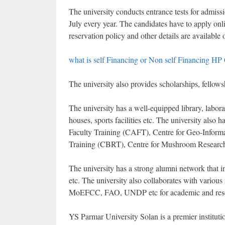
The university conducts entrance tests for admiss
July every year. The candidates have to apply onlin
reservation policy and other details are available 
what is self Financing or Non self Financing HP
The university also provides scholarships, fellows
The university has a well-equipped library, laborat
houses, sports facilities etc. The university also
Faculty Training (CAFT), Centre for Geo-Inform
Training (CBRT), Centre for Mushroom Research
The university has a strong alumni network that i
etc. The university also collaborates with vario
MoEFCC, FAO, UNDP etc for academic and rese
YS Parmar University Solan is a premier institution