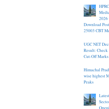
HPRC
Medic
2026 
Download Pos
25003 CBT Mer
UGC NET Dec
Result: Check
Cut-Off Marks
Himachal Prade
wise highest 
Peaks
Lates
Secto
Openi