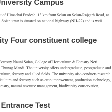
University Campus
rict of Himachal Pradesh, 13 km from Solan on Solan-Rajgarh Road, at
. Solan town is situated on national highway (NH-22) and is well
ty Four constituent college
Forestry Nauni Solan, College of Horticulture & Forestry Neri
 Thunag Mandi. The university offers undergraduate, postgraduate and
lture, forestry and allied fields. The university also conducts research
rticulture and forestry such as crop improvement, production technology,
restry, natural resource management, biodiversity conservation,
 Entrance Test