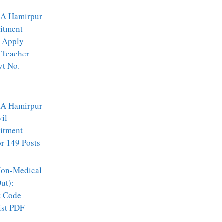
A Hamirpur
itment
 Apply
 Teacher
vt No.
A Hamirpur
vil
itment
r 149 Posts
on-Medical
ut):
t Code
ist PDF