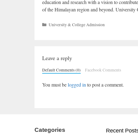
education and research with a vision to contribu
of the Himalayan region and beyond. University 
Categories
University & College Admission
Leave a reply
Default Comments (0)
Facebook Comments
You must be
logged in
to post a comment.
Categories
Recent Post