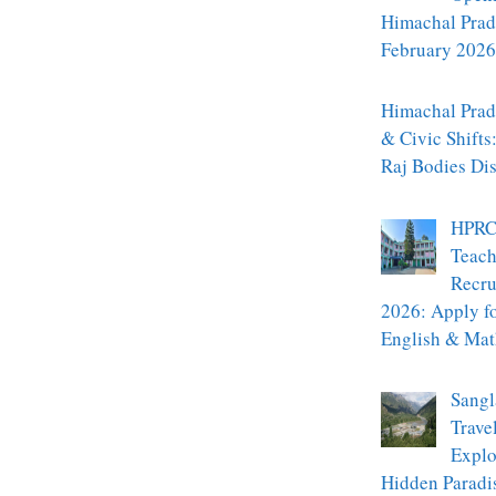
Himachal Prad
February 2026
Himachal Prade
& Civic Shifts
Raj Bodies Di
HPRC
Teach
Recru
2026: Apply f
English & Mat
Sangl
Trave
Explo
Hidden Paradi