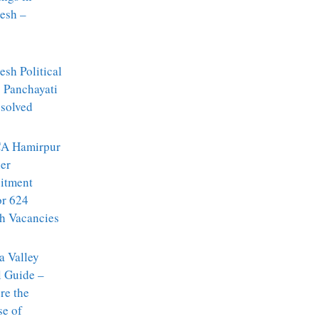
esh –
sh Political
: Panchayati
ssolved
A Hamirpur
er
itment
or 624
h Vacancies
a Valley
l Guide –
re the
se of